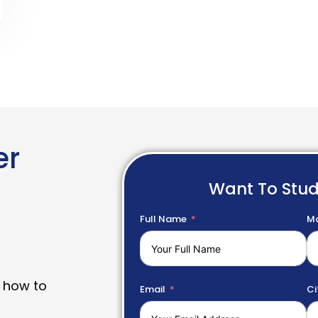
er
Want To Stu
Full Name
Mo
 how to
Email
Ci