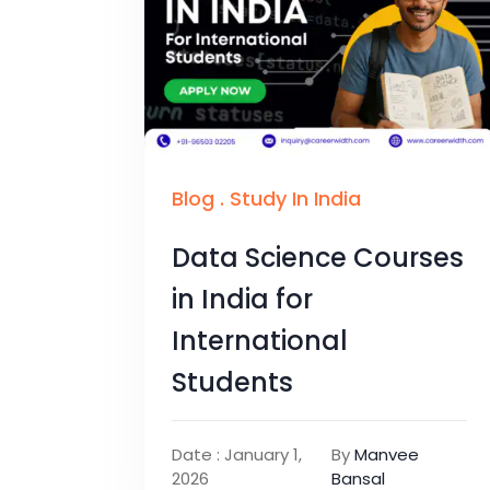
Blog
.
Study In India
Data Science Courses
in India for
International
Students
Date : January 1,
By
Manvee
2026
Bansal