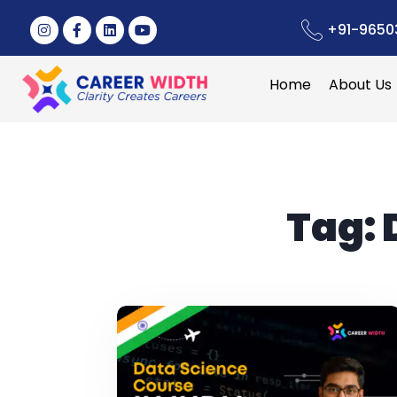
+91-9650
Home
About Us
Tag: