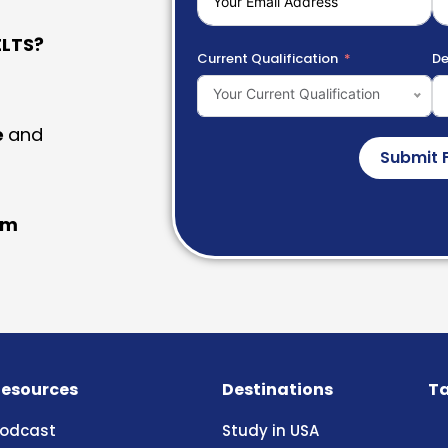
LTS?
Current Qualification
De
Your Current Qualification
e
and
Submit 
am
esources
Destinations
Ta
odcast
Study in USA