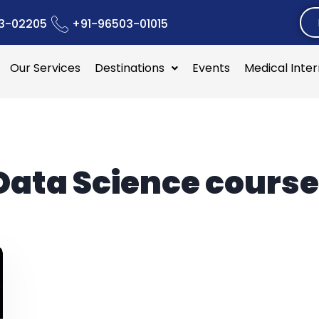
3-02205
+91-96503-01015
Our Services
Destinations
Events
Medical Inte
Data Science course