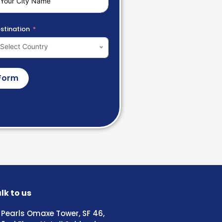
stination
Select Country
Form
lk to us
Pearls Omaxe Tower, SF 46,