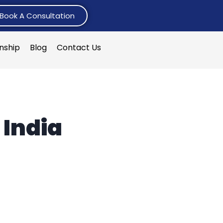
Book A Consultation
rnship
Blog
Contact Us
 India