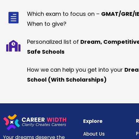
Which exam to focus on –
GMAT/GRE/IE
When to give?
Personalized list of
Dream, Competitiv
Safe Schools
How we can help you get into your
Dre
School (With Scholarships)
R
Explore
P
About Us
Your dreams deserve the