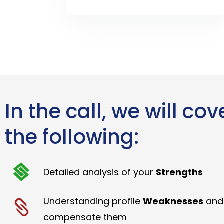
In the call, we will cov
the following:
Detailed analysis of your
Strengths
Understanding profile
Weaknesses
and
compensate them