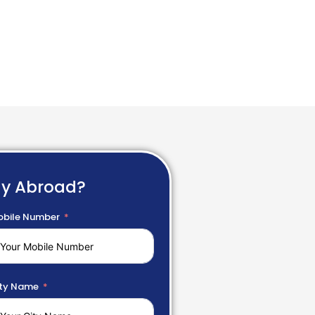
dy Abroad?
bile Number
ty Name