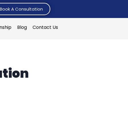
Book A Consultation
rnship
Blog
Contact Us
ation