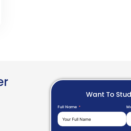
er
Want To Stu
Full Name
Mo