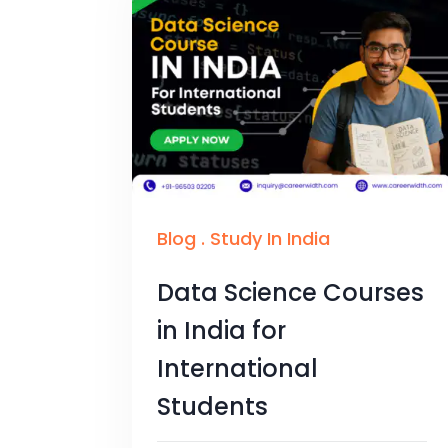
Blog
.
Study In India
Data Science Courses
in India for
International
Students