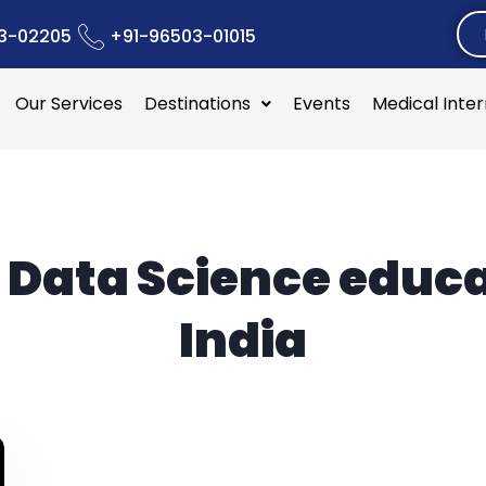
3-02205
+91-96503-01015
Our Services
Destinations
Events
Medical Inte
:
Data Science educ
India