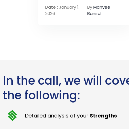
Date : January 1,
By
Manvee
2026
Bansal
In the call, we will cov
the following:
Detailed analysis of your
Strengths