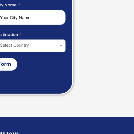
ty Name
stination
Select Country
Form
lk to us