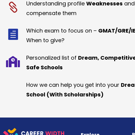
Understanding profile
Weaknesses
and
compensate them
Which exam to focus on –
GMAT/GRE/IE
When to give?
Personalized list of
Dream, Competitiv
Safe Schools
How we can help you get into your
Dre
School (With Scholarships)
R
Explore