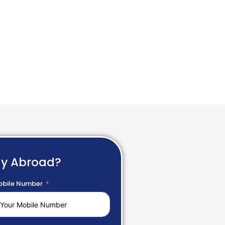
dy Abroad?
bile Number