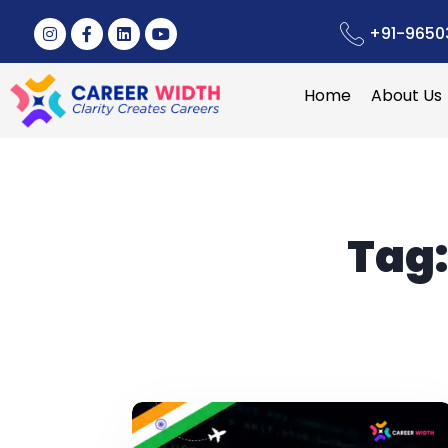
+91-9650
Home
About Us
Tag