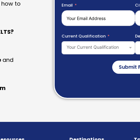
 how to
Email
Ci
LTS?
Current Qualification
De
Your Current Qualification
e
and
Submit 
am
esources
Destinations
Ta