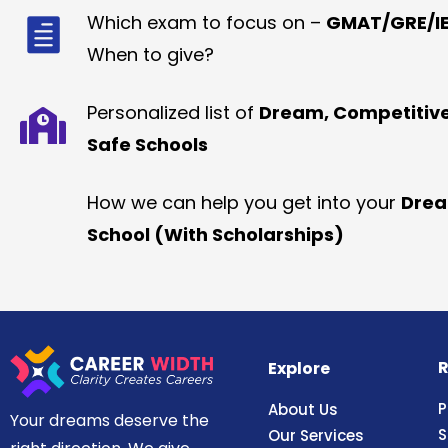
Which exam to focus on –
GMAT/GRE/IE
When to give?
Personalized list of
Dream, Competitiv
Safe Schools
How we can help you get into your
Dre
School (With Scholarships)
R
Explore
P
About Us
Your dreams deserve the
S
Our Services