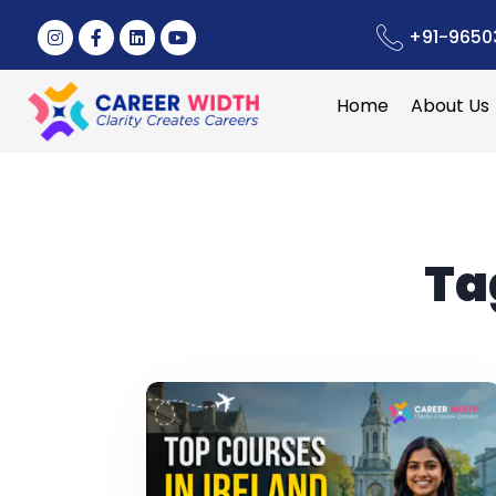
+91-9650
Home
About Us
Ta