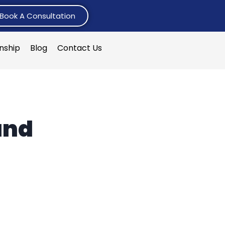
Book A Consultation
rnship
Blog
Contact Us
and