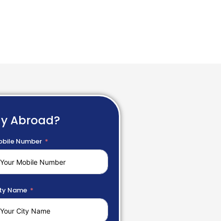
dy Abroad?
bile Number
ty Name