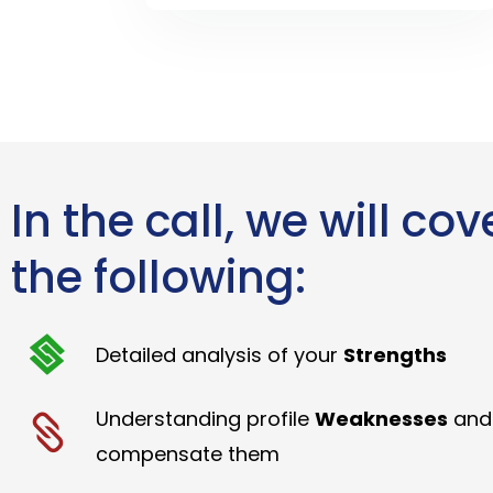
In the call, we will cov
the following:
Detailed analysis of your
Strengths
Understanding profile
Weaknesses
and
compensate them