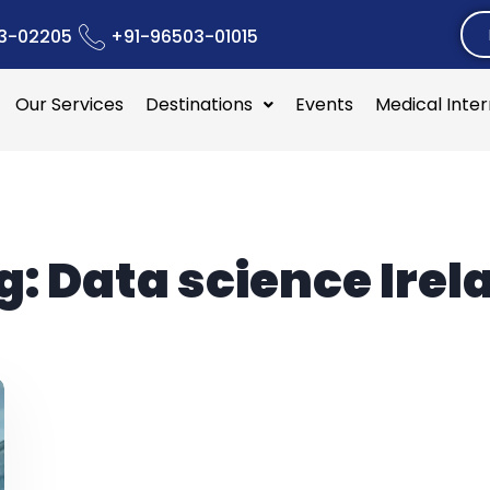
3-02205
+91-96503-01015
Our Services
Destinations
Events
Medical Inte
g:
Data science Irel