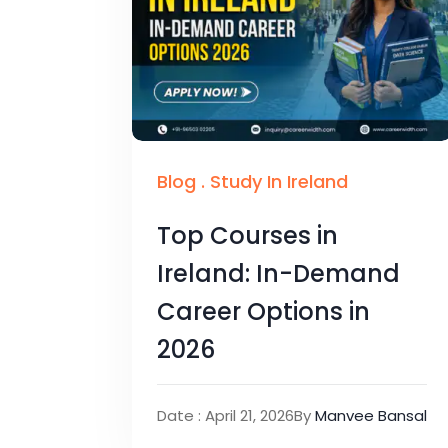
Blog
.
Study In Ireland
Top Courses in
Ireland: In-Demand
Career Options in
2026
Date : April 21, 2026
By
Manvee Bansal