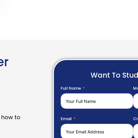
er
Want To Stu
Full Name
Mo
 how to
Email
Ci