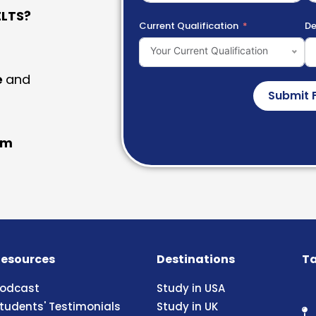
LTS?
Current Qualification
De
Your Current Qualification
e
and
Submit 
am
esources
Destinations
Ta
odcast
Study in USA
tudents' Testimonials
Study in UK