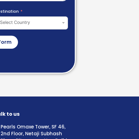
stination
Select Country
Form
lk to us
Pearls Omaxe Tower, SF 46,
2nd Floor, Netaji Subhash