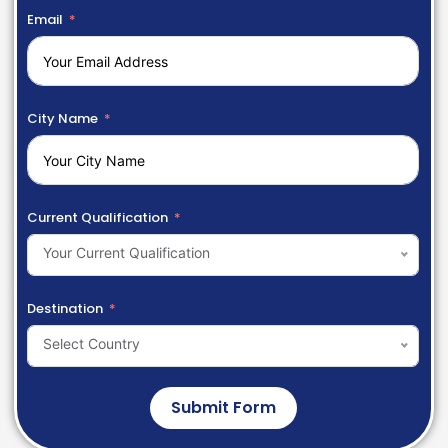
Email
City Name
Current Qualification
Your Current Qualification
Destination
Select Country
Submit Form