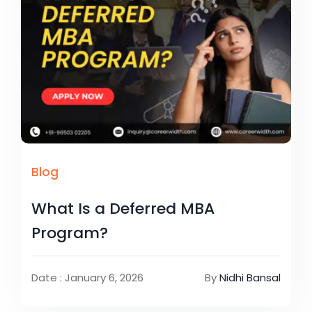
Blog
What Is a Deferred MBA
Program?
Date : January 6, 2026
By
Nidhi Bansal