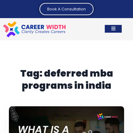
Book A Consultation
Tag:
deferred mba
programs in india