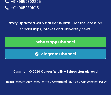
+91-9650302205
+91-9650301015
Stay updated with Career Width.
Get the latest on
scholarships, intakes and university news.
Whatsapp Channel
Telegram Channel
Copyright © 2026
Career Width
–
Education Abroad
Pricing Policy
Privacy Policy
Terms & Conditions
Refunds & Cancellation Policy