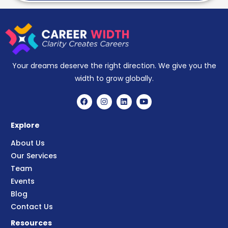
Your dreams deserve the right direction. We give you the
width to grow globally.
Explore
About Us
Our Services
Team
Events
Blog
Contact Us
Resources