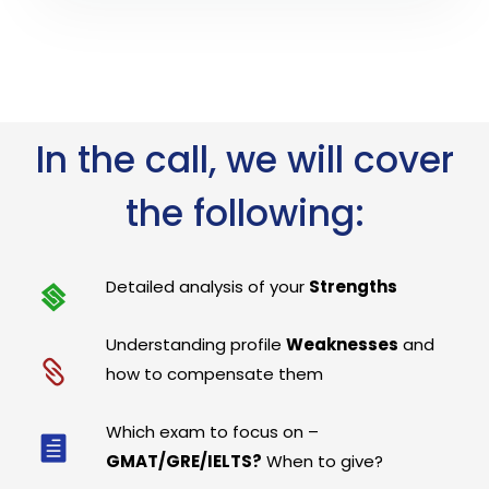
In the call, we will cover
the following:
Detailed analysis of your
Strengths
Understanding profile
Weaknesses
and
how to compensate them
Which exam to focus on –
GMAT/GRE/IELTS?
When to give?