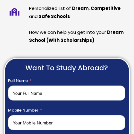
Personalized list of
Dream, Competitive
and
Safe Schools
How we can help you get into your
Dream
School (With Scholarships)
Want To Study Abroad?
Full Name
Mobile Number