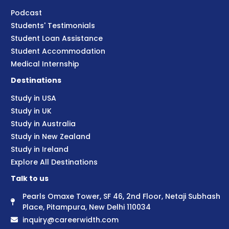
Podcast
Students' Testimonials
Student Loan Assistance
Student Accommodation
Medical Internship
Destinations
Study in USA
Study in UK
Study in Australia
Study in New Zealand
Study in Ireland
Explore All Destinations
Talk to us
Pearls Omaxe Tower, SF 46, 2nd Floor, Netaji Subhash
Place, Pitampura, New Delhi 110034
inquiry@careerwidth.com