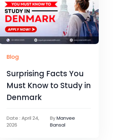
Blog
Surprising Facts You
Must Know to Study in
Denmark
Date : April 24,
By
Manvee
2026
Bansal