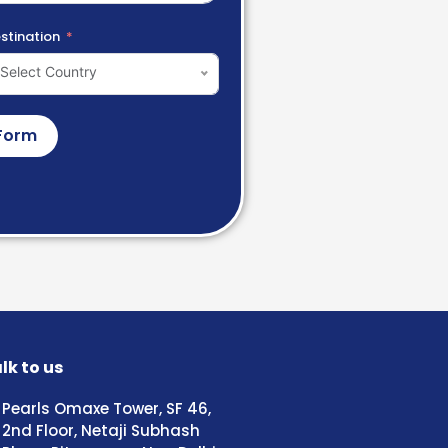
stination
Select Country
Form
lk to us
Pearls Omaxe Tower, SF 46,
2nd Floor, Netaji Subhash