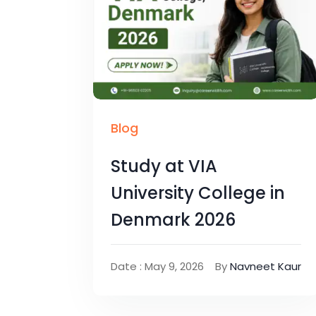
Blog
Study at VIA
University College in
Denmark 2026
Date : May 9, 2026
By
Navneet Kaur