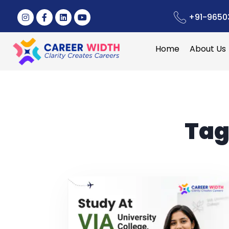
+91-9650
Home
About Us
Tag