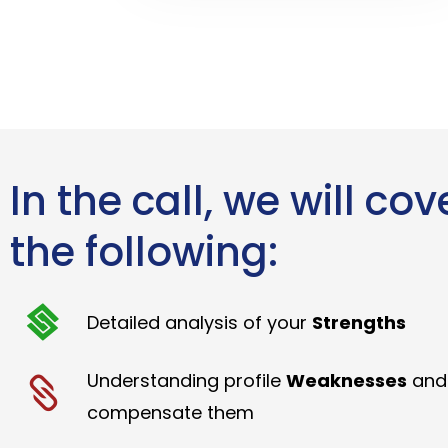
In the call, we will cov
the following:
Detailed analysis of your
Strengths
Understanding profile
Weaknesses
and
compensate them