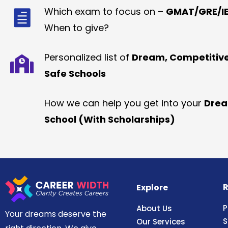
Which exam to focus on –
GMAT/GRE/IE
When to give?
Personalized list of
Dream, Competitiv
Safe Schools
How we can help you get into your
Dre
School (With Scholarships)
R
Explore
P
About Us
Your dreams deserve the
S
Our Services