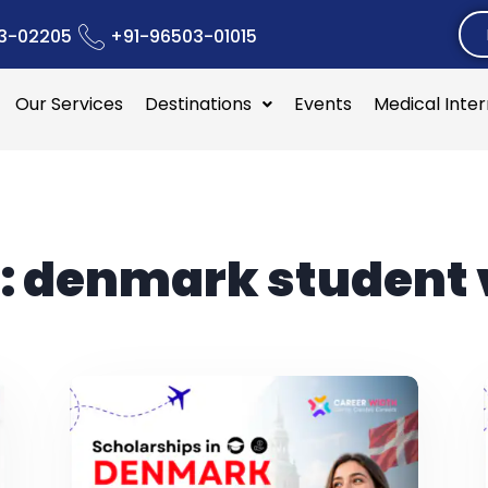
3-02205
+91-96503-01015
Our Services
Destinations
Events
Medical Inte
:
denmark student 