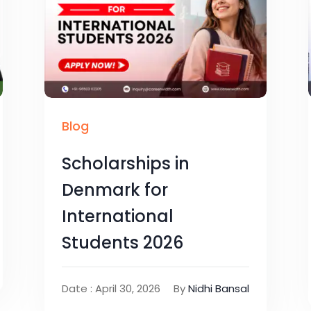
Blog
Scholarships in
Denmark for
International
Students 2026
Date : April 30, 2026
By
Nidhi Bansal