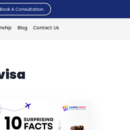
Book A Consultation
rnship
Blog
Contact Us
visa