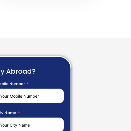
dy Abroad?
bile Number
ty Name