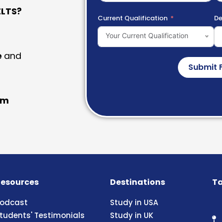
LTS?
Current Qualification
De
Your Current Qualification
e
and
Submit 
am
esources
Destinations
Ta
odcast
Study in USA
tudents' Testimonials
Study in UK