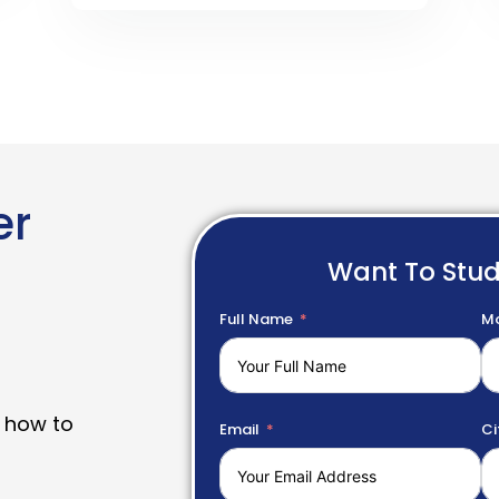
er
Want To Stu
Full Name
Mo
 how to
Email
Ci