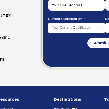
LTS?
Current Qualification
De
Your Current Qualification
e
and
Submit 
am
esources
Destinations
Ta