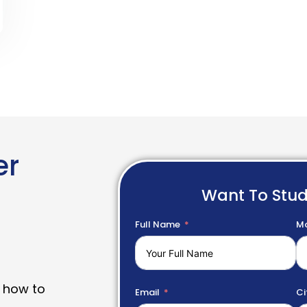
er
Want To Stu
Full Name
Mo
 how to
Email
Ci