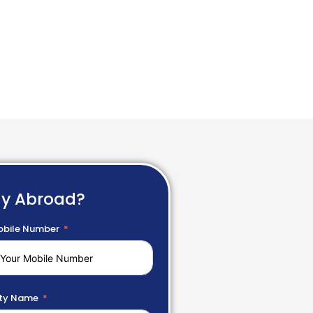
dy Abroad?
bile Number
ty Name