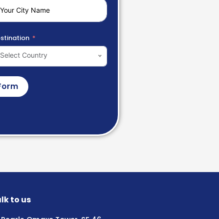
stination
Select Country
Form
lk to us