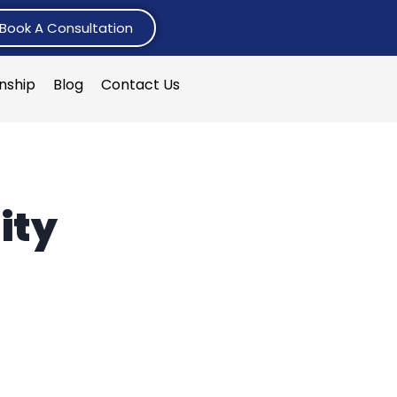
Book A Consultation
rnship
Blog
Contact Us
ity