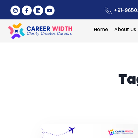
+91-9650
Home
About Us
Ta