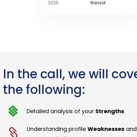
2026
Bansal
In the call, we will cov
the following:
Detailed analysis of your
Strengths
Understanding profile
Weaknesses
and