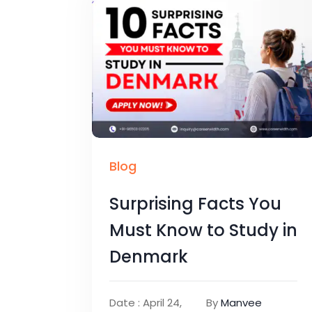
Blog
Surprising Facts You
Must Know to Study in
Denmark
Date : April 24,
By
Manvee