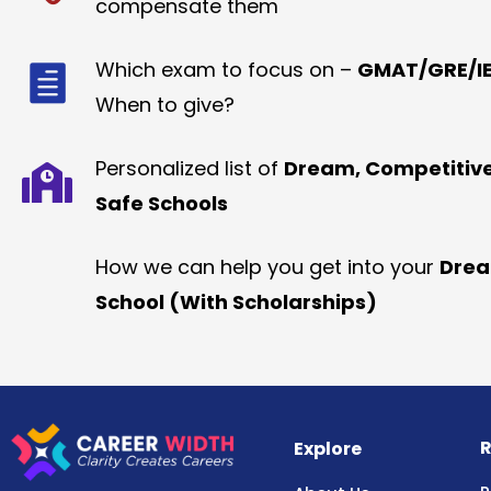
compensate them
Which exam to focus on –
GMAT/GRE/IE
When to give?
Personalized list of
Dream, Competitiv
Safe Schools
How we can help you get into your
Dre
School (With Scholarships)
R
Explore