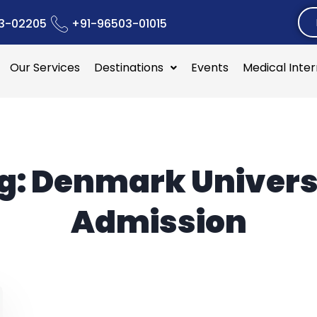
3-02205
+91-96503-01015
Our Services
Destinations
Events
Medical Inte
g:
Denmark Univers
Admission