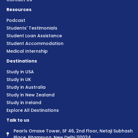
Resources
Podcast
Students' Testimonials
Student Loan Assistance
Student Accommodation
Medical Internship
Destinations
Study in USA
Study in UK
Study in Australia
Study in New Zealand
Study in Ireland
Explore All Destinations
Talk to us
Pearls Omaxe Tower, SF 46, 2nd Floor, Netaji Subhash
Place, Pitampura, New Delhi 110034