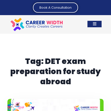
Book A Consultation
Tag:
DET exam
preparation for study
abroad