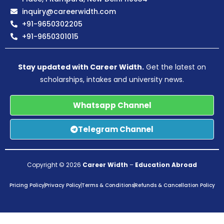
inquiry@careerwidth.com
+91-9650302205
+91-9650301015
Stay updated with Career Width.
Get the latest on
scholarships, intakes and university news.
Whatsapp Channel
Telegram Channel
Copyright © 2026
Career Width
–
Education Abroad
Pricing Policy
Privacy Policy
Terms & Conditions
Refunds & Cancellation Policy