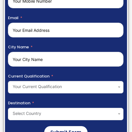
Email
City Name
Current Qualification
Your Current Qualification
Destination
Select Country