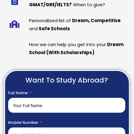
GMAT/GRE/IELTS?
When to give?
Personalized list of
Dream, Competitive
and
Safe Schools
How we can help you get into your
Dream
School (With Scholarships)
Want To Study Abroad?
Full Name
Mobile Number