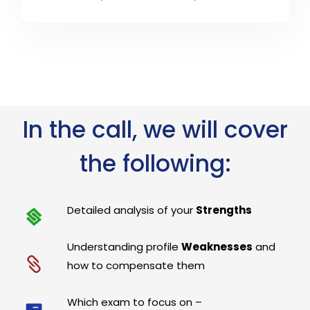
In the call, we will cover
the following:
Detailed analysis of your
Strengths
Understanding profile
Weaknesses
and
how to compensate them
Which exam to focus on –