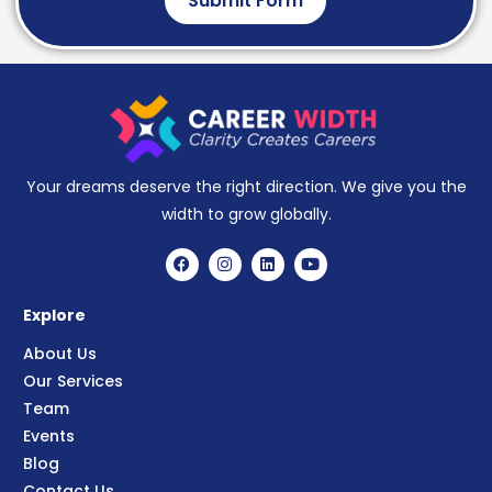
Submit Form
Your dreams deserve the right direction. We give you the
width to grow globally.
Explore
About Us
Our Services
Team
Events
Blog
Contact Us