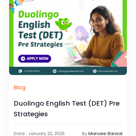
Blog
Duolingo English Test (DET) Pre
Strategies
Date : January 22, 2026
By
Manvee Bansal