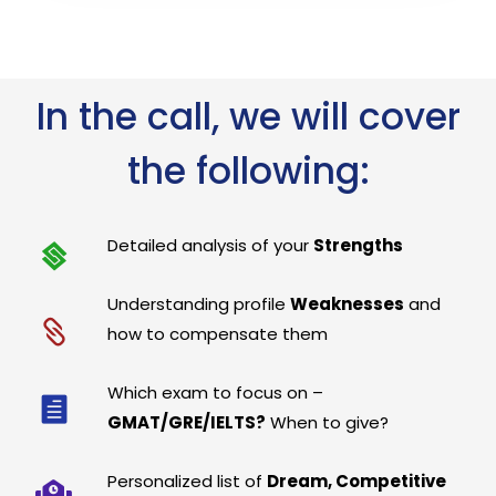
In the call, we will cover
the following:
Detailed analysis of your
Strengths
Understanding profile
Weaknesses
and
how to compensate them
Which exam to focus on –
GMAT/GRE/IELTS?
When to give?
Personalized list of
Dream, Competitive