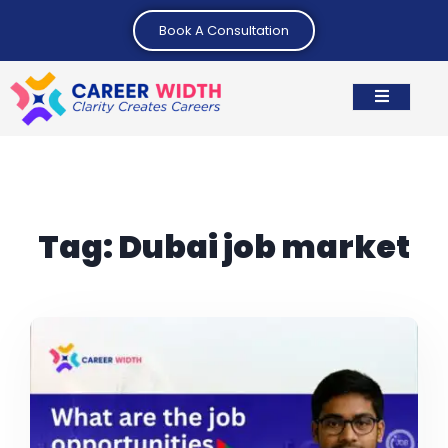
Book A Consultation
Tag:
Dubai job market