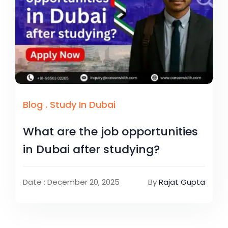
Blog
.
Study In Dubai
What are the job opportunities
in Dubai after studying?
Date : December 20, 2025
By
Rajat Gupta