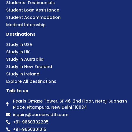
Students' Testimonials
Student Loan Assistance
Student Accommodation
Medical Internship
Destinations
Study in USA
Study in UK
Study in Australia
Study in New Zealand
Study in Ireland
Explore All Destinations
Talk to us
Pearls Omaxe Tower, SF 46, 2nd Floor, Netaji Subhash
Place, Pitampura, New Delhi 110034
inquiry@careerwidth.com
+91-9650302205
+91-9650301015