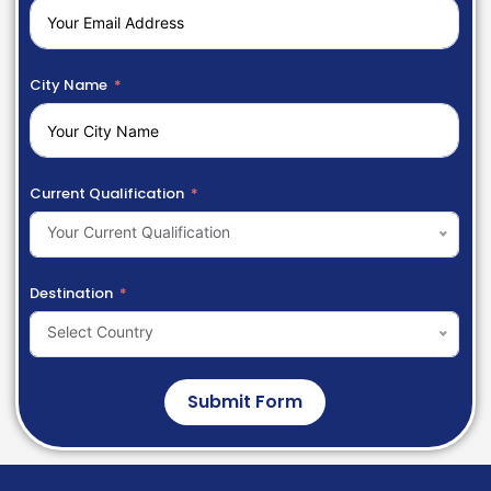
City Name
Current Qualification
Your Current Qualification
Destination
Select Country
Submit Form