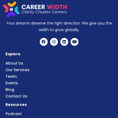
Your dreams deserve the right direction. We give you the
width to grow globally.
Explore
About Us
Our Services
Team
Events
Blog
Contact Us
Resources
Podcast