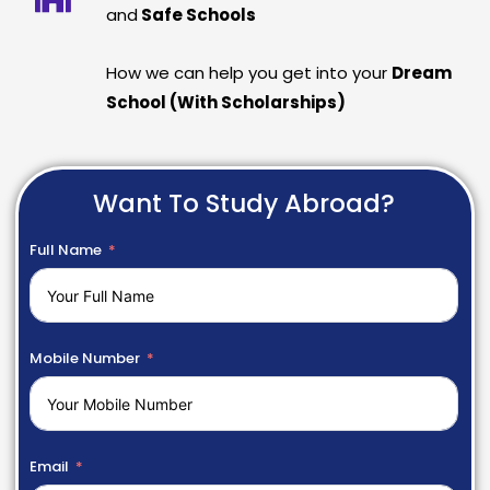
and
Safe Schools
How we can help you get into your
Dream
School (With Scholarships)
Want To Study Abroad?
Full Name
Mobile Number
Email