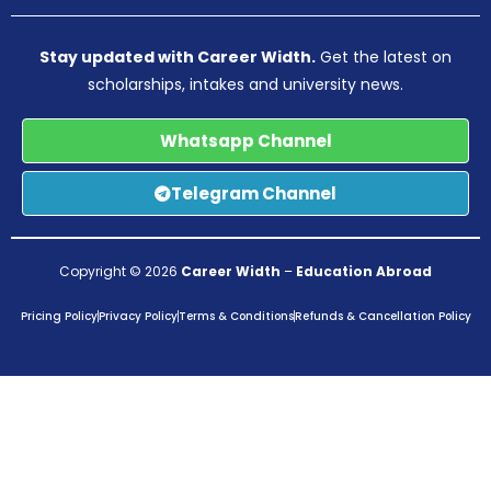
Stay updated with Career Width.
Get the latest on
scholarships, intakes and university news.
Whatsapp Channel
Telegram Channel
Copyright © 2026
Career Width
–
Education Abroad
Pricing Policy
Privacy Policy
Terms & Conditions
Refunds & Cancellation Policy