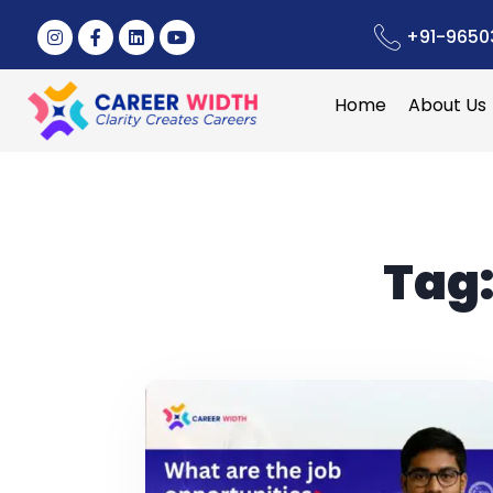
+91-9650
Home
About Us
Tag