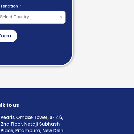
stination
Select Country
Form
lk to us
Pearls Omaxe Tower, SF 46,
2nd Floor, Netaji Subhash
Place, Pitampura, New Delhi