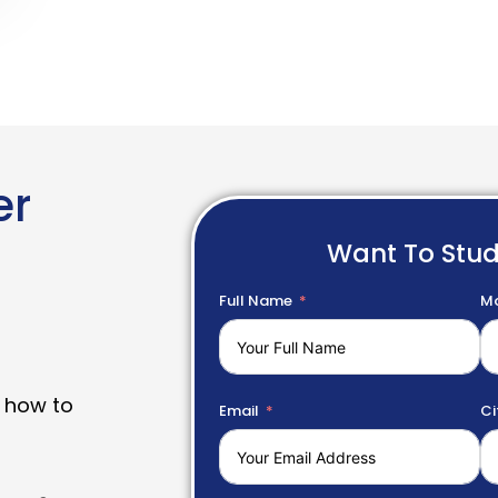
er
Want To Stu
Full Name
Mo
 how to
Email
Ci