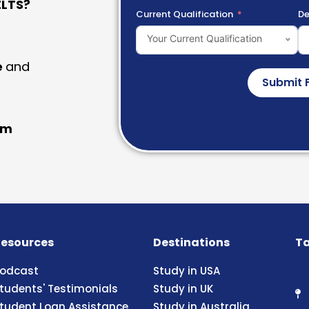
LTS?
Current Qualification
De
Your Current Qualification
e
and
Submit 
am
esources
Destinations
Ta
odcast
Study in USA
tudents' Testimonials
Study in UK
tudent Loan Assistance
Study in Australia