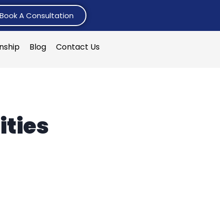
Book A Consultation
rnship
Blog
Contact Us
ities