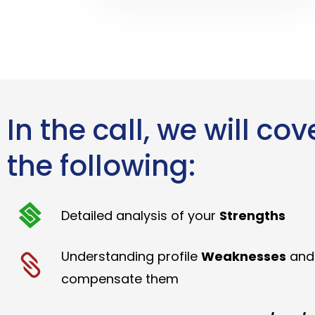
In the call, we will cov
the following:
Detailed analysis of your
Strengths
Understanding profile
Weaknesses
and
compensate them