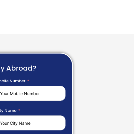
dy Abroad?
bile Number
ty Name