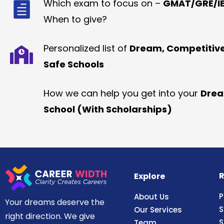
Which exam to focus on –
GMAT/GRE/IE
When to give?
Personalized list of
Dream, Competitiv
Safe Schools
How we can help you get into your
Dre
School (With Scholarships)
R
Explore
P
About Us
Your dreams deserve the
S
Our Services
right direction. We give
S
Team