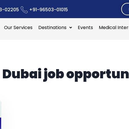
3-02205
+91-96503-01015
Our Services
Destinations
Events
Medical Inte
:
Dubai job opportun