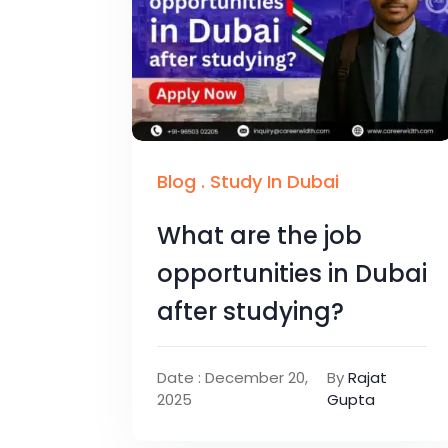
Blog
.
Study In Dubai
What are the job
opportunities in Dubai
after studying?
Date : December 20,
By
Rajat
2025
Gupta