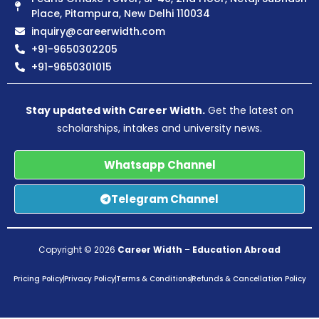
Place, Pitampura, New Delhi 110034
inquiry@careerwidth.com
+91-9650302205
+91-9650301015
Stay updated with Career Width.
Get the latest on
scholarships, intakes and university news.
Whatsapp Channel
Telegram Channel
Copyright © 2026
Career Width
–
Education Abroad
Pricing Policy
Privacy Policy
Terms & Conditions
Refunds & Cancellation Policy