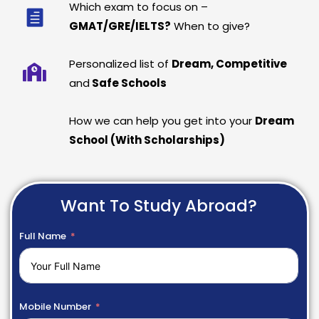
Which exam to focus on –
GMAT/GRE/IELTS?
When to give?
Personalized list of
Dream, Competitive
and
Safe Schools
How we can help you get into your
Dream
School (With Scholarships)
Want To Study Abroad?
Full Name
Mobile Number