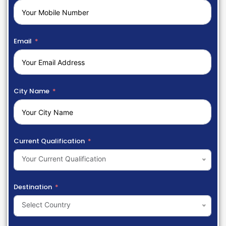
Email
City Name
Current Qualification
Your Current Qualification
Destination
Select Country