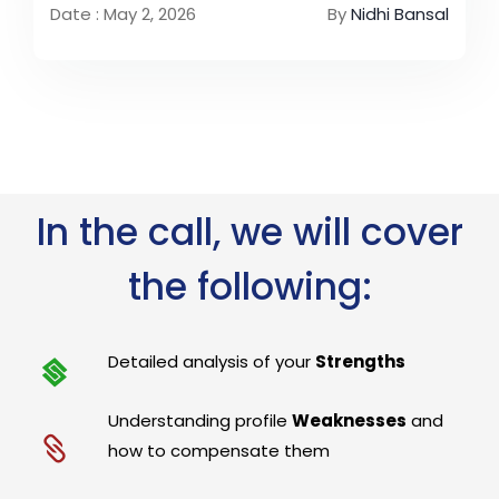
Date : May 2, 2026
By
Nidhi Bansal
In the call, we will cover
the following:
Detailed analysis of your
Strengths
Understanding profile
Weaknesses
and
how to compensate them