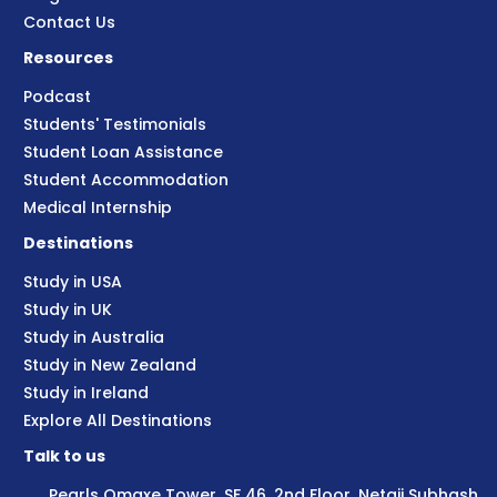
Contact Us
Resources
Podcast
Students' Testimonials
Student Loan Assistance
Student Accommodation
Medical Internship
Destinations
Study in USA
Study in UK
Study in Australia
Study in New Zealand
Study in Ireland
Explore All Destinations
Talk to us
Pearls Omaxe Tower, SF 46, 2nd Floor, Netaji Subhash