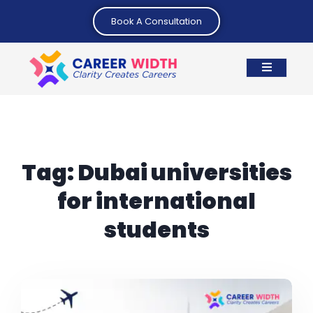
Book A Consultation
Tag:
Dubai universities
for international
students