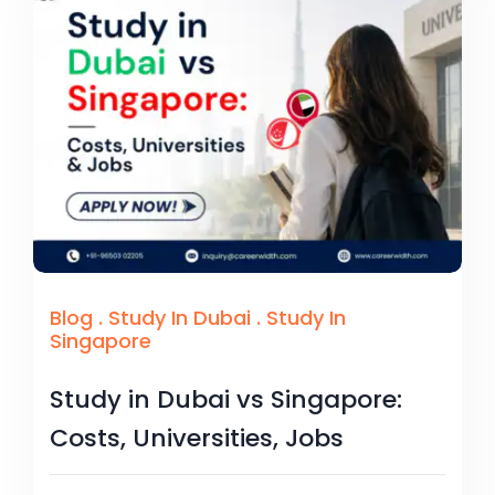
Blog
.
Study In Dubai
.
Study In
Singapore
Study in Dubai vs Singapore:
Costs, Universities, Jobs