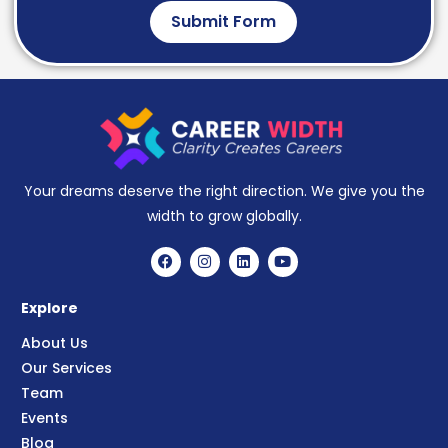
Submit Form
Your dreams deserve the right direction. We give you the
width to grow globally.
Explore
About Us
Our Services
Team
Events
Blog