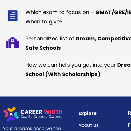
Which exam to focus on –
GMAT/GRE/IE
When to give?
Personalized list of
Dream, Competitiv
Safe Schools
How we can help you get into your
Dre
School (With Scholarships)
R
Explore
P
About Us
Your dreams deserve the