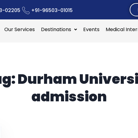
3-02205
+91-96503-01015
Our Services
Destinations
Events
Medical Inte
ag:
Durham Universi
admission