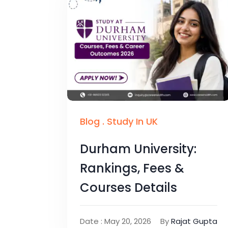
Blog
.
Study In UK
Durham University:
Rankings, Fees &
Courses Details
Date : May 20, 2026
By
Rajat Gupta