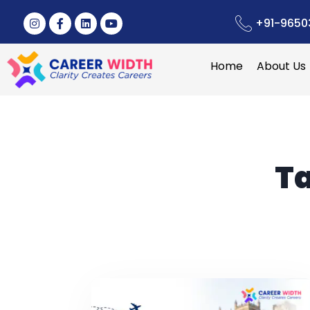
+91-9650
Home
About Us
T