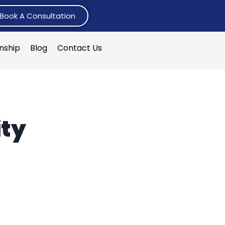
Book A Consultation
rnship
Blog
Contact Us
ty