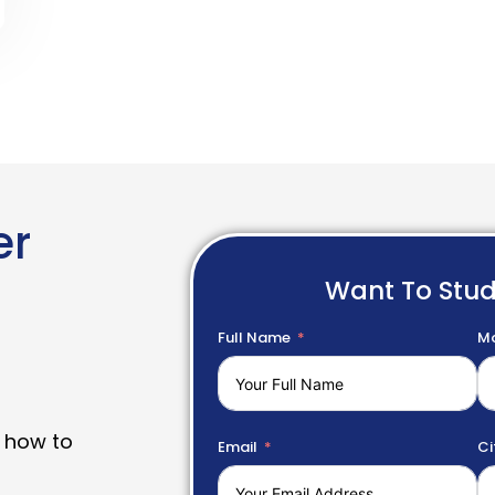
er
Want To Stu
Full Name
Mo
 how to
Email
Ci