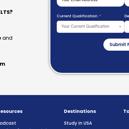
LTS?
Current Qualification
De
Your Current Qualification
e
and
Submit 
am
esources
Destinations
Ta
odcast
Study in USA