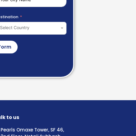
stination
Select Country
Form
lk to us
Pearls Omaxe Tower, SF 46,