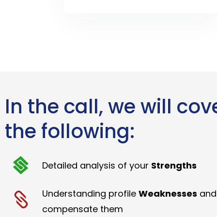
In the call, we will cov
the following:
Detailed analysis of your
Strengths
Understanding profile
Weaknesses
and
compensate them