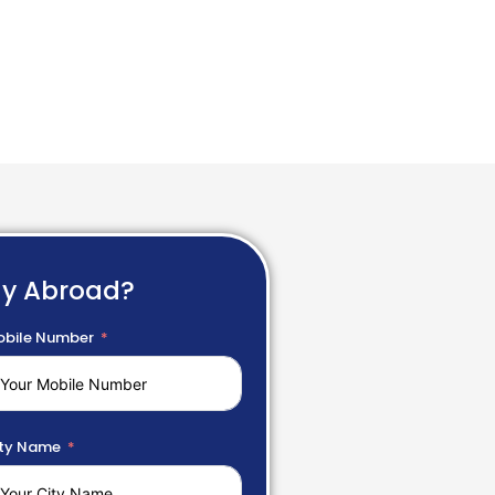
dy Abroad?
bile Number
ty Name