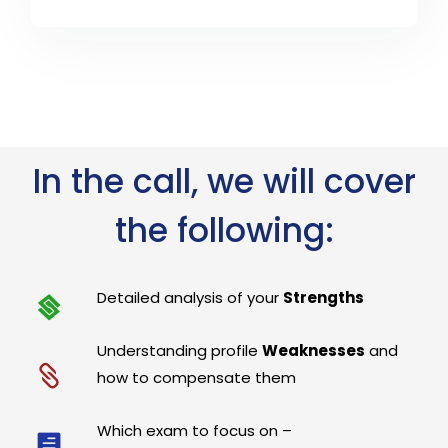
In the call, we will cover
the following:
Detailed analysis of your
Strengths
Understanding profile
Weaknesses
and
how to compensate them
Which exam to focus on –