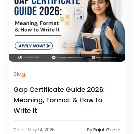
Blog
Gap Certificate Guide 2026:
Meaning, Format & How to
Write It
Date : May 14, 2026
By
Rajat Gupta