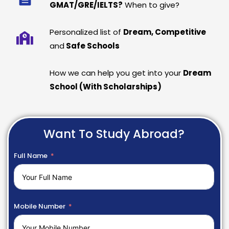
GMAT/GRE/IELTS?
When to give?
Personalized list of
Dream, Competitive
and
Safe Schools
How we can help you get into your
Dream
School (With Scholarships)
Want To Study Abroad?
Full Name
Mobile Number