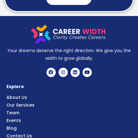
Your dreams deserve the right direction. We give you the
width to grow globally.
Explore
About Us
Our Services
Team
Events
Blog
Contact Us