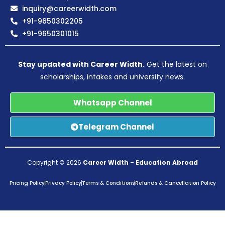
inquiry@careerwidth.com
+91-9650302205
+91-9650301015
Stay updated with Career Width.
Get the latest on
scholarships, intakes and university news.
Whatsapp Channel
Telegram Channel
Copyright © 2026
Career Width
–
Education Abroad
Pricing Policy
Privacy Policy
Terms & Conditions
Refunds & Cancellation Policy