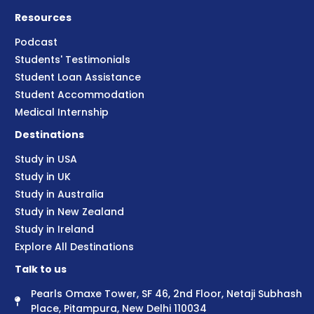
Resources
Podcast
Students' Testimonials
Student Loan Assistance
Student Accommodation
Medical Internship
Destinations
Study in USA
Study in UK
Study in Australia
Study in New Zealand
Study in Ireland
Explore All Destinations
Talk to us
Pearls Omaxe Tower, SF 46, 2nd Floor, Netaji Subhash
Place, Pitampura, New Delhi 110034