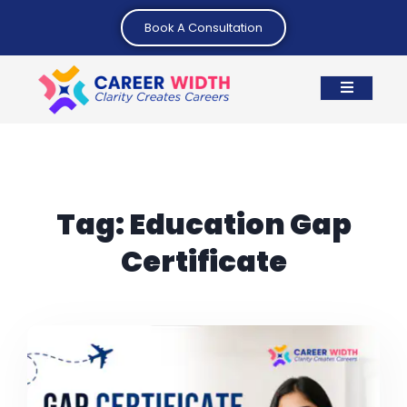
Book A Consultation
Tag:
Education Gap
Certificate