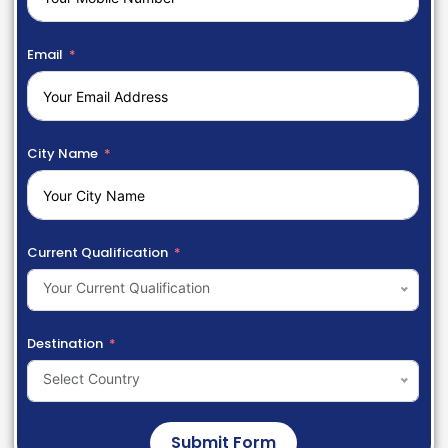
Email
City Name
Current Qualification
Your Current Qualification
Destination
Select Country
Submit Form