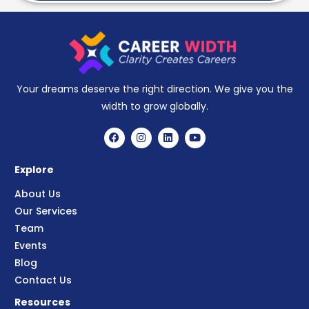
Your dreams deserve the right direction. We give you the
width to grow globally.
Explore
About Us
Our Services
Team
Events
Blog
Contact Us
Resources