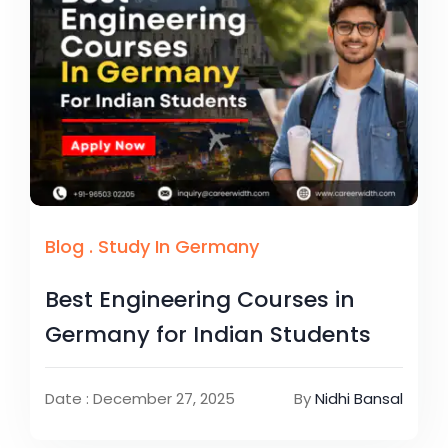
Blog
.
Study In Germany
Best Engineering Courses in
Germany for Indian Students
Date : December 27, 2025
By
Nidhi Bansal