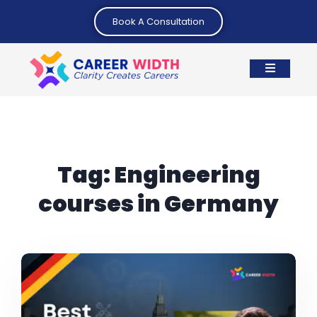
Book A Consultation
Tag:
Engineering
courses in Germany