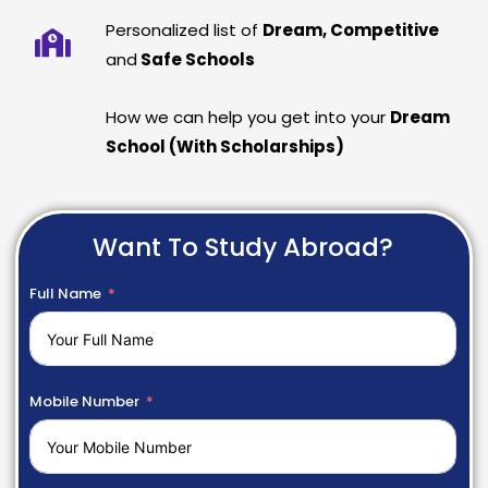
Personalized list of
Dream, Competitive
and
Safe Schools
How we can help you get into your
Dream
School (With Scholarships)
Want To Study Abroad?
Full Name
Mobile Number