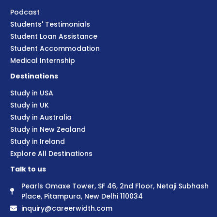
Podcast
Students' Testimonials
Student Loan Assistance
Student Accommodation
Medical Internship
Destinations
Study in USA
Study in UK
Study in Australia
Study in New Zealand
Study in Ireland
Explore All Destinations
Talk to us
Pearls Omaxe Tower, SF 46, 2nd Floor, Netaji Subhash
Place, Pitampura, New Delhi 110034
inquiry@careerwidth.com