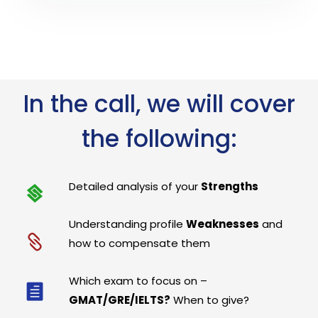
In the call, we will cover
the following:
Detailed analysis of your
Strengths
Understanding profile
Weaknesses
and
how to compensate them
Which exam to focus on –
GMAT/GRE/IELTS?
When to give?