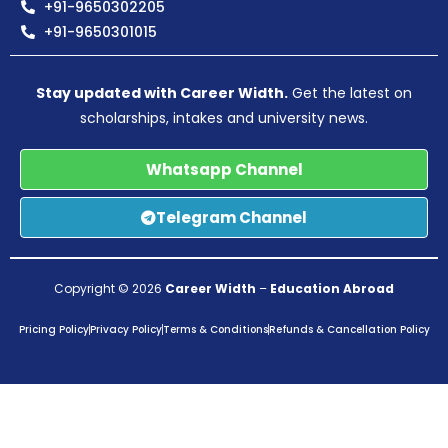
+91-9650302205
+91-9650301015
Stay updated with Career Width.
Get the latest on
scholarships, intakes and university news.
Whatsapp Channel
Telegram Channel
Copyright © 2026
Career Width
–
Education Abroad
Pricing Policy
Privacy Policy
Terms & Conditions
Refunds & Cancellation Policy