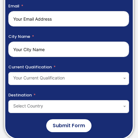
Email
City Name
Current Qualification
Your Current Qualification
Destination
Select Country
Submit Form