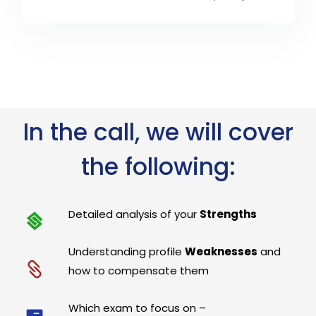
In the call, we will cover
the following:
Detailed analysis of your
Strengths
Understanding profile
Weaknesses
and
how to compensate them
Which exam to focus on –