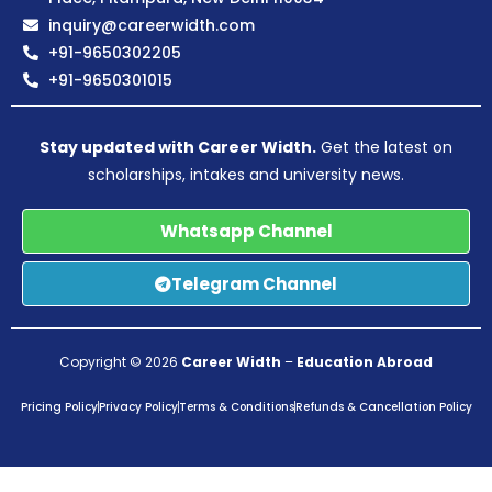
inquiry@careerwidth.com
+91-9650302205
+91-9650301015
Stay updated with Career Width.
Get the latest on
scholarships, intakes and university news.
Whatsapp Channel
Telegram Channel
Copyright © 2026
Career Width
–
Education Abroad
Pricing Policy
Privacy Policy
Terms & Conditions
Refunds & Cancellation Policy