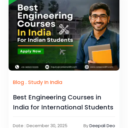
Blog
.
Study In India
Best Engineering Courses in
India for International Students
Date : December 30, 2025
By
Deepali Deo