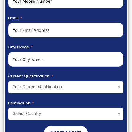
Email
City Name
Current Qualification
Your Current Qualification
Destination
Select Country