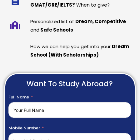
GMAT/GRE/IELTS?
When to give?
Personalized list of
Dream, Competitive
and
Safe Schools
How we can help you get into your
Dream
School (With Scholarships)
Want To Study Abroad?
Full Name
Mobile Number