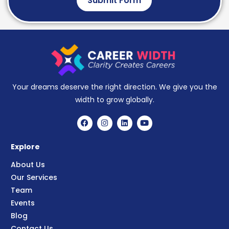
Submit Form
Your dreams deserve the right direction. We give you the
width to grow globally.
Explore
About Us
Our Services
Team
Events
Blog
Contact Us