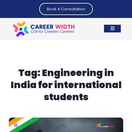
Book A Consultation
Tag:
Engineering in
India for international
students