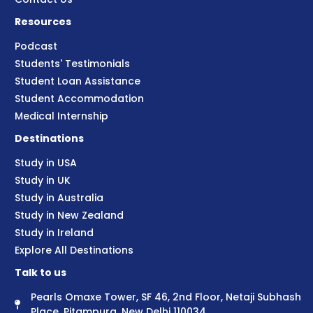
Resources
Podcast
Students' Testimonials
Student Loan Assistance
Student Accommodation
Medical Internship
Destinations
Study in USA
Study in UK
Study in Australia
Study in New Zealand
Study in Ireland
Explore All Destinations
Talk to us
Pearls Omaxe Tower, SF 46, 2nd Floor, Netaji Subhash
Place, Pitampura, New Delhi 110034