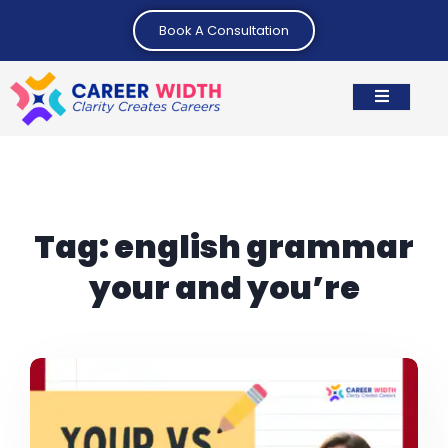
Book A Consultation
Tag:
english grammar
your and you’re