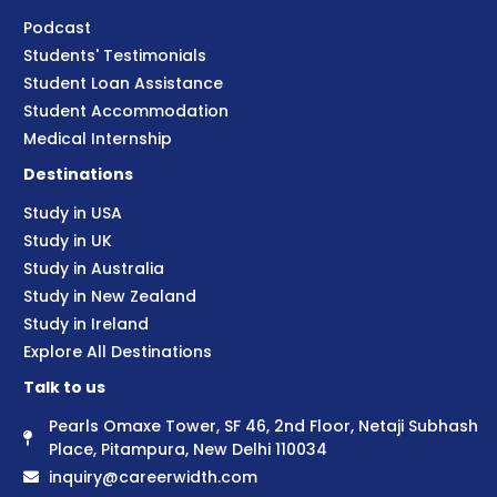
Podcast
Students' Testimonials
Student Loan Assistance
Student Accommodation
Medical Internship
Destinations
Study in USA
Study in UK
Study in Australia
Study in New Zealand
Study in Ireland
Explore All Destinations
Talk to us
Pearls Omaxe Tower, SF 46, 2nd Floor, Netaji Subhash
Place, Pitampura, New Delhi 110034
inquiry@careerwidth.com