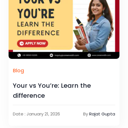
Blog
Your vs You’re: Learn the
difference
Date : January 21, 2026
By
Rajat Gupta