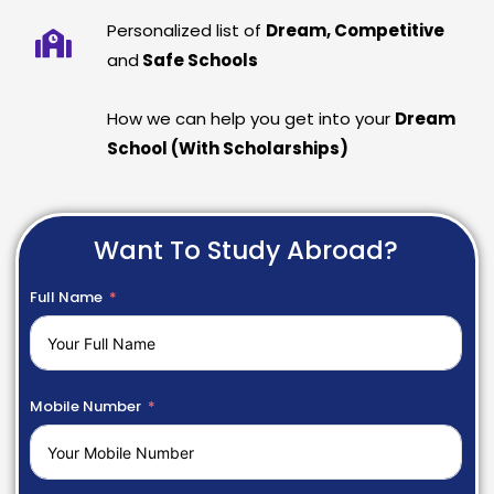
Personalized list of
Dream, Competitive
and
Safe Schools
How we can help you get into your
Dream
School (With Scholarships)
Want To Study Abroad?
Full Name
Mobile Number