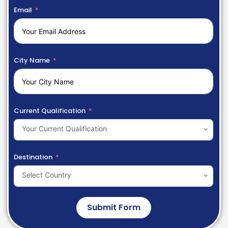
Email
City Name
Current Qualification
Your Current Qualification
Destination
Select Country
Submit Form