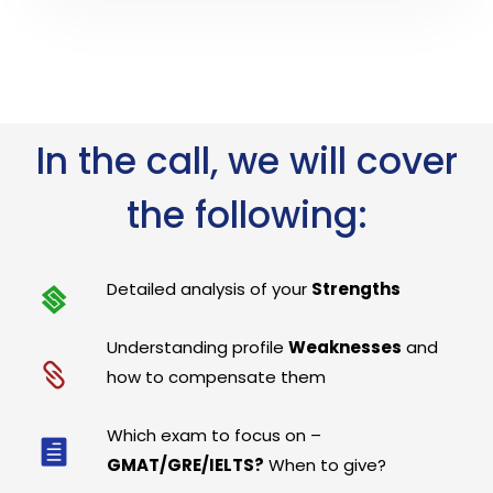
In the call, we will cover
the following:
Detailed analysis of your
Strengths
Understanding profile
Weaknesses
and
how to compensate them
Which exam to focus on –
GMAT/GRE/IELTS?
When to give?