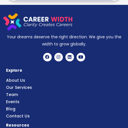
Your dreams deserve the right direction. We give you the
width to grow globally.
Explore
About Us
Our Services
Team
Events
Blog
Contact Us
Resources