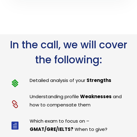
In the call, we will cover
the following:
Detailed analysis of your
Strengths
Understanding profile
Weaknesses
and
how to compensate them
Which exam to focus on –
GMAT/GRE/IELTS?
When to give?