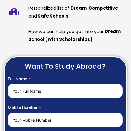
Personalized list of
Dream, Competitive
and
Safe Schools
How we can help you get into your
Dream
School (With Scholarships)
Want To Study Abroad?
Full Name
Mobile Number