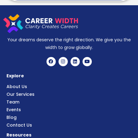
Your dreams deserve the right direction. We give you the
width to grow globally.
Explore
About Us
Our Services
Team
Events
Blog
Contact Us
Resources