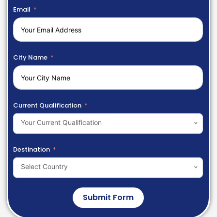
Email
City Name
Current Qualification
Your Current Qualification
Destination
Select Country
Submit Form