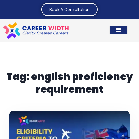
Book A Consultation
Tag:
english proficiency
requirement