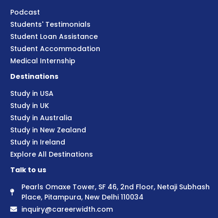
Podcast
Students' Testimonials
Student Loan Assistance
Student Accommodation
Medical Internship
Destinations
Study in USA
Study in UK
Study in Australia
Study in New Zealand
Study in Ireland
Explore All Destinations
Talk to us
Pearls Omaxe Tower, SF 46, 2nd Floor, Netaji Subhash
Place, Pitampura, New Delhi 110034
inquiry@careerwidth.com