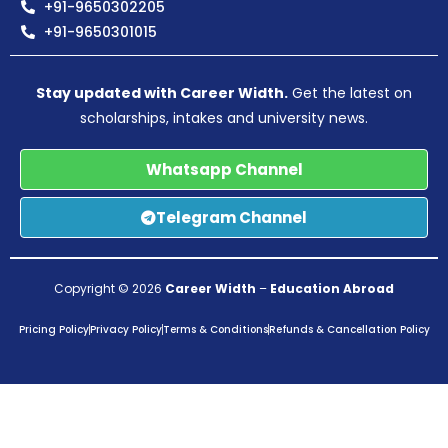
+91-9650302205
+91-9650301015
Stay updated with Career Width.
Get the latest on
scholarships, intakes and university news.
Whatsapp Channel
Telegram Channel
Copyright © 2026
Career Width
–
Education Abroad
Pricing Policy
Privacy Policy
Terms & Conditions
Refunds & Cancellation Policy