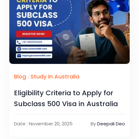
Blog
.
Study In Australia
Eligibility Criteria to Apply for
Subclass 500 Visa in Australia
Date : November 20, 2025
By
Deepali Deo