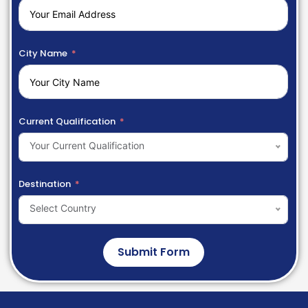
City Name
Current Qualification
Your Current Qualification
Destination
Select Country
Submit Form