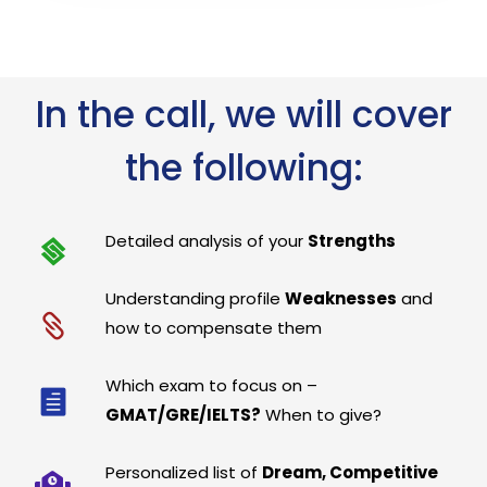
In the call, we will cover
the following:
Detailed analysis of your
Strengths
Understanding profile
Weaknesses
and
how to compensate them
Which exam to focus on –
GMAT/GRE/IELTS?
When to give?
Personalized list of
Dream, Competitive