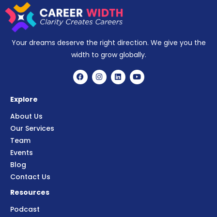
Your dreams deserve the right direction. We give you the
width to grow globally.
Explore
About Us
Our Services
Team
Events
Blog
Contact Us
Resources
Podcast