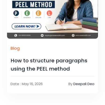
Blog
How to structure paragraphs
using the PEEL method
Date : May 16, 2026
By
Deepali Deo