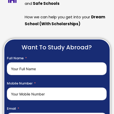
and
Safe Schools
How we can help you get into your
Dream
School (With Scholarships)
Want To Study Abroad?
Full Name
Mobile Number
Email