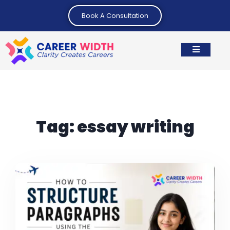
Book A Consultation
Tag:
essay writing