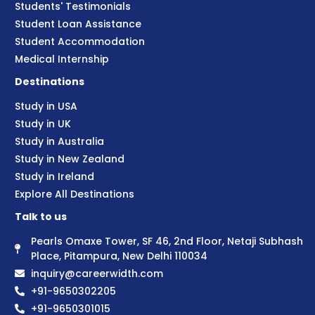
Students' Testimonials
Student Loan Assistance
Student Accommodation
Medical Internship
Destinations
Study in USA
Study in UK
Study in Australia
Study in New Zealand
Study in Ireland
Explore All Destinations
Talk to us
Pearls Omaxe Tower, SF 46, 2nd Floor, Netaji Subhash
Place, Pitampura, New Delhi 110034
inquiry@careerwidth.com
+91-9650302205
+91-9650301015