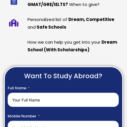
GMAT/GRE/IELTS?
When to give?
Personalized list of
Dream, Competitive
and
Safe Schools
How we can help you get into your
Dream
School (With Scholarships)
Want To Study Abroad?
Full Name
Mobile Number