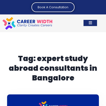
Book A Consultation
Tag:
expert study
abroad consultants in
Bangalore