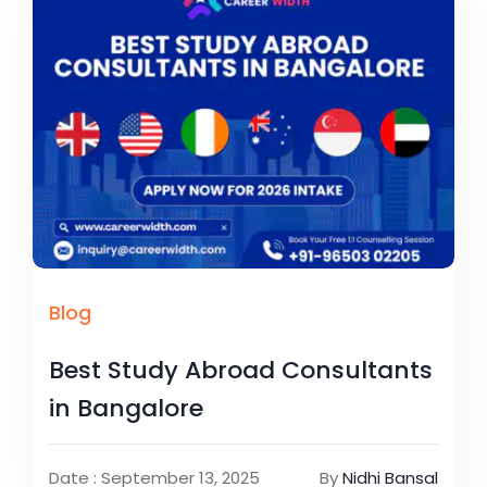
Blog
Best Study Abroad Consultants
in Bangalore
Date : September 13, 2025
By
Nidhi Bansal