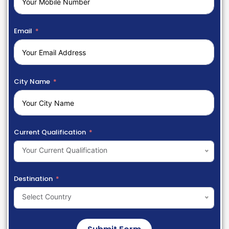
Email
City Name
Current Qualification
Your Current Qualification
Destination
Select Country