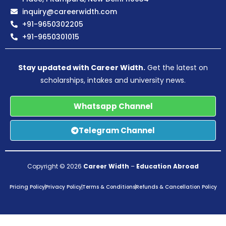
inquiry@careerwidth.com
+91-9650302205
+91-9650301015
Stay updated with Career Width.
Get the latest on
scholarships, intakes and university news.
Whatsapp Channel
Telegram Channel
Copyright © 2026
Career Width
–
Education Abroad
Pricing Policy
Privacy Policy
Terms & Conditions
Refunds & Cancellation Policy