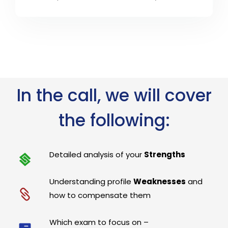
In the call, we will cover
the following:
Detailed analysis of your
Strengths
Understanding profile
Weaknesses
and
how to compensate them
Which exam to focus on –