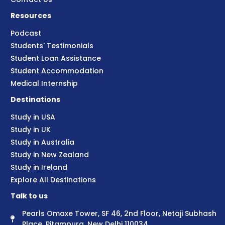
Resources
Podcast
Students' Testimonials
Student Loan Assistance
Student Accommodation
Medical Internship
Destinations
Study in USA
Study in UK
Study in Australia
Study in New Zealand
Study in Ireland
Explore All Destinations
Talk to us
Pearls Omaxe Tower, SF 46, 2nd Floor, Netaji Subhash
Place, Pitampura, New Delhi 110034