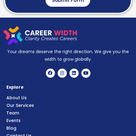
Submit Form
Your dreams deserve the right direction. We give you the
width to grow globally.
Explore
About Us
Our Services
Team
Events
Blog
Contact Us