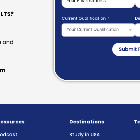
LTS?
Current Qualification
De
Your Current Qualification
e
and
Submit 
am
esources
Destinations
Ta
odcast
Study in USA