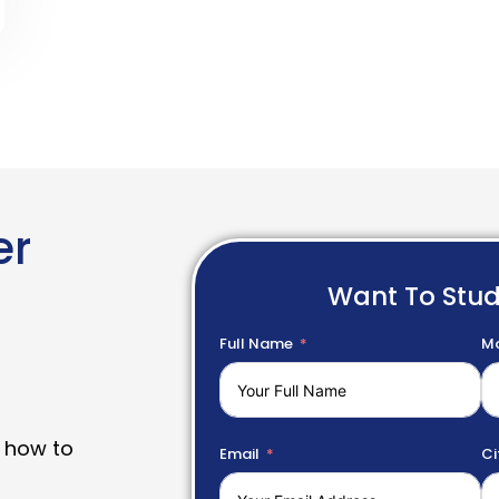
er
Want To Stu
Full Name
Mo
 how to
Email
Ci