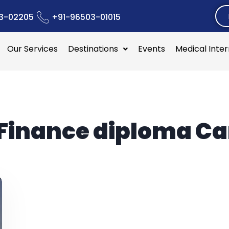
3-02205
+91-96503-01015
Our Services
Destinations
Events
Medical Inte
Finance diploma C