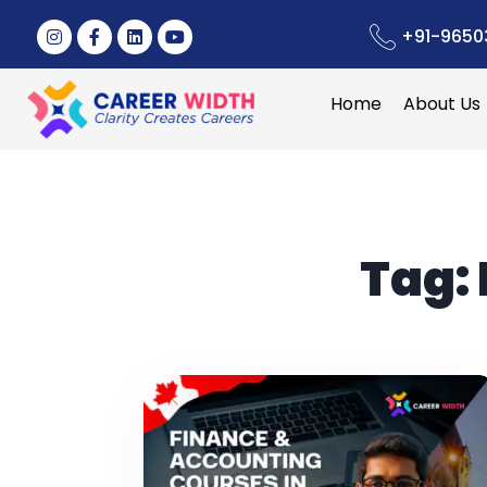
+91-9650
Home
About Us
Tag: