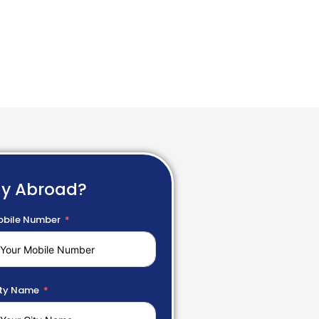
dy Abroad?
bile Number
ty Name