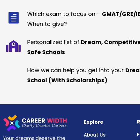
Which exam to focus on –
GMAT/GRE/IE
When to give?
Personalized list of
Dream, Competitiv
Safe Schools
How we can help you get into your
Dre
School (With Scholarships)
R
Explore
P
About Us
Your dreams deserve the