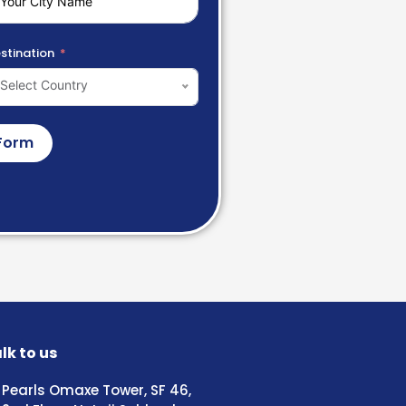
stination
Select Country
Form
lk to us
Pearls Omaxe Tower, SF 46,