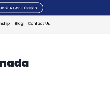
Book A Consultation
rnship
Blog
Contact Us
anada