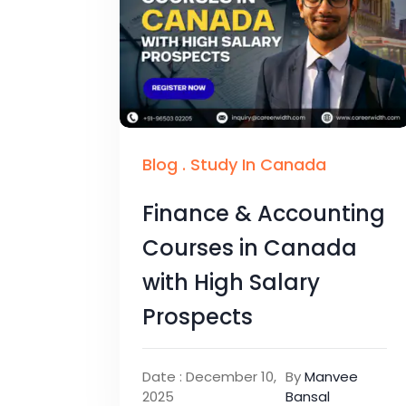
Blog
.
Study In Canada
Finance & Accounting
Courses in Canada
with High Salary
Prospects
Date : December 10,
By
Manvee
2025
Bansal