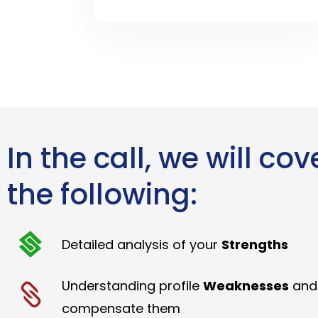
In the call, we will cov
the following:
Detailed analysis of your
Strengths
Understanding profile
Weaknesses
and
compensate them