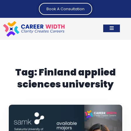
Book A Consultation
Tag:
Finland applied
sciences university