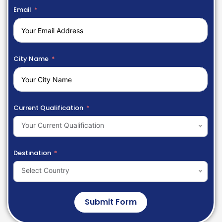
Email
City Name
Current Qualification
Your Current Qualification
Destination
Select Country
Submit Form