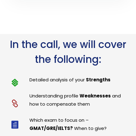
In the call, we will cover
the following:
Detailed analysis of your
Strengths
Understanding profile
Weaknesses
and
how to compensate them
Which exam to focus on –
GMAT/GRE/IELTS?
When to give?