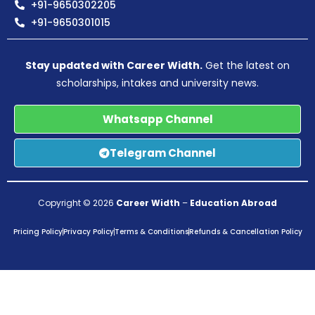
+91-9650302205
+91-9650301015
Stay updated with Career Width.
Get the latest on
scholarships, intakes and university news.
Whatsapp Channel
Telegram Channel
Copyright © 2026
Career Width
–
Education Abroad
Pricing Policy
Privacy Policy
Terms & Conditions
Refunds & Cancellation Policy