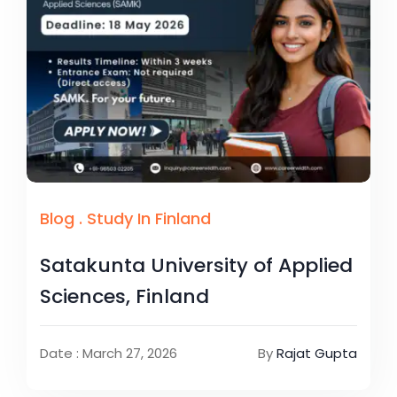
Blog
.
Study In Finland
Satakunta University of Applied
Sciences, Finland
Date : March 27, 2026
By
Rajat Gupta