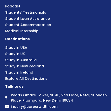
Podcast
Students' Testimonials
Student Loan Assistance
Student Accommodation
Medical Internship
Destinations
Study in USA
Study in UK
Study in Australia
Study in New Zealand
Study in Ireland
Explore All Destinations
Talk to us
Pearls Omaxe Tower, SF 46, 2nd Floor, Netaji Subhash
Place, Pitampura, New Delhi 110034
inquiry@careerwidth.com