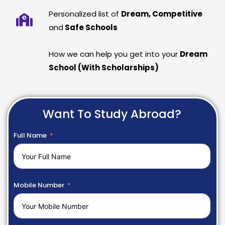
Personalized list of
Dream, Competitive
and
Safe Schools
How we can help you get into your
Dream
School (With Scholarships)
Want To Study Abroad?
Full Name
Mobile Number