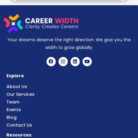
Your dreams deserve the right direction. We give you the
width to grow globally.
Explore
About Us
Our Services
Team
Events
Blog
Contact Us
Resources