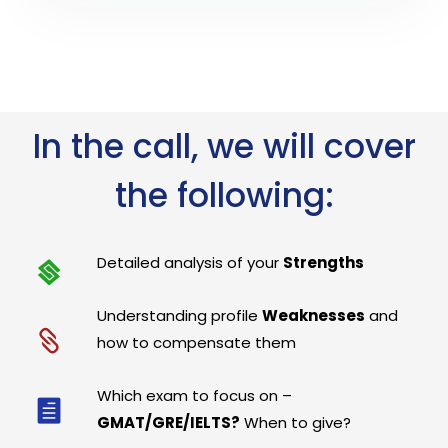
In the call, we will cover
the following:
Detailed analysis of your
Strengths
Understanding profile
Weaknesses
and
how to compensate them
Which exam to focus on –
GMAT/GRE/IELTS?
When to give?