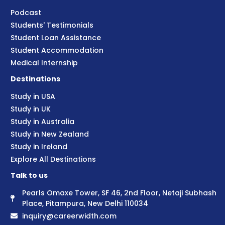
Podcast
Students' Testimonials
Student Loan Assistance
Student Accommodation
Medical Internship
Destinations
Study in USA
Study in UK
Study in Australia
Study in New Zealand
Study in Ireland
Explore All Destinations
Talk to us
Pearls Omaxe Tower, SF 46, 2nd Floor, Netaji Subhash
Place, Pitampura, New Delhi 110034
inquiry@careerwidth.com