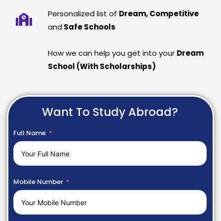
Personalized list of
Dream, Competitive
and
Safe Schools
How we can help you get into your
Dream
School (With Scholarships)
Want To Study Abroad?
Full Name
Mobile Number