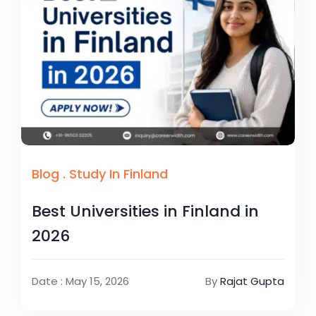
Blog
.
Study In Finland
Best Universities in Finland in
2026
Date : May 15, 2026
By
Rajat Gupta