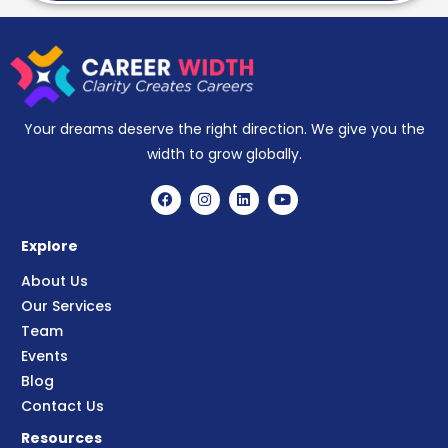
Your dreams deserve the right direction. We give you the
width to grow globally.
Explore
About Us
Our Services
Team
Events
Blog
Contact Us
Resources