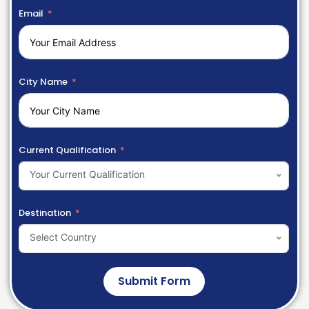
Email
City Name
Current Qualification
Your Current Qualification
Destination
Select Country
Submit Form