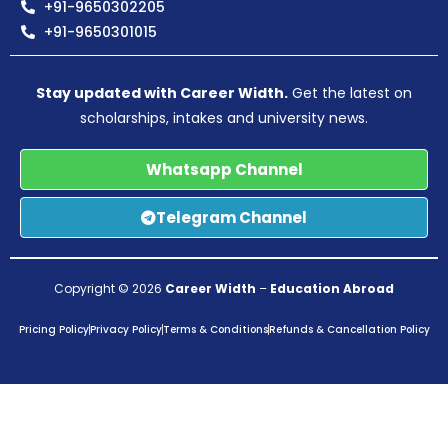
+91-9650302205
+91-9650301015
Stay updated with Career Width.
Get the latest on
scholarships, intakes and university news.
Whatsapp Channel
Telegram Channel
Copyright © 2026
Career Width
–
Education Abroad
Pricing Policy
Privacy Policy
Terms & Conditions
Refunds & Cancellation Policy