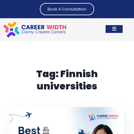
Book A Consultation
Tag:
Finnish
universities