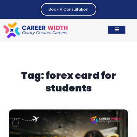
Book A Consultation
Tag:
forex card for
students