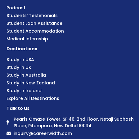
Podcast
Students' Testimonials
Student Loan Assistance
Student Accommodation
Medical Internship
Destinations
Study in USA
Study in UK
Study in Australia
Study in New Zealand
Study in Ireland
Explore All Destinations
Talk to us
Pearls Omaxe Tower, SF 46, 2nd Floor, Netaji Subhash
Place, Pitampura, New Delhi 110034
inquiry@careerwidth.com