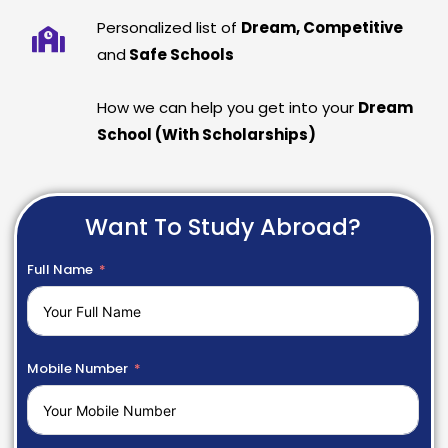
Personalized list of
Dream, Competitive
and
Safe Schools
How we can help you get into your
Dream
School (With Scholarships)
Want To Study Abroad?
Full Name
Mobile Number