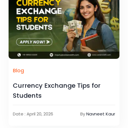
Blog
Currency Exchange Tips for
Students
Date : April 20, 2026
By
Navneet Kaur