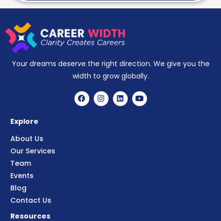
Your dreams deserve the right direction. We give you the
width to grow globally.
Explore
About Us
Our Services
Team
Events
Blog
Contact Us
Resources