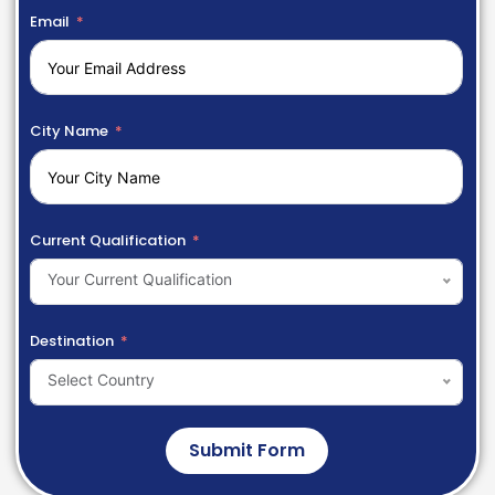
Email
City Name
Current Qualification
Your Current Qualification
Destination
Select Country
Submit Form