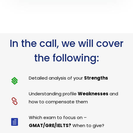
In the call, we will cover
the following:
Detailed analysis of your
Strengths
Understanding profile
Weaknesses
and
how to compensate them
Which exam to focus on –
GMAT/GRE/IELTS?
When to give?