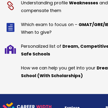
Understanding profile
Weaknesses
and
compensate them
Which exam to focus on –
GMAT/GRE/IE
When to give?
Personalized list of
Dream, Competitiv
Safe Schools
How we can help you get into your
Dre
School (With Scholarships)
R
Explore