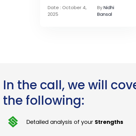
Date : October 4,
By
Nidhi
2025
Bansal
In the call, we will cov
the following:
Detailed analysis of your
Strengths