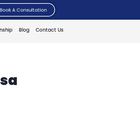
Book A Consultation
rnship
Blog
Contact Us
isa