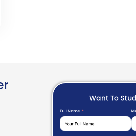
er
Want To Stu
Full Name
Mo