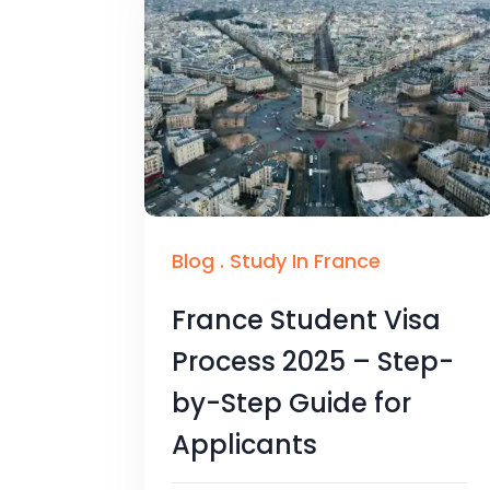
Blog
.
Study In France
France Student Visa
Process 2025 – Step-
by-Step Guide for
Applicants