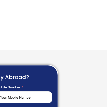
dy Abroad?
bile Number