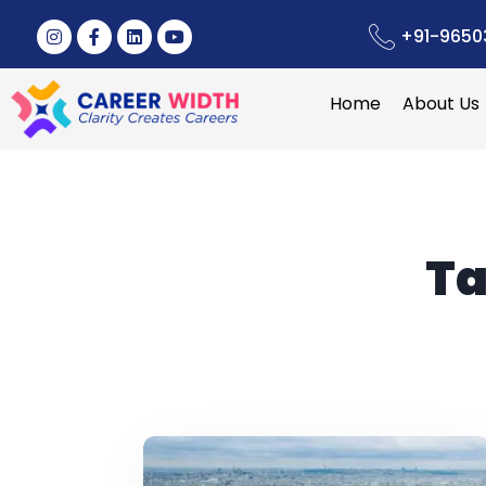
+91-9650
Home
About Us
Ta