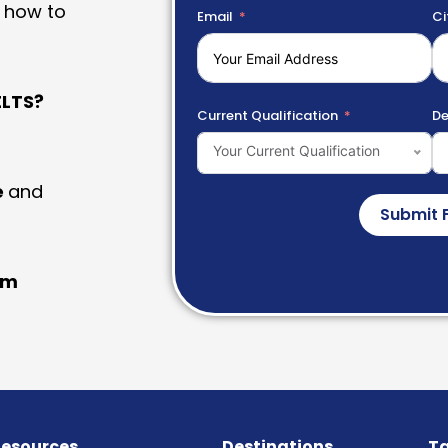
 how to
Email
Ci
LTS?
Current Qualification
De
Your Current Qualification
e
and
Submit 
am
esources
Destinations
Ta