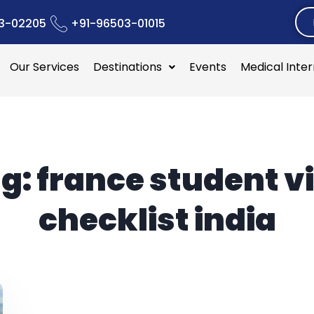
3-02205
+91-96503-01015
Our Services
Destinations
Events
Medical Inte
g:
france student v
checklist india