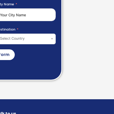
ty Name
stination
Select Country
Form
lk to us