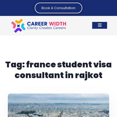
Book A Consultation
Tag:
france student visa
consultant in rajkot