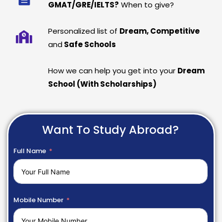
GMAT/GRE/IELTS?
When to give?
Personalized list of
Dream, Competitive
and
Safe Schools
How we can help you get into your
Dream
School (With Scholarships)
Want To Study Abroad?
Full Name
Mobile Number