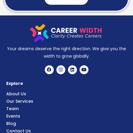
Your dreams deserve the right direction. We give you the
width to grow globally.
Explore
About Us
Our Services
Team
Events
Blog
Contact Us