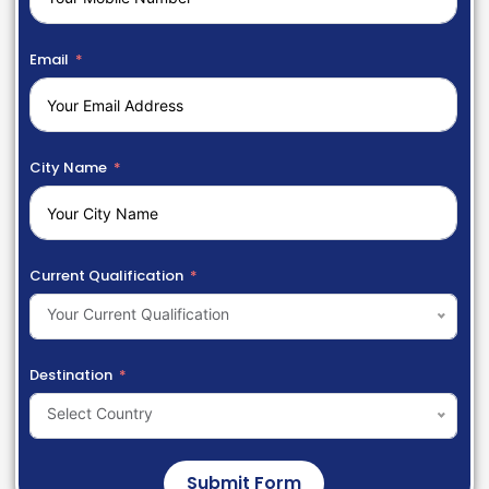
Email
City Name
Current Qualification
Your Current Qualification
Destination
Select Country
Submit Form