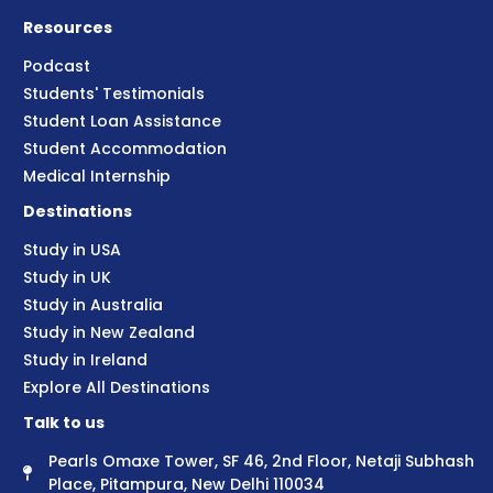
Resources
Podcast
Students' Testimonials
Student Loan Assistance
Student Accommodation
Medical Internship
Destinations
Study in USA
Study in UK
Study in Australia
Study in New Zealand
Study in Ireland
Explore All Destinations
Talk to us
Pearls Omaxe Tower, SF 46, 2nd Floor, Netaji Subhash
Place, Pitampura, New Delhi 110034