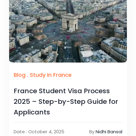
Blog
.
Study In France
France Student Visa Process
2025 – Step-by-Step Guide for
Applicants
Date : October 4, 2025
By
Nidhi Bansal