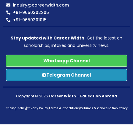
inquiry@careerwidth.com
+91-9650302205
+91-9650301015
Stay updated with Career Width.
Get the latest on
scholarships, intakes and university news.
Whatsapp Channel
Telegram Channel
Copyright © 2026
Career Width
–
Education Abroad
Pricing Policy
Privacy Policy
Terms & Conditions
Refunds & Cancellation Policy