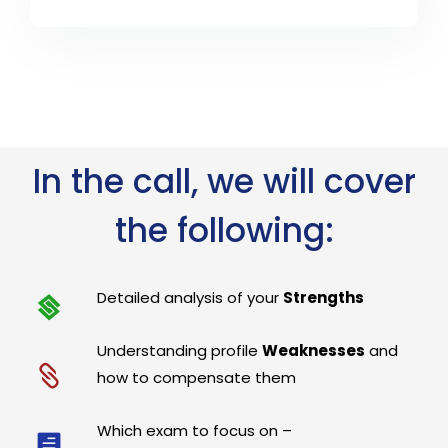
In the call, we will cover
the following:
Detailed analysis of your
Strengths
Understanding profile
Weaknesses
and
how to compensate them
Which exam to focus on –