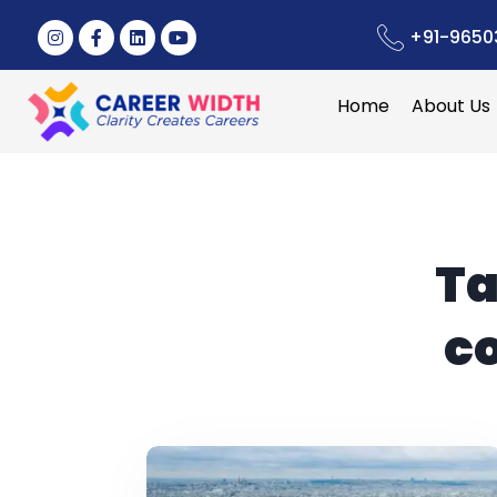
+91-9650
Home
About Us
Ta
c