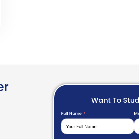
er
Want To Stu
Full Name
Mo