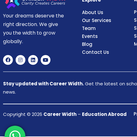
P
About Us
Your dreams deserve the
S
Our Services
right direction. We give
S
Team
you the width to grow
S
Events
globally.
M
Blog
Contact Us
Stay updated with Career Width.
Get the latest on schol
news.
P
Copyright © 2026
Career Width
–
Education Abroad