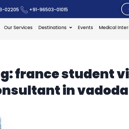
3-02205
+91-96503-01015
Our Services
Destinations
Events
Medical Inte
g:
france student v
onsultant in vadoda