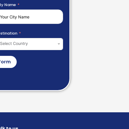
ty Name
stination
Select Country
Form
lk to us