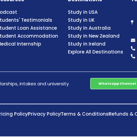
odcast
Study in USA
tudents' Testimonials
Study in UK
tudent Loan Assistance
Study in Australia
tudent Accommodation
Study in New Zealand
edical Internship
Study in Ireland
Explore All Destinations
arships, intakes and university
Whatsapp Channel
ricing Policy
Privacy Policy
Terms & Conditions
Refunds & C