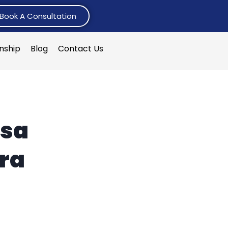
Book A Consultation
rnship
Blog
Contact Us
isa
ra