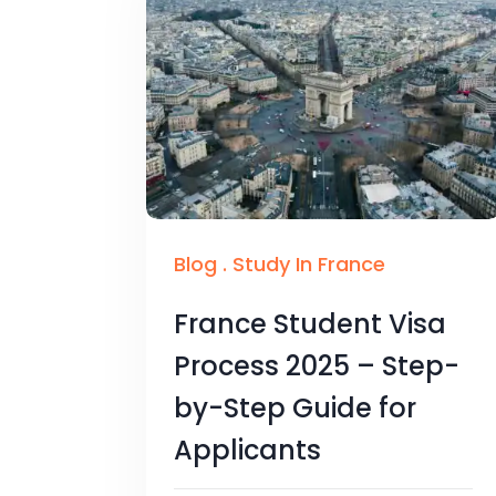
Blog
.
Study In France
France Student Visa
Process 2025 – Step-
by-Step Guide for
Applicants