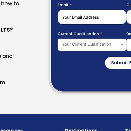
 how to
Email
Ci
LTS?
Current Qualification
De
Your Current Qualification
e
and
Submit 
am
esources
Destinations
Ta