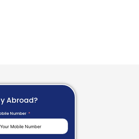
dy Abroad?
bile Number