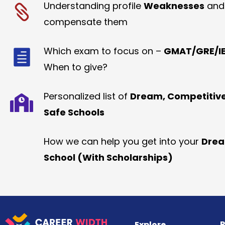
Understanding profile
Weaknesses
and
compensate them
Which exam to focus on –
GMAT/GRE/IE
When to give?
Personalized list of
Dream, Competitiv
Safe Schools
How we can help you get into your
Dre
School (With Scholarships)
R
Explore