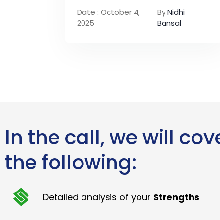
Date : October 4,
By
Nidhi
2025
Bansal
In the call, we will cov
the following:
Detailed analysis of your
Strengths