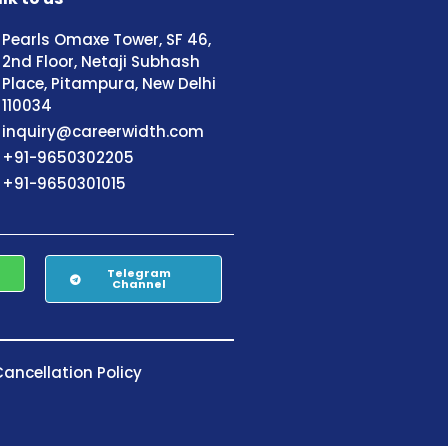
Pearls Omaxe Tower, SF 46,
2nd Floor, Netaji Subhash
Place, Pitampura, New Delhi
110034
inquiry@careerwidth.com
+91-9650302205
+91-9650301015
Telegram
Channel
ancellation Policy