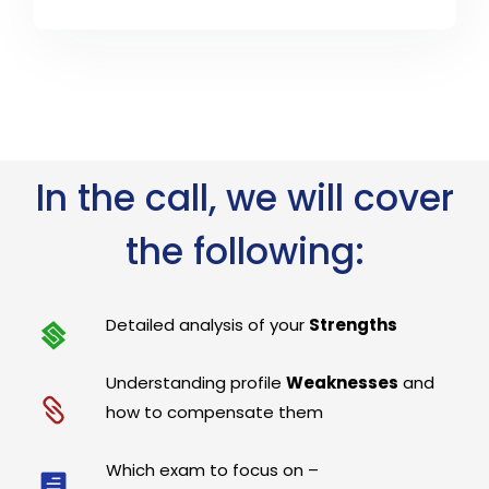
In the call, we will cover
the following:
Detailed analysis of your
Strengths
Understanding profile
Weaknesses
and
how to compensate them
Which exam to focus on –