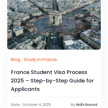
Blog
.
Study In France
France Student Visa Process
2025 – Step-by-Step Guide for
Applicants
Date : October 4, 2025
By
Nidhi Bansal