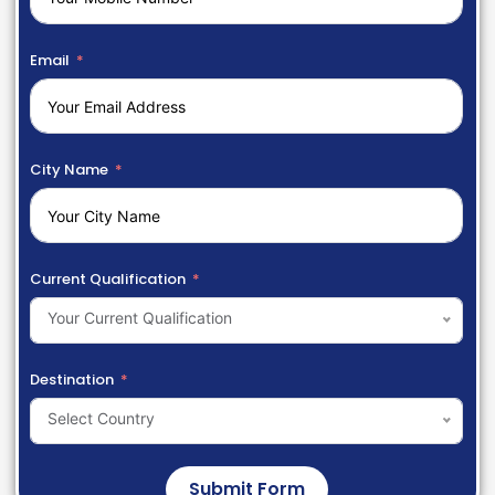
Email
City Name
Current Qualification
Your Current Qualification
Destination
Select Country
Submit Form