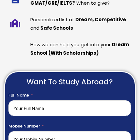
GMAT/GRE/IELTS?
When to give?
Personalized list of
Dream, Competitive
and
Safe Schools
How we can help you get into your
Dream
School (With Scholarships)
Want To Study Abroad?
Full Name
Mobile Number