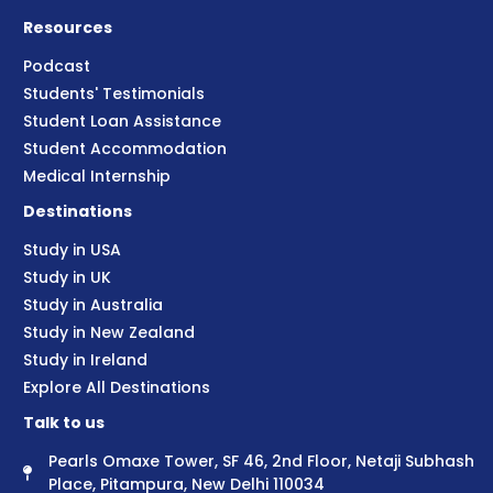
Resources
Podcast
Students' Testimonials
Student Loan Assistance
Student Accommodation
Medical Internship
Destinations
Study in USA
Study in UK
Study in Australia
Study in New Zealand
Study in Ireland
Explore All Destinations
Talk to us
Pearls Omaxe Tower, SF 46, 2nd Floor, Netaji Subhash
Place, Pitampura, New Delhi 110034