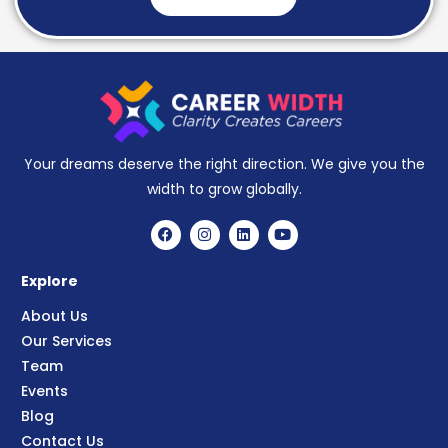
Your dreams deserve the right direction. We give you the
width to grow globally.
Explore
About Us
Our Services
Team
Events
Blog
Contact Us