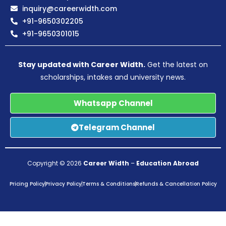
inquiry@careerwidth.com
+91-9650302205
+91-9650301015
Stay updated with Career Width.
Get the latest on
scholarships, intakes and university news.
Whatsapp Channel
Telegram Channel
Copyright © 2026
Career Width
–
Education Abroad
Pricing Policy
Privacy Policy
Terms & Conditions
Refunds & Cancellation Policy