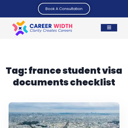
Book A Consultation
Tag:
france student visa
documents checklist