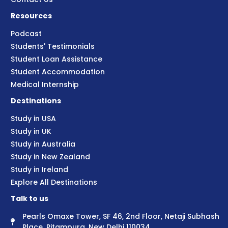
Resources
Podcast
Students' Testimonials
Student Loan Assistance
Student Accommodation
Medical Internship
Destinations
Study in USA
Study in UK
Study in Australia
Study in New Zealand
Study in Ireland
Explore All Destinations
Talk to us
Pearls Omaxe Tower, SF 46, 2nd Floor, Netaji Subhash
Place, Pitampura, New Delhi 110034