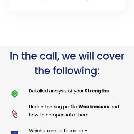
In the call, we will cover
the following:
Detailed analysis of your
Strengths
Understanding profile
Weaknesses
and
how to compensate them
Which exam to focus on –