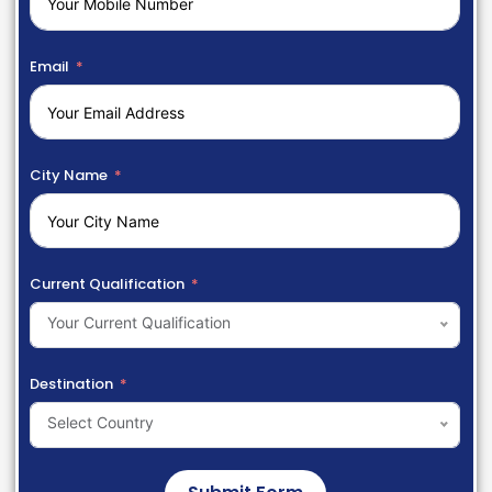
Email
City Name
Current Qualification
Your Current Qualification
Destination
Select Country