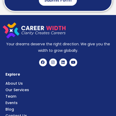
Submit Form
Your dreams deserve the right direction. We give you the
width to grow globally.
Explore
About Us
Our Services
Team
Events
Blog
Contact Us