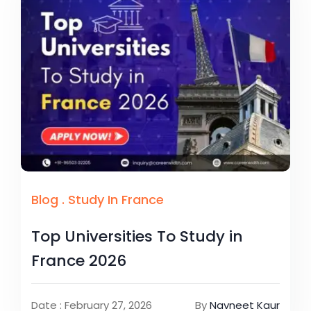
Blog
.
Study In France
Top Universities To Study in
France 2026
Date : February 27, 2026
By
Navneet Kaur