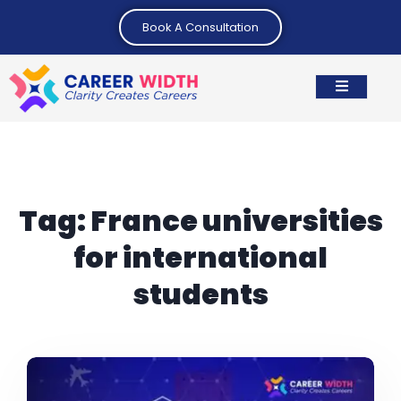
Book A Consultation
Tag:
France universities
for international
students