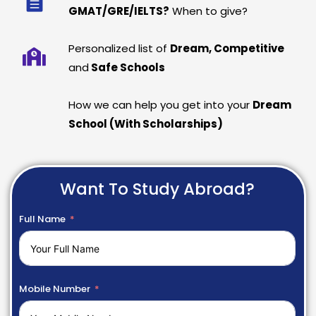
GMAT/GRE/IELTS?
When to give?
Personalized list of
Dream, Competitive
and
Safe Schools
How we can help you get into your
Dream
School (With Scholarships)
Want To Study Abroad?
Full Name
Mobile Number