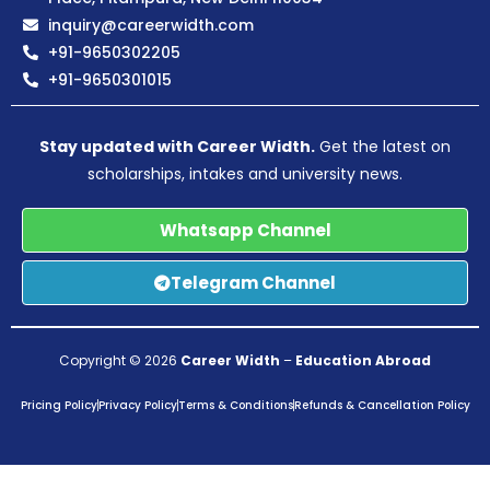
inquiry@careerwidth.com
+91-9650302205
+91-9650301015
Stay updated with Career Width.
Get the latest on
scholarships, intakes and university news.
Whatsapp Channel
Telegram Channel
Copyright © 2026
Career Width
–
Education Abroad
Pricing Policy
Privacy Policy
Terms & Conditions
Refunds & Cancellation Policy