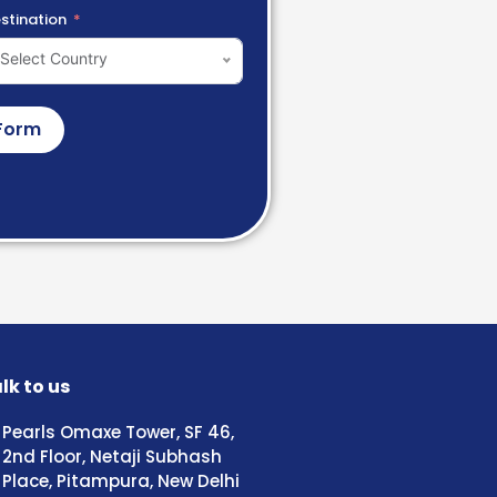
stination
Select Country
Form
lk to us
Pearls Omaxe Tower, SF 46,
2nd Floor, Netaji Subhash
Place, Pitampura, New Delhi