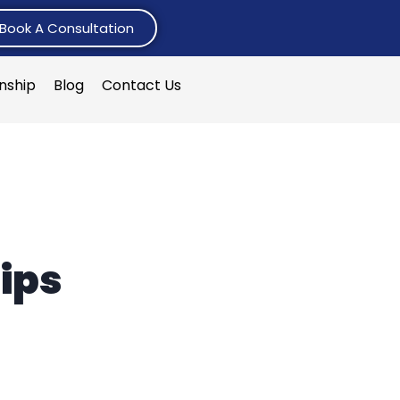
Book A Consultation
rnship
Blog
Contact Us
n
ips