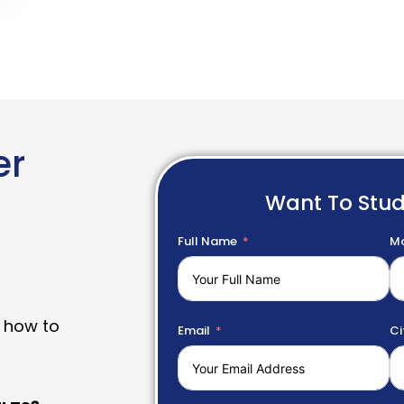
er
Want To Stu
Full Name
Mo
 how to
Email
Ci