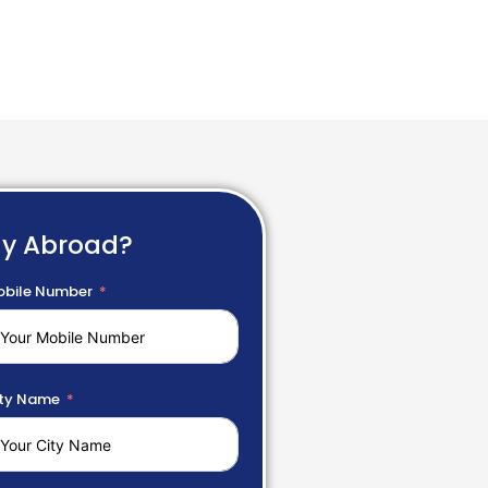
dy Abroad?
bile Number
ty Name