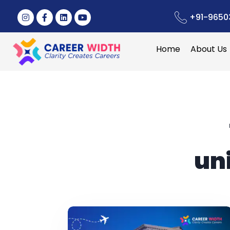
+91-9650
Home
About Us
un