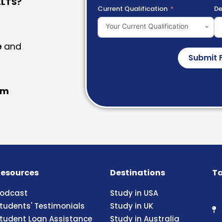
LTS?
Current Qualification
De
Your Current Qualification
e
and
Submit 
am
esources
Destinations
Ta
odcast
Study in USA
tudents' Testimonials
Study in UK
tudent Loan Assistance
Study in Australia