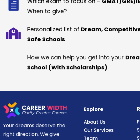
Which exam to focus on –
GMAT/GRE/IE
When to give?
Personalized list of
Dream, Competitiv
Safe Schools
How we can help you get into your
Dre
School (With Scholarships)
R
Explore
P
About Us
Your dreams deserve the
S
Our Services
right direction. We give
S
Team