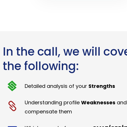
In the call, we will cov
the following:
Detailed analysis of your
Strengths
Understanding profile
Weaknesses
and
compensate them