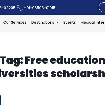
3-02205
+91-96503-01015
Our Services
Destinations
Events
Medical Inte
Tag:
Free educatio
iversities scholarsh