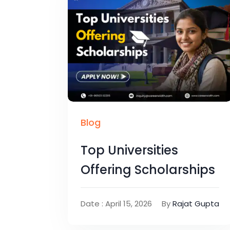
Blog
Top Universities
Offering Scholarships
Date : April 15, 2026
By
Rajat Gupta