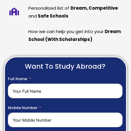
Personalized list of
Dream, Competitive
and
Safe Schools
How we can help you get into your
Dream
School (With Scholarships)
Want To Study Abroad?
Full Name
Mobile Number