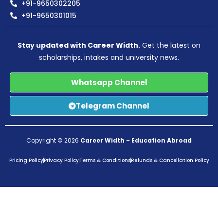
+91-9650302205
+91-9650301015
Stay updated with Career Width.
Get the latest on
scholarships, intakes and university news.
Whatsapp Channel
Telegram Channel
Copyright © 2026
Career Width
–
Education Abroad
Pricing Policy
Privacy Policy
Terms & Conditions
Refunds & Cancellation Policy