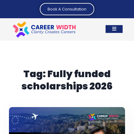
Book A Consultation
Tag:
Fully funded
scholarships 2026