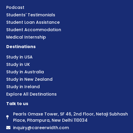
Podcast
Students' Testimonials
Student Loan Assistance
Student Accommodation
Medical Internship
Destinations
Study in USA
Study in UK
Study in Australia
Study in New Zealand
Study in Ireland
Explore All Destinations
Talk to us
Pearls Omaxe Tower, SF 46, 2nd Floor, Netaji Subhash
Place, Pitampura, New Delhi 110034
inquiry@careerwidth.com