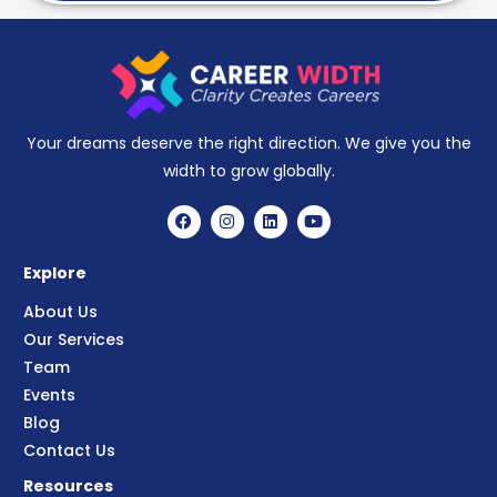
Your dreams deserve the right direction. We give you the
width to grow globally.
Explore
About Us
Our Services
Team
Events
Blog
Contact Us
Resources