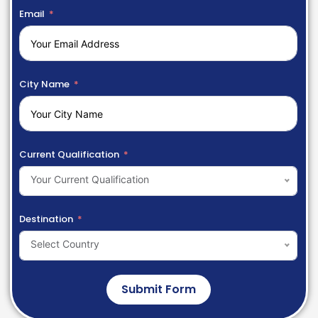
Email
City Name
Current Qualification
Your Current Qualification
Destination
Select Country
Submit Form