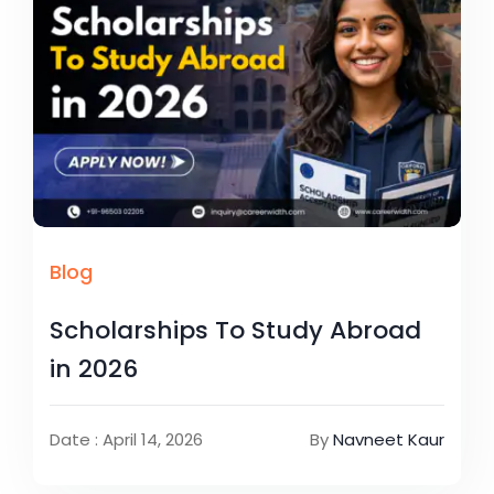
Blog
Scholarships To Study Abroad
in 2026
Date : April 14, 2026
By
Navneet Kaur