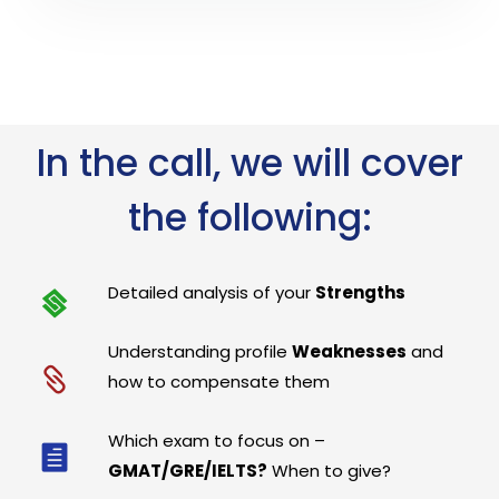
In the call, we will cover
the following:
Detailed analysis of your
Strengths
Understanding profile
Weaknesses
and
how to compensate them
Which exam to focus on –
GMAT/GRE/IELTS?
When to give?