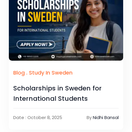
Blog
.
Study In Sweden
Scholarships in Sweden for
International Students
Date : October 8, 2025
By
Nidhi Bansal