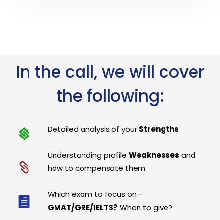
In the call, we will cover
the following:
Detailed analysis of your
Strengths
Understanding profile
Weaknesses
and
how to compensate them
Which exam to focus on –
GMAT/GRE/IELTS?
When to give?