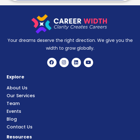
Your dreams deserve the right direction. We give you the
width to grow globally.
Explore
About Us
Our Services
Team
Events
Blog
Contact Us
Resources