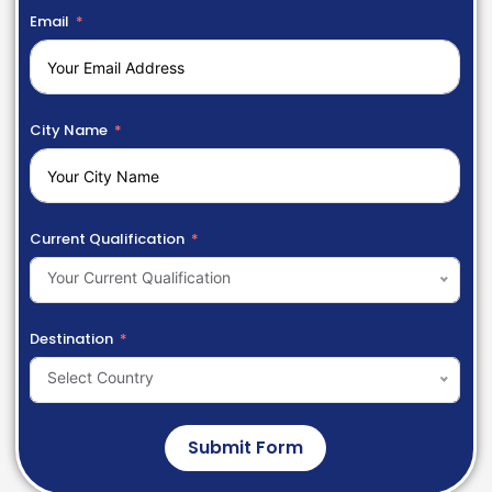
Email
City Name
Current Qualification
Your Current Qualification
Destination
Select Country
Submit Form