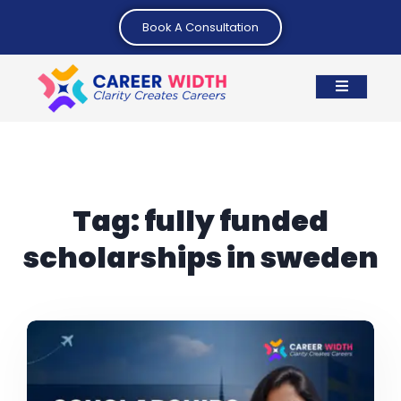
Book A Consultation
Tag:
fully funded
scholarships in sweden