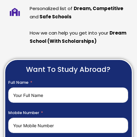
Personalized list of
Dream, Competitive
and
Safe Schools
How we can help you get into your
Dream
School (With Scholarships)
Want To Study Abroad?
Full Name
Mobile Number