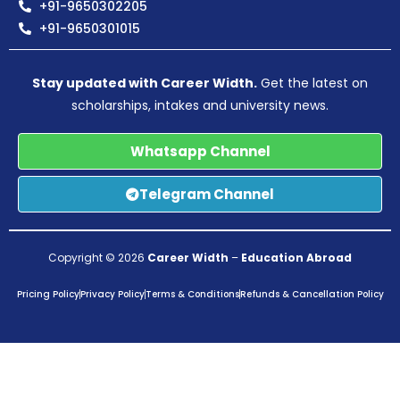
+91-9650302205
+91-9650301015
Stay updated with Career Width.
Get the latest on
scholarships, intakes and university news.
Whatsapp Channel
Telegram Channel
Copyright © 2026
Career Width
–
Education Abroad
Pricing Policy
Privacy Policy
Terms & Conditions
Refunds & Cancellation Policy