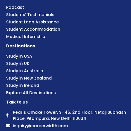
Podcast
Students' Testimonials
Student Loan Assistance
Student Accommodation
Medical Internship
Destinations
Study in USA
Study in UK
Study in Australia
Study in New Zealand
Study in Ireland
Explore All Destinations
Talk to us
Pearls Omaxe Tower, SF 46, 2nd Floor, Netaji Subhash
Place, Pitampura, New Delhi 110034
inquiry@careerwidth.com