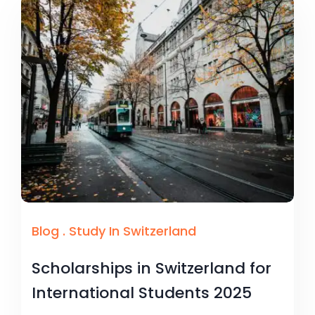
Blog
.
Study In Switzerland
Scholarships in Switzerland for
International Students 2025