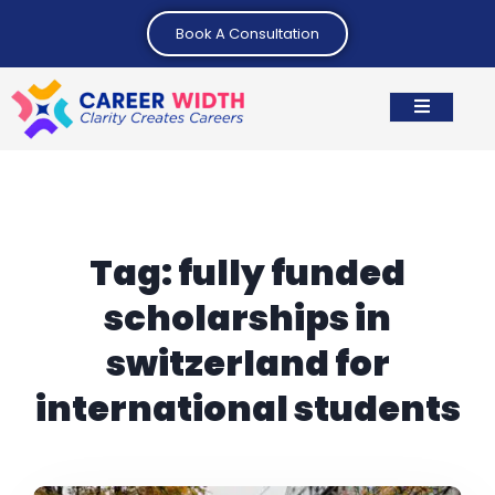
Book A Consultation
Tag:
fully funded
scholarships in
switzerland for
international students