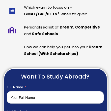
Which exam to focus on –
GMAT/GRE/IELTS?
When to give?
Personalized list of
Dream, Competitive
and
Safe Schools
How we can help you get into your
Dream
School (With Scholarships)
Want To Study Abroad?
Full Name