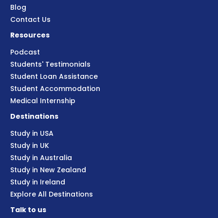
Blog
Contact Us
Resources
Podcast
Students' Testimonials
Student Loan Assistance
Student Accommodation
Medical Internship
Destinations
Study in USA
Study in UK
Study in Australia
Study in New Zealand
Study in Ireland
Explore All Destinations
Talk to us