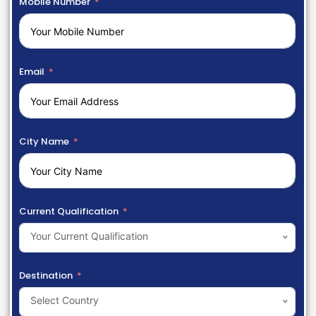
Mobile Number
Email
City Name
Current Qualification
Your Current Qualification
Destination
Select Country