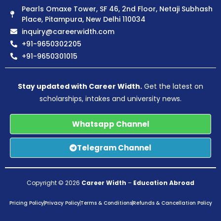
Pearls Omaxe Tower, SF 46, 2nd Floor, Netaji Subhash
Place, Pitampura, New Delhi 110034
inquiry@careerwidth.com
+91-9650302205
+91-9650301015
Stay updated with Career Width.
Get the latest on
scholarships, intakes and university news.
Whatsapp Channel
Telegram Channel
Copyright © 2026
Career Width
–
Education Abroad
Pricing Policy
Privacy Policy
Terms & Conditions
Refunds & Cancellation Policy