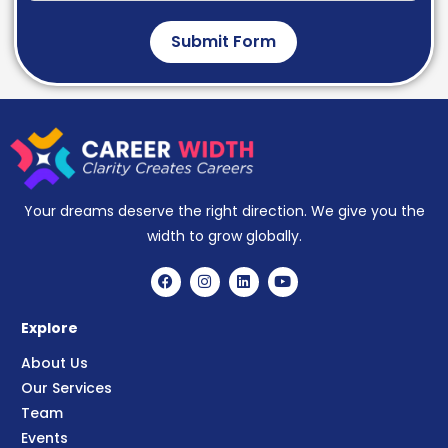
Submit Form
Your dreams deserve the right direction. We give you the
width to grow globally.
Explore
About Us
Our Services
Team
Events