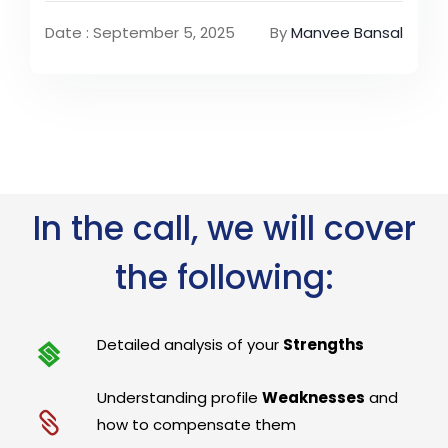
Date : September 5, 2025
By
Manvee Bansal
In the call, we will cover
the following:
Detailed analysis of your
Strengths
Understanding profile
Weaknesses
and
how to compensate them