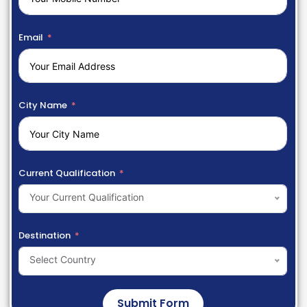
Email
City Name
Current Qualification
Your Current Qualification
Destination
Select Country
Submit Form