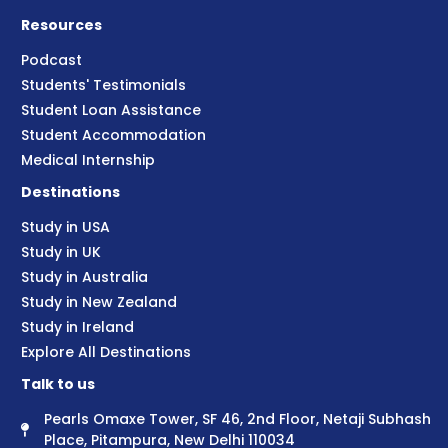
Resources
Podcast
Students' Testimonials
Student Loan Assistance
Student Accommodation
Medical Internship
Destinations
Study in USA
Study in UK
Study in Australia
Study in New Zealand
Study in Ireland
Explore All Destinations
Talk to us
Pearls Omaxe Tower, SF 46, 2nd Floor, Netaji Subhash
Place, Pitampura, New Delhi 110034