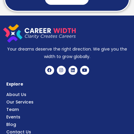
Your dreams deserve the right direction. We give you the
width to grow globally.
Explore
About Us
Our Services
Team
Events
Blog
Contact Us