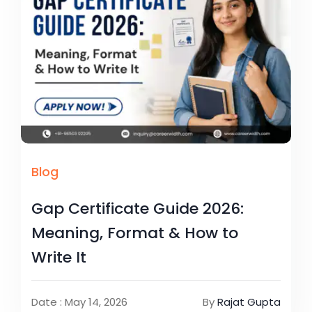
Blog
Gap Certificate Guide 2026:
Meaning, Format & How to
Write It
Date : May 14, 2026
By
Rajat Gupta