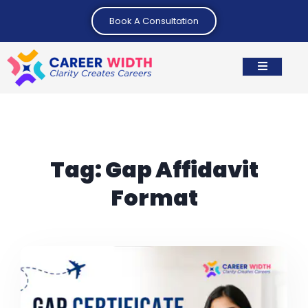
Book A Consultation
Tag:
Gap Affidavit
Format