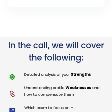
In the call, we will cover
the following:
Detailed analysis of your
Strengths
Understanding profile
Weaknesses
and
how to compensate them
Which exam to focus on –