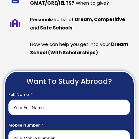
GMAT/GRE/IELTS?
When to give?
Personalized list of
Dream, Competitive
and
Safe Schools
How we can help you get into your
Dream
School (With Scholarships)
Want To Study Abroad?
Full Name
Mobile Number