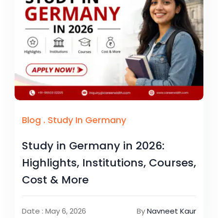
Blog
.
Study In Germany
Study in Germany in 2026:
Highlights, Institutions, Courses,
Cost & More
Date : May 6, 2026
By
Navneet Kaur