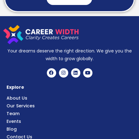
Your dreams deserve the right direction. We give you the
width to grow globally.
Explore
About Us
Our Services
Team
Events
Blog
Contact Us