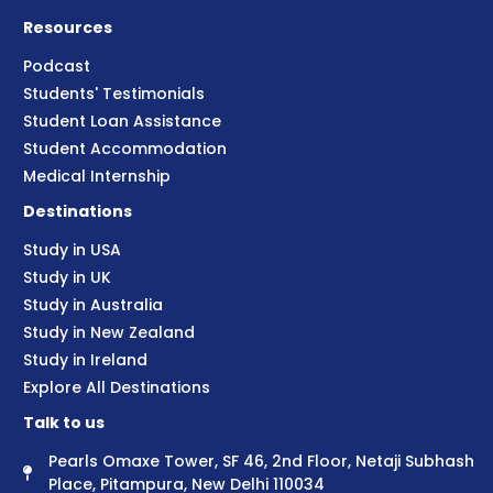
Resources
Podcast
Students' Testimonials
Student Loan Assistance
Student Accommodation
Medical Internship
Destinations
Study in USA
Study in UK
Study in Australia
Study in New Zealand
Study in Ireland
Explore All Destinations
Talk to us
Pearls Omaxe Tower, SF 46, 2nd Floor, Netaji Subhash
Place, Pitampura, New Delhi 110034