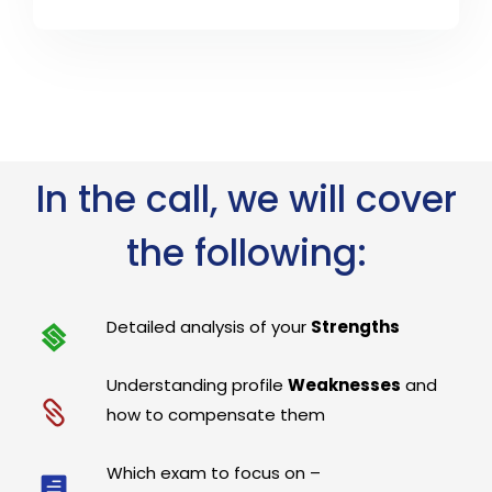
In the call, we will cover
the following:
Detailed analysis of your
Strengths
Understanding profile
Weaknesses
and
how to compensate them
Which exam to focus on –