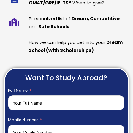
GMAT/GRE/IELTS?
When to give?
Personalized list of
Dream, Competitive
and
Safe Schools
How we can help you get into your
Dream
School (With Scholarships)
Want To Study Abroad?
Full Name
Mobile Number