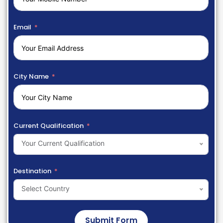
Email
City Name
Current Qualification
Your Current Qualification
Destination
Select Country
Submit Form