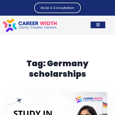
Book A Consultation
Tag:
Germany
scholarships