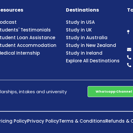
esources
Destinations
Ta
odcast
Study in USA
tudents' Testimonials
Study in UK
tudent Loan Assistance
Study in Australia
tudent Accommodation
Study in New Zealand
edical Internship
Study in Ireland
Explore All Destinations
arships, intakes and university
Whatsapp Channel
ricing Policy
Privacy Policy
Terms & Conditions
Refunds & C