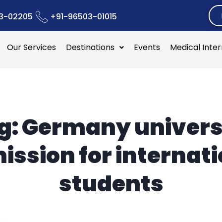
3-02205
+91-96503-01015
Our Services
Destinations
Events
Medical Inte
g:
Germany univers
ission for internati
students