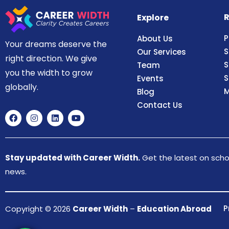
R
Explore
P
About Us
Your dreams deserve the
S
Our Services
right direction. We give
S
Team
you the width to grow
S
Events
globally.
M
Blog
Contact Us
Stay updated with Career Width.
Get the latest on schol
news.
P
Copyright © 2026
Career Width
–
Education Abroad