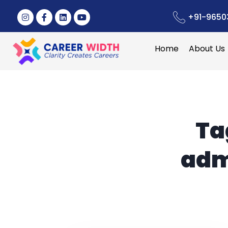
+91-9650
Home
About Us
Ta
adm