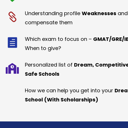
Understanding profile
Weaknesses
and
compensate them
Which exam to focus on –
GMAT/GRE/IE
When to give?
Personalized list of
Dream, Competitiv
Safe Schools
How we can help you get into your
Dre
School (With Scholarships)