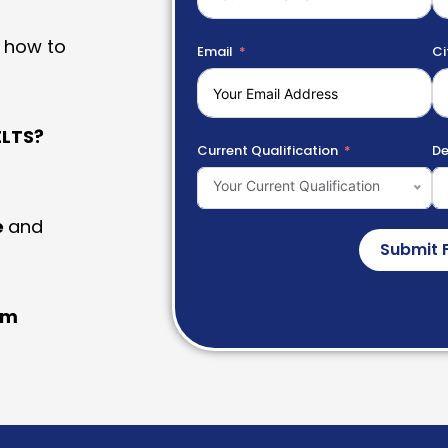
 how to
Email
Ci
LTS?
Current Qualification
De
Your Current Qualification
e
and
Submit 
am