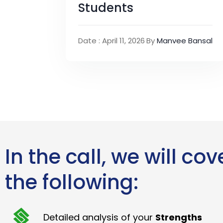
Students
Date : April 11, 2026
By
Manvee Bansal
In the call, we will cov
the following:
Detailed analysis of your
Strengths