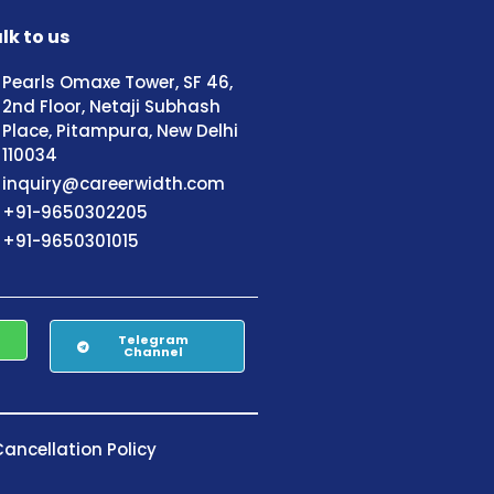
lk to us
Pearls Omaxe Tower, SF 46,
2nd Floor, Netaji Subhash
Place, Pitampura, New Delhi
110034
inquiry@careerwidth.com
+91-9650302205
+91-9650301015
Telegram
Channel
ancellation Policy