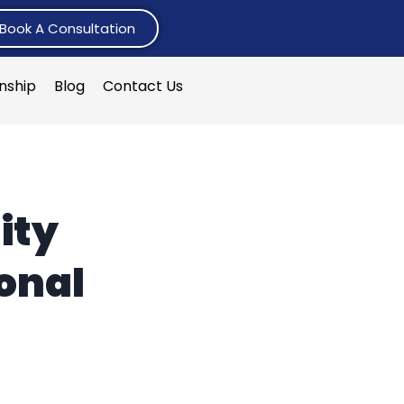
Book A Consultation
rnship
Blog
Contact Us
ity
onal