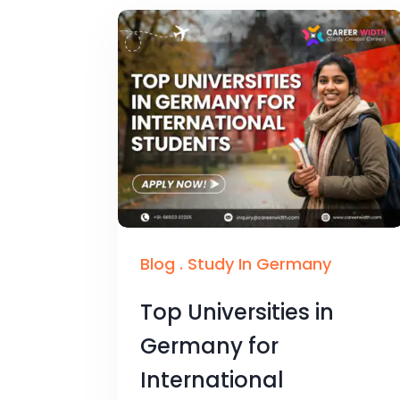
Blog
.
Study In Germany
Top Universities in
Germany for
International