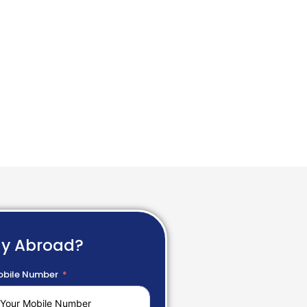
dy Abroad?
bile Number