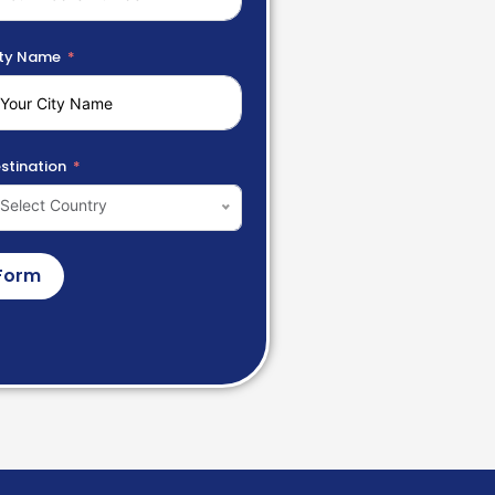
ty Name
stination
Select Country
Form