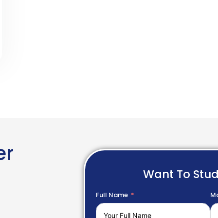
er
Want To Stu
Full Name
Mo