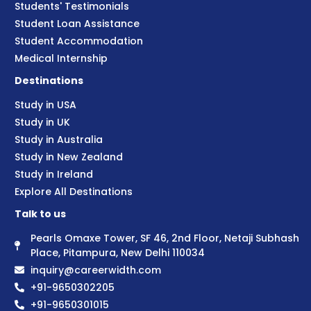
Students' Testimonials
Student Loan Assistance
Student Accommodation
Medical Internship
Destinations
Study in USA
Study in UK
Study in Australia
Study in New Zealand
Study in Ireland
Explore All Destinations
Talk to us
Pearls Omaxe Tower, SF 46, 2nd Floor, Netaji Subhash
Place, Pitampura, New Delhi 110034
inquiry@careerwidth.com
+91-9650302205
+91-9650301015