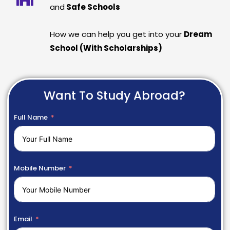
and
Safe Schools
How we can help you get into your
Dream
School (With Scholarships)
Want To Study Abroad?
Full Name
Mobile Number
Email