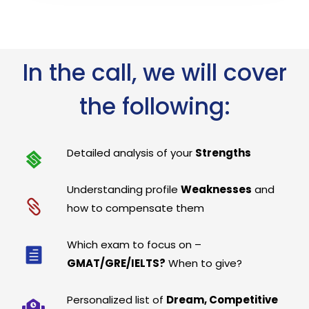
In the call, we will cover
the following:
Detailed analysis of your
Strengths
Understanding profile
Weaknesses
and
how to compensate them
Which exam to focus on –
GMAT/GRE/IELTS?
When to give?
Personalized list of
Dream, Competitive