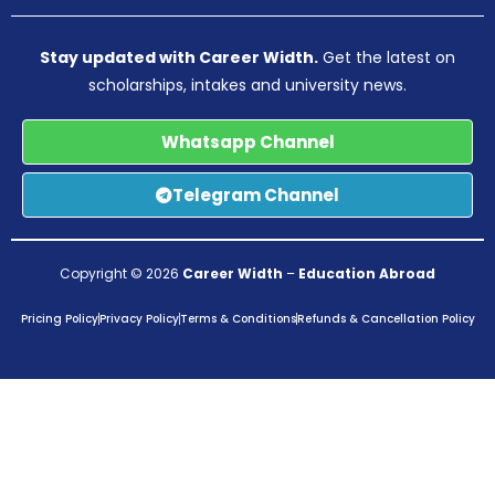
Stay updated with Career Width.
Get the latest on
scholarships, intakes and university news.
Whatsapp Channel
Telegram Channel
Copyright © 2026
Career Width
–
Education Abroad
Pricing Policy
Privacy Policy
Terms & Conditions
Refunds & Cancellation Policy