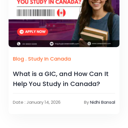
Blog
.
Study In Canada
What is a GIC, and How Can It
Help You Study in Canada?
Date : January 14, 2026
By
Nidhi Bansal