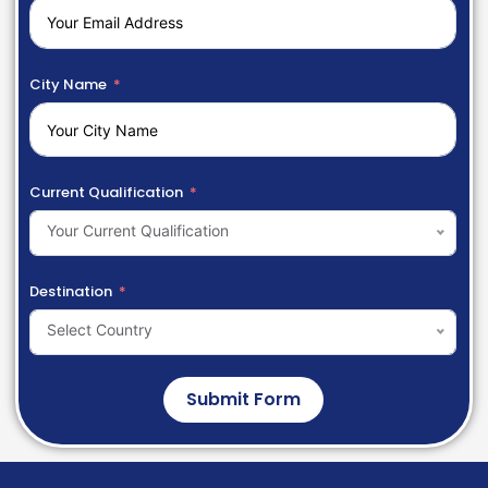
City Name
Current Qualification
Your Current Qualification
Destination
Select Country
Submit Form