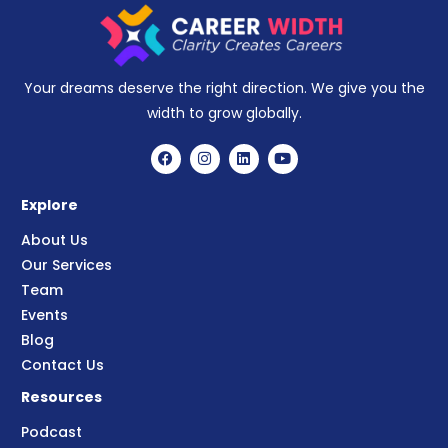
Your dreams deserve the right direction. We give you the
width to grow globally.
Explore
About Us
Our Services
Team
Events
Blog
Contact Us
Resources
Podcast