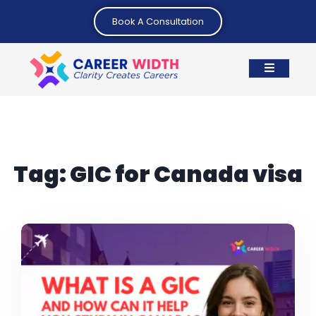
Book A Consultation
Tag:
GIC for Canada visa