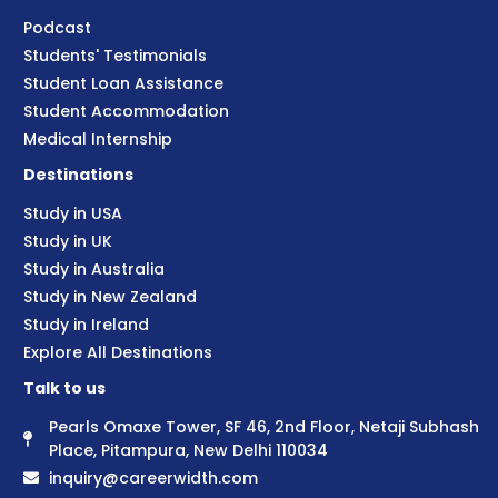
Podcast
Students' Testimonials
Student Loan Assistance
Student Accommodation
Medical Internship
Destinations
Study in USA
Study in UK
Study in Australia
Study in New Zealand
Study in Ireland
Explore All Destinations
Talk to us
Pearls Omaxe Tower, SF 46, 2nd Floor, Netaji Subhash
Place, Pitampura, New Delhi 110034
inquiry@careerwidth.com