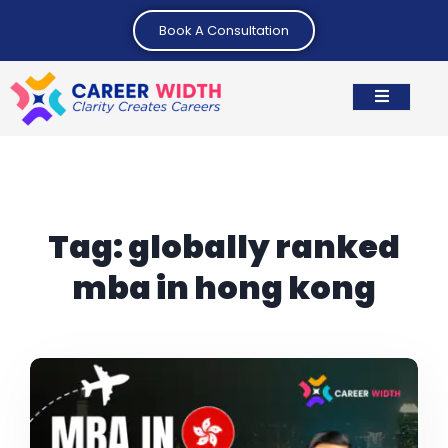
Book A Consultation
Tag:
globally ranked
mba in hong kong