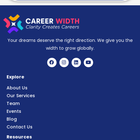
Your dreams deserve the right direction. We give you the
width to grow globally.
Explore
About Us
Our Services
Team
Events
Blog
Contact Us
Resources