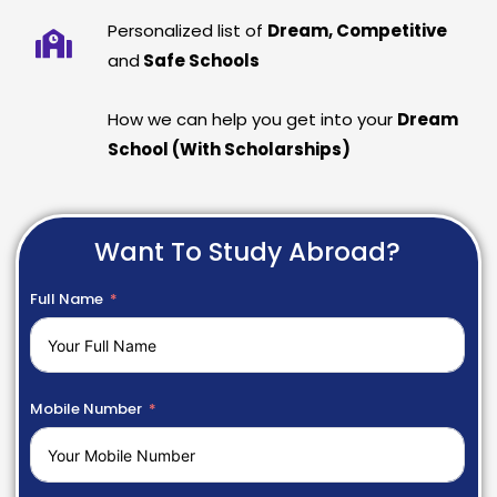
Personalized list of
Dream, Competitive
and
Safe Schools
How we can help you get into your
Dream
School (With Scholarships)
Want To Study Abroad?
Full Name
Mobile Number