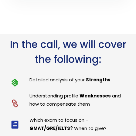
In the call, we will cover
the following:
Detailed analysis of your
Strengths
Understanding profile
Weaknesses
and
how to compensate them
Which exam to focus on –
GMAT/GRE/IELTS?
When to give?