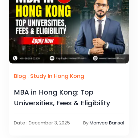
Blog
.
Study In Hong Kong
MBA in Hong Kong: Top
Universities, Fees & Eligibility
Date : December 3, 2025
By
Manvee Bansal