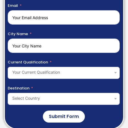
Email
City Name
Current Qualification
Your Current Qualification
Destination
Select Country
Submit Form