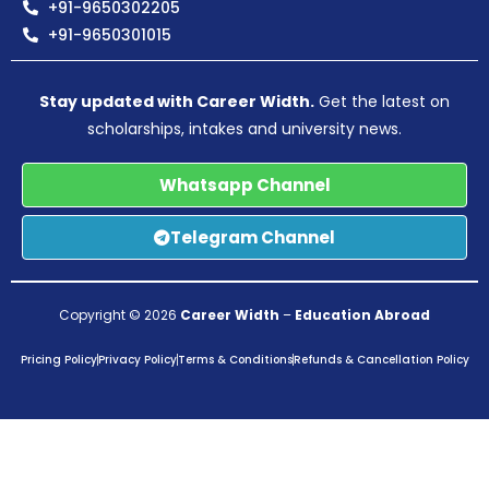
+91-9650302205
+91-9650301015
Stay updated with Career Width.
Get the latest on
scholarships, intakes and university news.
Whatsapp Channel
Telegram Channel
Copyright © 2026
Career Width
–
Education Abroad
Pricing Policy
Privacy Policy
Terms & Conditions
Refunds & Cancellation Policy