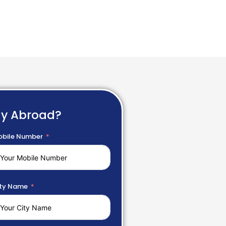
dy Abroad?
bile Number
ty Name