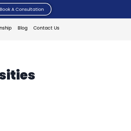
Book A Consultation
rnship
Blog
Contact Us
ities