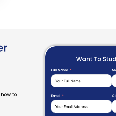
er
Want To Stu
Full Name
Mo
 how to
Email
Ci