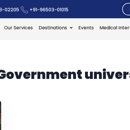
3-02205
+91-96503-01015
Our Services
Destinations
Events
Medical Inte
Government univers