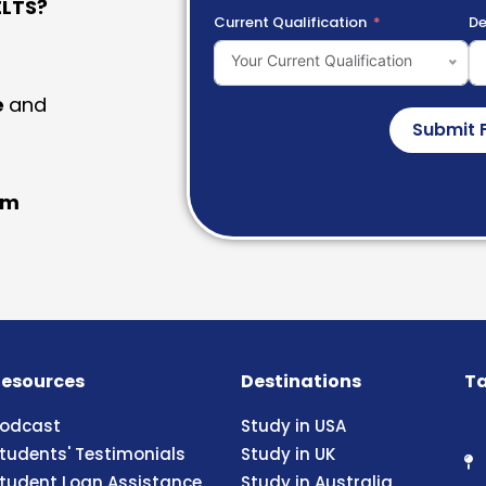
LTS?
Current Qualification
De
Your Current Qualification
e
and
Submit 
am
esources
Destinations
Ta
odcast
Study in USA
tudents' Testimonials
Study in UK
tudent Loan Assistance
Study in Australia