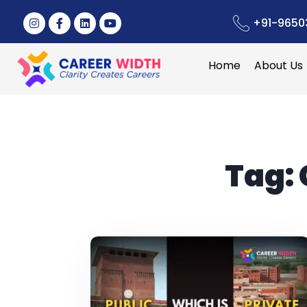
+91-9650
Home
About Us
Tag: