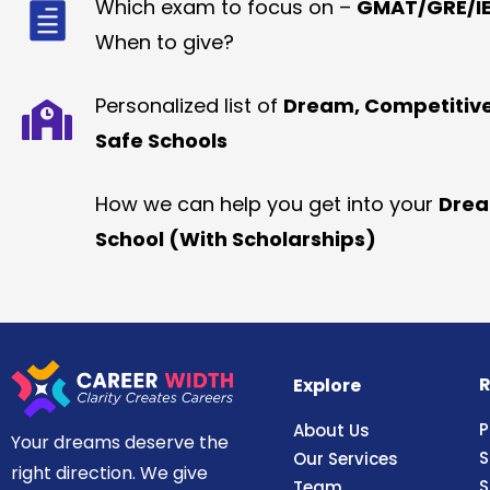
Which exam to focus on –
GMAT/GRE/IE
When to give?
Personalized list of
Dream, Competitiv
Safe Schools
How we can help you get into your
Dre
School (With Scholarships)
R
Explore
P
About Us
Your dreams deserve the
S
Our Services
right direction. We give
S
Team