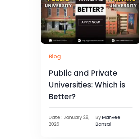
Blog
Public and Private
Universities: Which is
Better?
Date : January 28,
By
Manvee
2026
Bansal