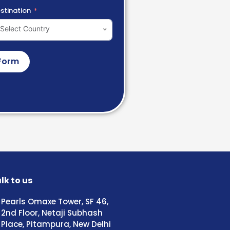
stination
Select Country
Form
lk to us
Pearls Omaxe Tower, SF 46,
2nd Floor, Netaji Subhash
Place, Pitampura, New Delhi