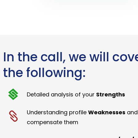
In the call, we will cov
the following:
Detailed analysis of your
Strengths
Understanding profile
Weaknesses
and
compensate them