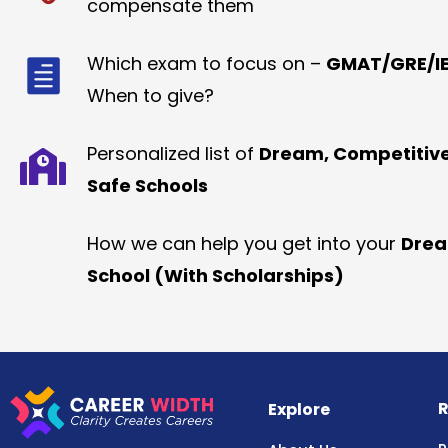
compensate them
Which exam to focus on –
GMAT/GRE/IE
When to give?
Personalized list of
Dream, Competitiv
Safe Schools
How we can help you get into your
Dre
School (With Scholarships)
R
Explore