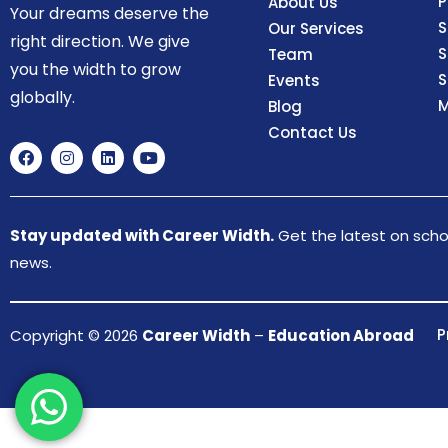
P
About Us
Your dreams deserve the
S
Our Services
right direction. We give
S
Team
you the width to grow
S
Events
globally.
M
Blog
Contact Us
Stay updated with Career Width.
Get the latest on schol
news.
P
Copyright © 2026
Career Width
–
Education Abroad