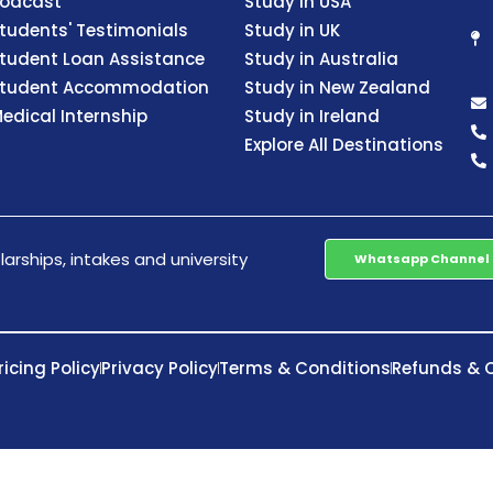
odcast
Study in USA
tudents' Testimonials
Study in UK
tudent Loan Assistance
Study in Australia
tudent Accommodation
Study in New Zealand
edical Internship
Study in Ireland
Explore All Destinations
arships, intakes and university
Whatsapp Channel
ricing Policy
Privacy Policy
Terms & Conditions
Refunds & C