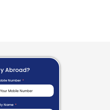
dy Abroad?
bile Number
ty Name