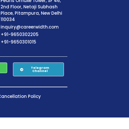
Pearls Omaxe Tower, SF 46,
2nd Floor, Netaji Subhash
Place, Pitampura, New Delhi
110034
inquiry@careerwidth.com
+91-9650302205
+91-9650301015
Telegram
Channel
ancellation Policy