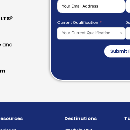
LTS?
Current Qualification
De
Your Current Qualification
e
and
Submit 
am
esources
Destinations
Ta