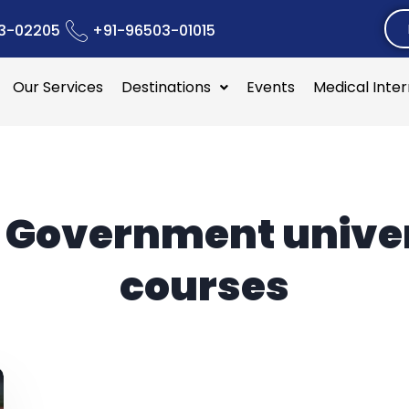
3-02205
+91-96503-01015
Our Services
Destinations
Events
Medical Inte
:
Government univer
courses