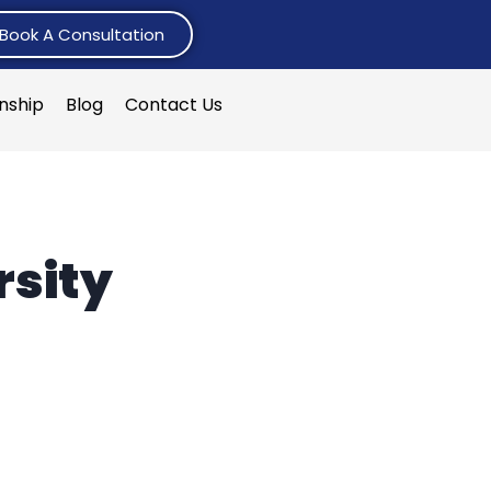
Book A Consultation
rnship
Blog
Contact Us
sity