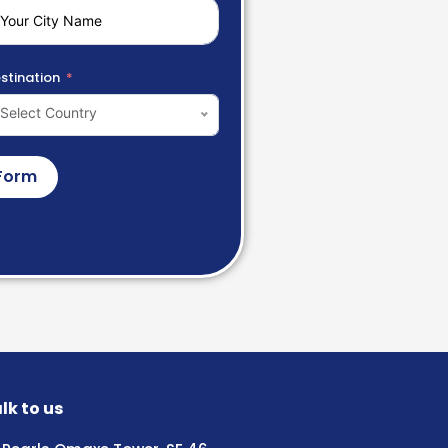
stination
Select Country
Form
lk to us