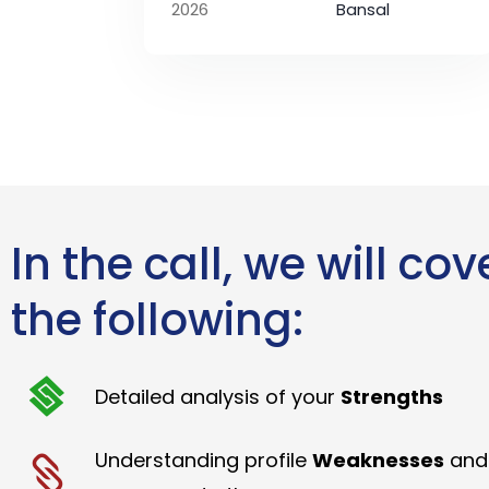
2026
Bansal
In the call, we will cov
the following:
Detailed analysis of your
Strengths
Understanding profile
Weaknesses
and