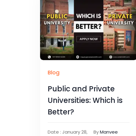
Blog
Public and Private
Universities: Which is
Better?
Date : January 28,
By
Manvee