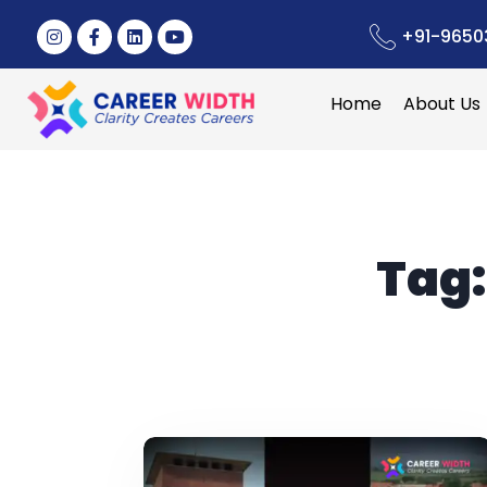
+91-9650
Home
About Us
Tag