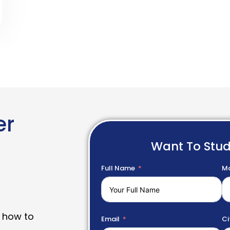
er
Want To Stu
Full Name
Mo
 how to
Email
Ci