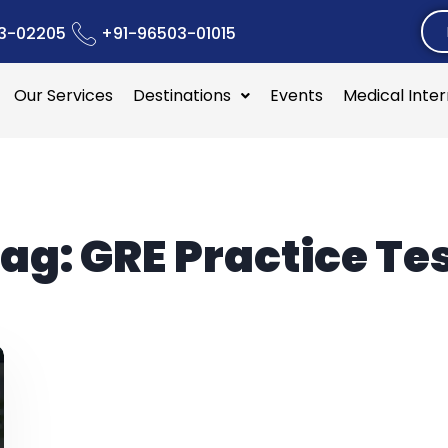
3-02205
+91-96503-01015
Our Services
Destinations
Events
Medical Inte
ag:
GRE Practice Te