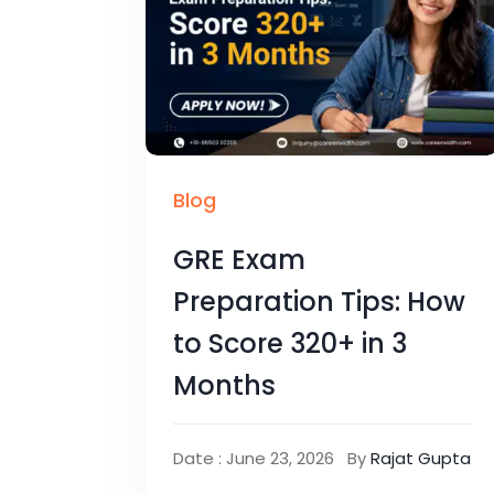
Blog
GRE Exam
Preparation Tips: How
to Score 320+ in 3
Months
Date : June 23, 2026
By
Rajat Gupta