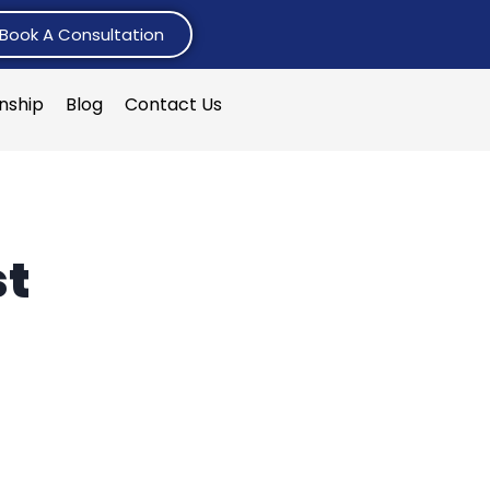
Book A Consultation
rnship
Blog
Contact Us
st