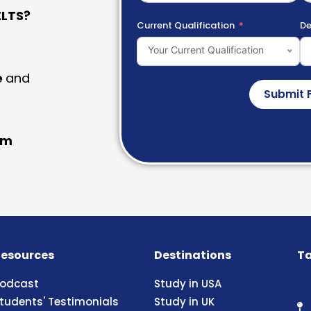
LTS?
Current Qualification
De
Your Current Qualification
e
and
Submit 
am
esources
Destinations
Ta
odcast
Study in USA
tudents' Testimonials
Study in UK