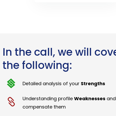
In the call, we will cov
the following:
Detailed analysis of your
Strengths
Understanding profile
Weaknesses
and
compensate them