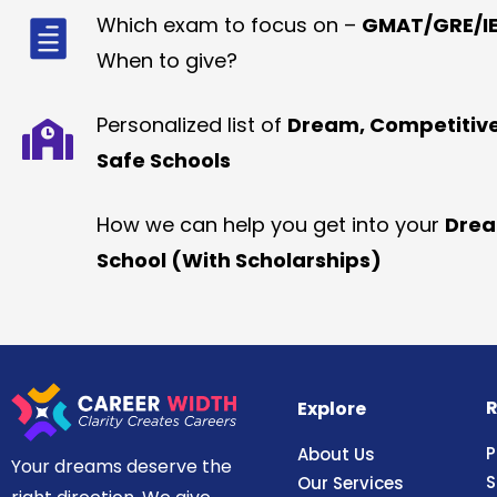
Which exam to focus on –
GMAT/GRE/IE
When to give?
Personalized list of
Dream, Competitiv
Safe Schools
How we can help you get into your
Dre
School (With Scholarships)
R
Explore
P
About Us
Your dreams deserve the
S
Our Services