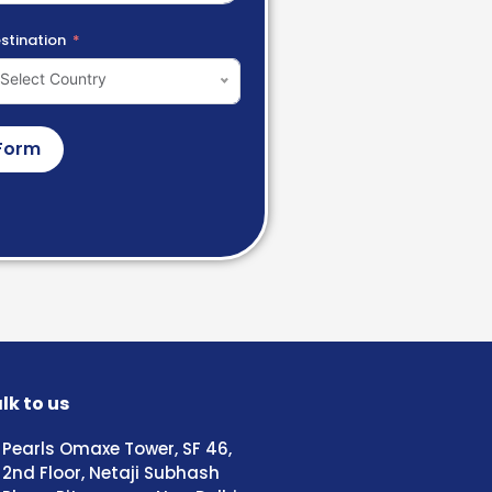
stination
Select Country
Form
lk to us
Pearls Omaxe Tower, SF 46,
2nd Floor, Netaji Subhash