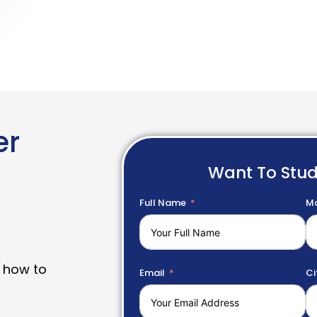
er
Want To Stu
Full Name
Mo
 how to
Email
Ci