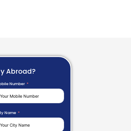
dy Abroad?
bile Number
ty Name