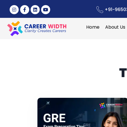
+91-9650
Home
About Us
T