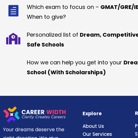
Which exam to focus on –
GMAT/GRE/IE
When to give?
Personalized list of
Dream, Competitiv
Safe Schools
How we can help you get into your
Dre
School (With Scholarships)
R
Explore
P
About Us
Your dreams deserve the
S
Our Services