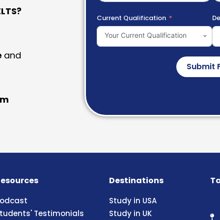
LTS?
Current Qualification
De
Your Current Qualification
e
and
Submit 
am
esources
Destinations
Ta
odcast
Study in USA
tudents' Testimonials
Study in UK