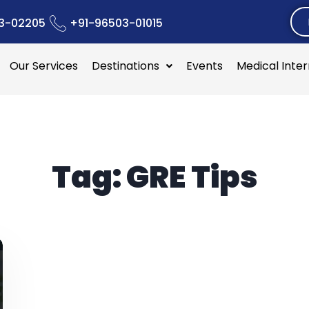
3-02205
+91-96503-01015
Our Services
Destinations
Events
Medical Inte
Tag:
GRE Tips