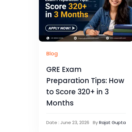
Blog
GRE Exam
Preparation Tips: How
to Score 320+ in 3
Months
Date : June 23, 2026
By
Rajat Gupta