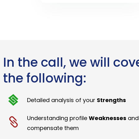
In the call, we will cov
the following:
Detailed analysis of your
Strengths
Understanding profile
Weaknesses
and
compensate them