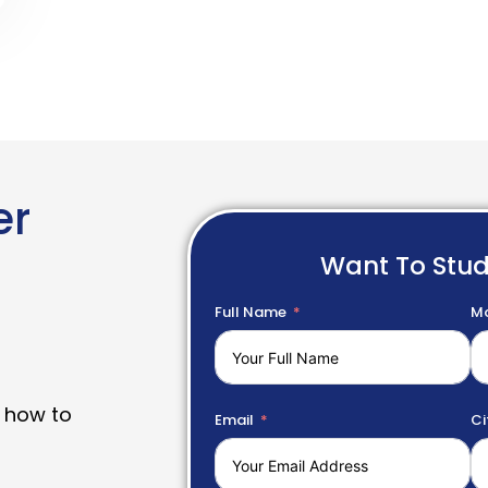
er
Want To Stu
Full Name
Mo
 how to
Email
Ci