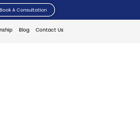
Book A Consultation
rnship
Blog
Contact Us