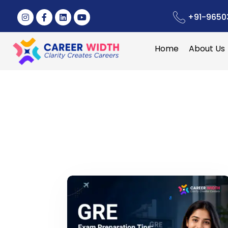
+91-9650
Home
About Us