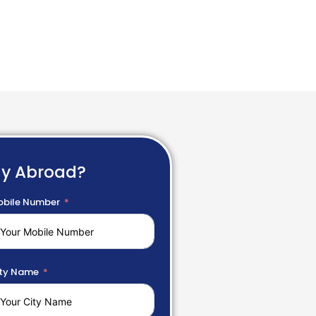
dy Abroad?
bile Number
ty Name