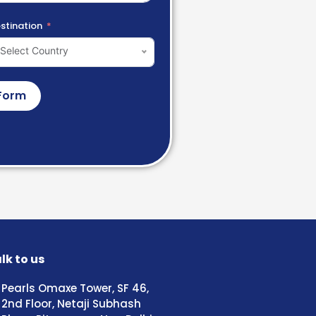
stination
Select Country
Form
lk to us
Pearls Omaxe Tower, SF 46,
2nd Floor, Netaji Subhash