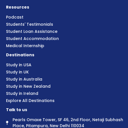
Resources
Podcast
Students' Testimonials
Student Loan Assistance
Student Accommodation
Medical Internship
Destinations
Study in USA
Study in UK
Study in Australia
Study in New Zealand
Study in Ireland
Explore All Destinations
Talk to us
Pearls Omaxe Tower, SF 46, 2nd Floor, Netaji Subhash
Place, Pitampura, New Delhi 110034