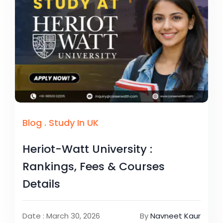
Blog
.
Study In UK
Heriot-Watt University :
Rankings, Fees & Courses
Details
Date : March 30, 2026
By
Navneet Kaur