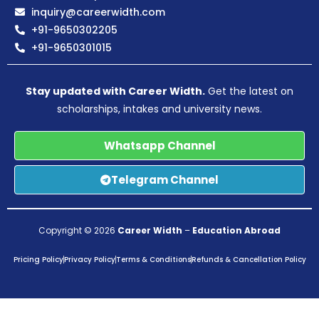
inquiry@careerwidth.com
+91-9650302205
+91-9650301015
Stay updated with Career Width.
Get the latest on
scholarships, intakes and university news.
Whatsapp Channel
Telegram Channel
Copyright © 2026
Career Width
–
Education Abroad
Pricing Policy
Privacy Policy
Terms & Conditions
Refunds & Cancellation Policy