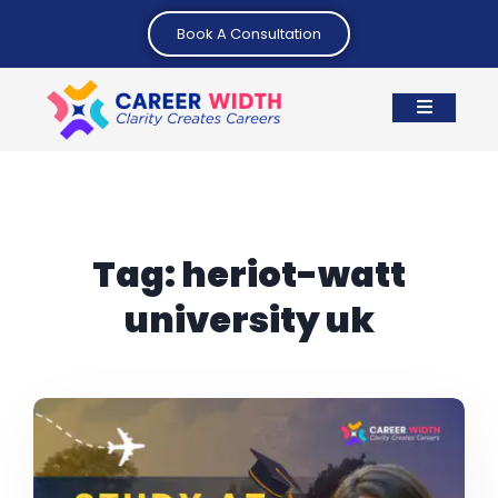
Book A Consultation
Tag:
heriot-watt
university uk