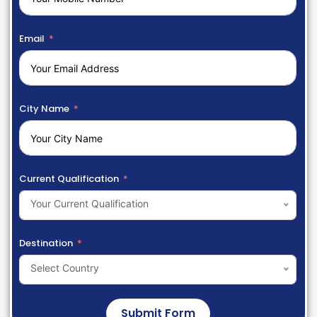
Email
City Name
Current Qualification
Your Current Qualification
Destination
Select Country
Submit Form