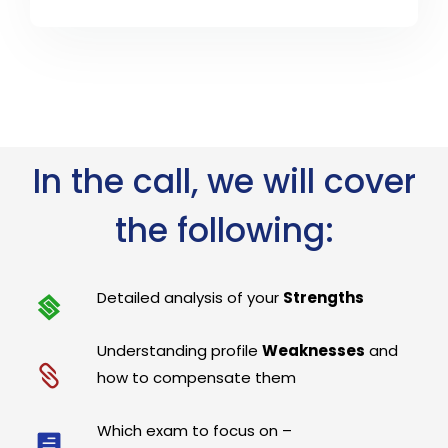
In the call, we will cover
the following:
Detailed analysis of your
Strengths
Understanding profile
Weaknesses
and
how to compensate them
Which exam to focus on –