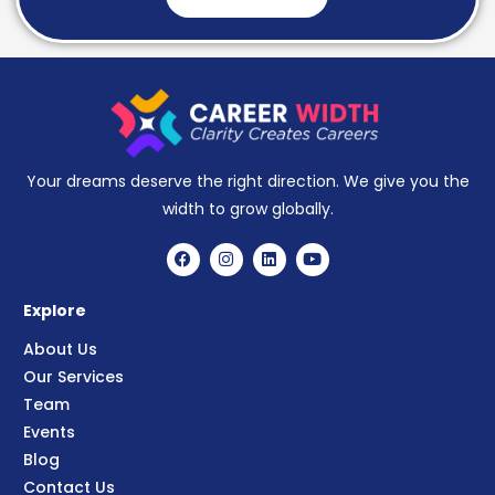
Your dreams deserve the right direction. We give you the
width to grow globally.
Explore
About Us
Our Services
Team
Events
Blog
Contact Us