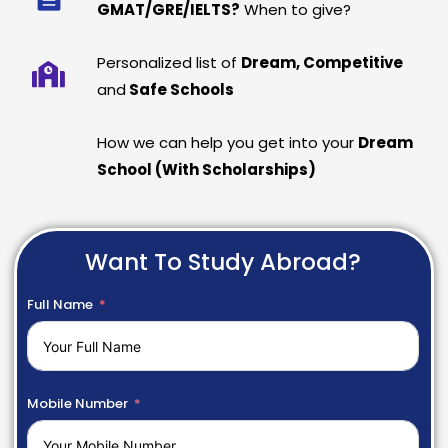
GMAT/GRE/IELTS?
When to give?
Personalized list of
Dream, Competitive
and
Safe Schools
How we can help you get into your
Dream
School (With Scholarships)
Want To Study Abroad?
Full Name
Mobile Number