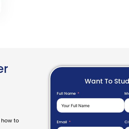
er
Want To Stu
Full Name
Mo
 how to
Email
Ci