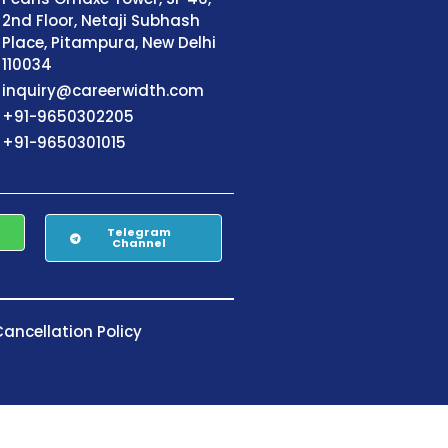
2nd Floor, Netaji Subhash
Place, Pitampura, New Delhi
110034
inquiry@careerwidth.com
+91-9650302205
+91-9650301015
Telegram
Channel
ancellation Policy