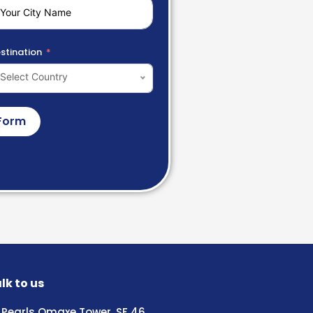
stination
Select Country
Form
lk to us
Pearls Omaxe Tower, SF 46,