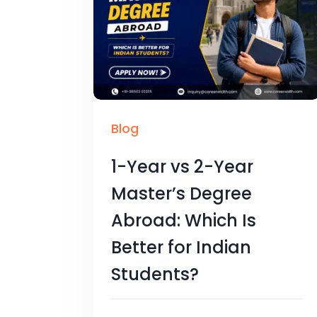
Blog
1-Year vs 2-Year
Master’s Degree
Abroad: Which Is
Better for Indian
Students?