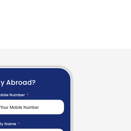
dy Abroad?
bile Number
ty Name