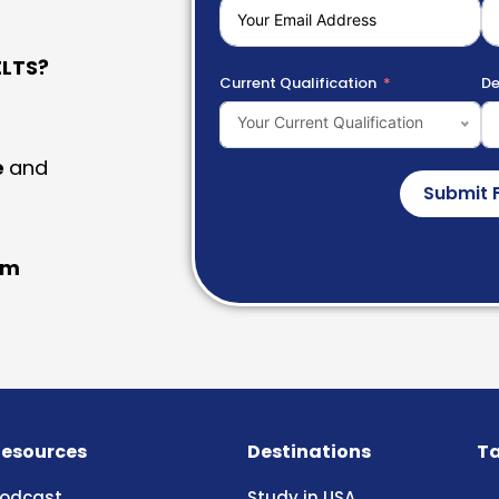
LTS?
Current Qualification
De
Your Current Qualification
e
and
Submit 
am
esources
Destinations
Ta
odcast
Study in USA