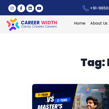
+91-9650
Home
About Us
Tag: