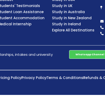
tudents' Testimonials
Study in UK
tudent Loan Assistance
Study in Australia
tudent Accommodation
Study in New Zealand
edical Internship
Study in Ireland
Explore All Destinations
arships, intakes and university
Whatsapp Channel
ricing Policy
Privacy Policy
Terms & Conditions
Refunds & C