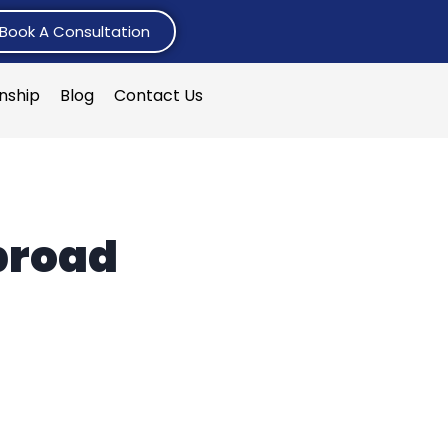
Book A Consultation
rnship
Blog
Contact Us
broad