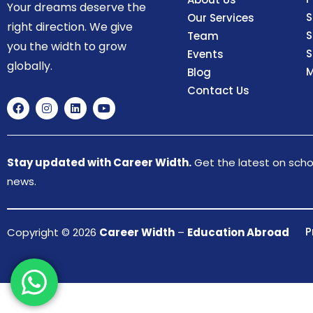
Your dreams deserve the
S
Our Services
right direction. We give
S
Team
you the width to grow
S
Events
globally.
M
Blog
Contact Us
Stay updated with Career Width.
Get the latest on schol
news.
P
Copyright © 2026
Career Width
–
Education Abroad