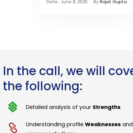
Date : June 8, 2026
By
Rajat Gupta
In the call, we will cov
the following:
Detailed analysis of your
Strengths
Understanding profile
Weaknesses
and