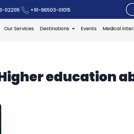
3-02205
+91-96503-01015
Our Services
Destinations
Events
Medical Inte
Higher education a