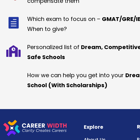
compensate them
Which exam to focus on –
GMAT/GRE/IE
When to give?
Personalized list of
Dream, Competitiv
Safe Schools
How we can help you get into your
Dre
School (With Scholarships)
R
Explore
P
About Us