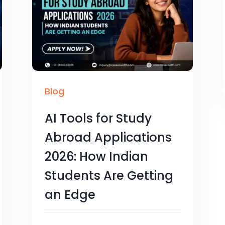
Blog
AI Tools for Study
Abroad Applications
2026: How Indian
Students Are Getting
an Edge