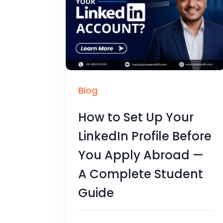
Blog
How to Set Up Your
LinkedIn Profile Before
You Apply Abroad —
A Complete Student
Guide