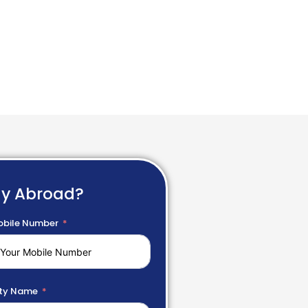
dy Abroad?
bile Number
ty Name