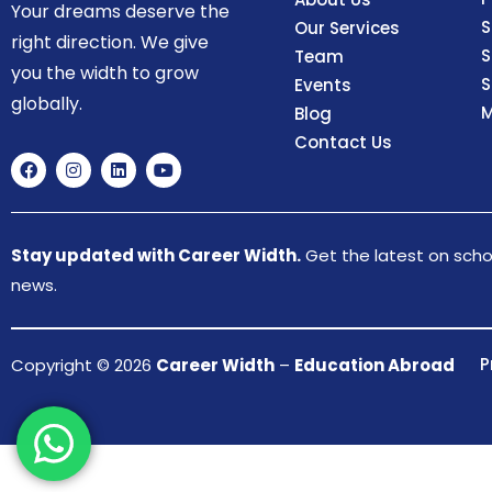
Your dreams deserve the
S
Our Services
right direction. We give
S
Team
you the width to grow
S
Events
globally.
M
Blog
Contact Us
Stay updated with Career Width.
Get the latest on schol
news.
P
Copyright © 2026
Career Width
–
Education Abroad