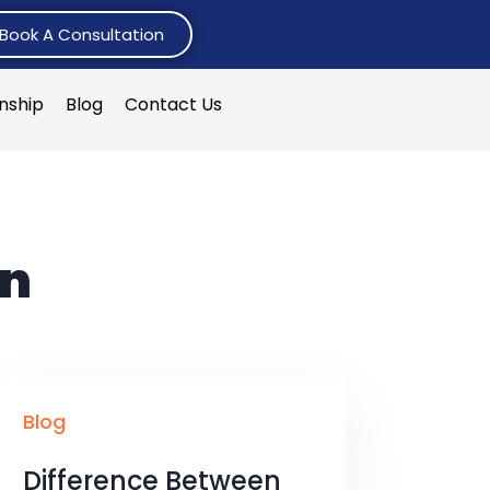
Book A Consultation
rnship
Blog
Contact Us
on
Blog
Difference Between