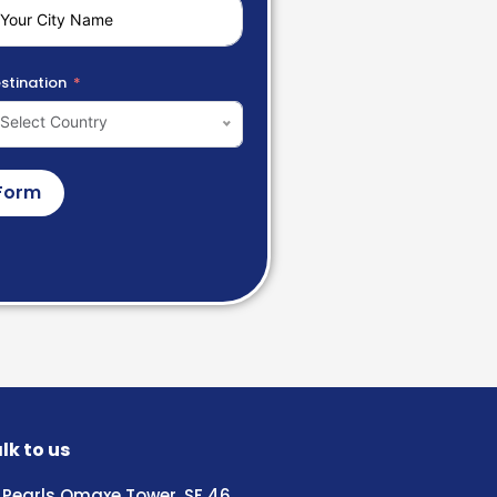
stination
Select Country
Form
lk to us
Pearls Omaxe Tower, SF 46,