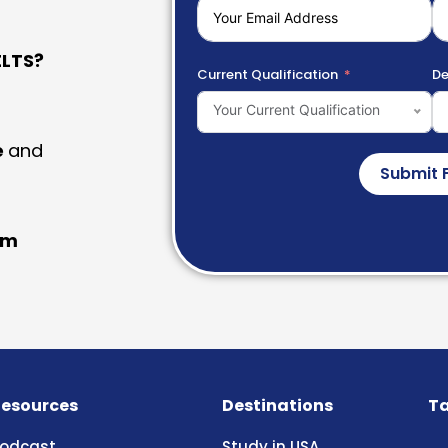
LTS?
Current Qualification
De
Your Current Qualification
e
and
Submit 
am
esources
Destinations
Ta
odcast
Study in USA