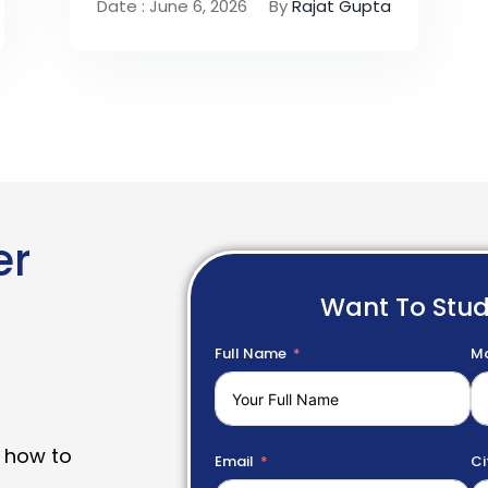
Date : June 6, 2026
By
Rajat Gupta
er
Want To Stu
Full Name
Mo
 how to
Email
Ci