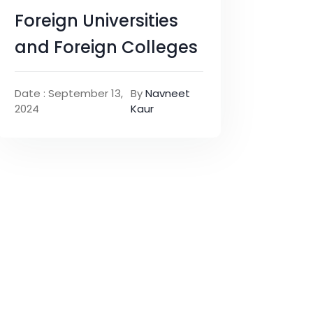
Foreign Universities
and Foreign Colleges
Date : September 13,
By
Navneet
2024
Kaur