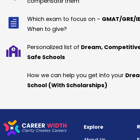
compensate them
Which exam to focus on –
GMAT/GRE/IE
When to give?
Personalized list of
Dream, Competitiv
Safe Schools
How we can help you get into your
Dre
School (With Scholarships)
R
Explore
P
About Us