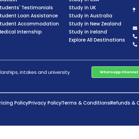
tudents' Testimonials
Study in UK
tudent Loan Assistance
Study in Australia
tudent Accommodation
Study in New Zealand
edical Internship
Study in Ireland
Explore All Destinations
arships, intakes and university
Whatsapp Channel
ricing Policy
Privacy Policy
Terms & Conditions
Refunds & C