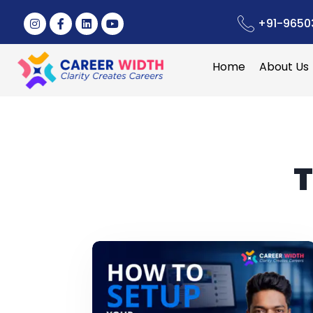
+91-9650
Home
About Us
T