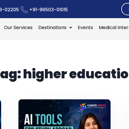
3-02205
+91-96503-01015
Our Services
Destinations
Events
Medical Inte
ag:
higher educati