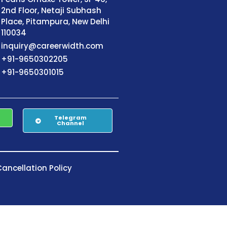
2nd Floor, Netaji Subhash
Place, Pitampura, New Delhi
110034
inquiry@careerwidth.com
+91-9650302205
+91-9650301015
Telegram
Channel
ancellation Policy