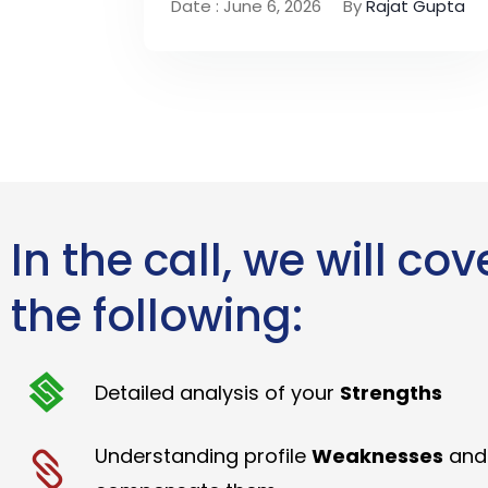
Date : June 6, 2026
By
Rajat Gupta
In the call, we will cov
the following:
Detailed analysis of your
Strengths
Understanding profile
Weaknesses
and