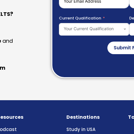
LTS?
Current Qualification
De
Your Current Qualification
e
and
Submit 
am
esources
Destinations
Ta
odcast
Study in USA