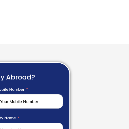
dy Abroad?
bile Number
ty Name