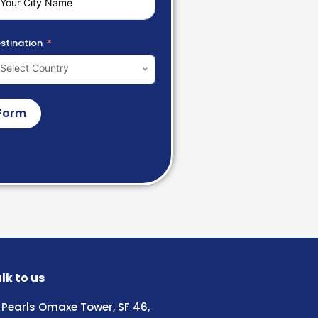
stination
Select Country
Form
lk to us
Pearls Omaxe Tower, SF 46,