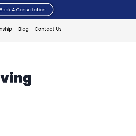
Book A Consultation
rnship
Blog
Contact Us
iving