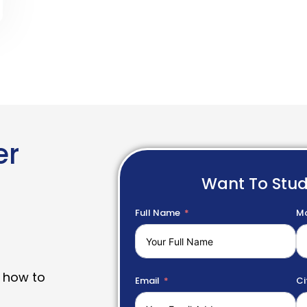
er
Want To Stu
Full Name
Mo
 how to
Email
Ci