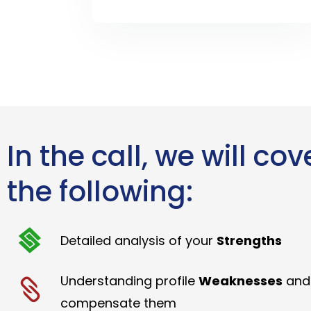
In the call, we will cov
the following:
Detailed analysis of your
Strengths
Understanding profile
Weaknesses
and
compensate them