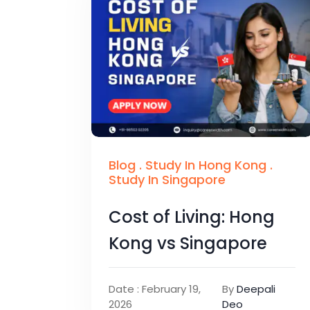
Blog
.
Study In Hong Kong
.
Study In Singapore
Cost of Living: Hong
Kong vs Singapore
Date : February 19,
By
Deepali
2026
Deo