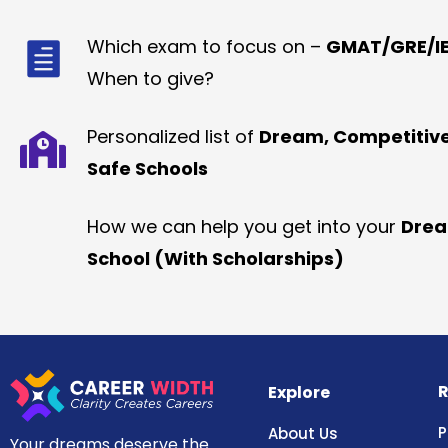
Which exam to focus on –
GMAT/GRE/IE
When to give?
Personalized list of
Dream, Competitiv
Safe Schools
How we can help you get into your
Dre
School (With Scholarships)
R
Explore
P
About Us
Your dreams deserve the