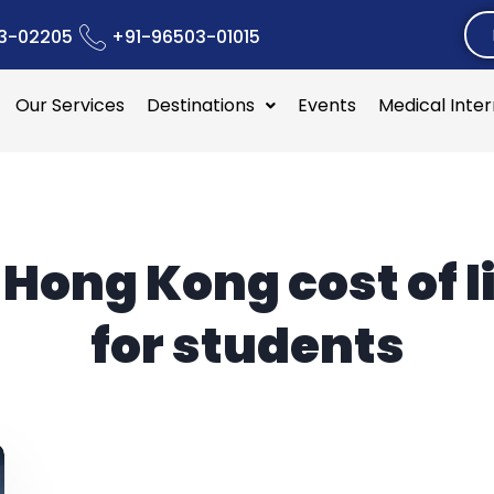
3-02205
+91-96503-01015
Our Services
Destinations
Events
Medical Inte
:
Hong Kong cost of l
for students