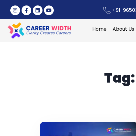
+91-9650
Home
About Us
Tag