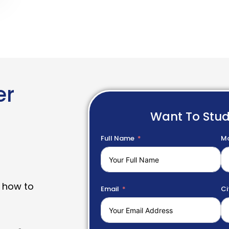
er
Want To Stu
Full Name
Mo
 how to
Email
Ci