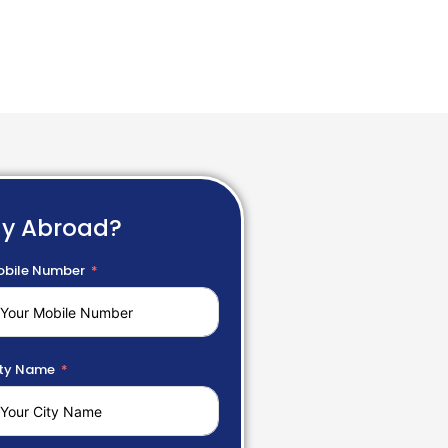
dy Abroad?
bile Number
ty Name