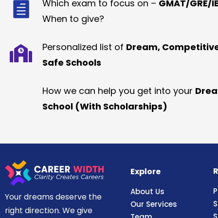
Which exam to focus on –
GMAT/GRE/IE
When to give?
Personalized list of
Dream, Competitiv
Safe Schools
How we can help you get into your
Dre
School (With Scholarships)
R
Explore
P
About Us
Your dreams deserve the
S
Our Services
right direction. We give
S
Team