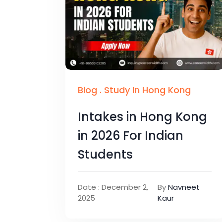
Blog
.
Study In Hong Kong
Intakes in Hong Kong
in 2026 For Indian
Students
Date : December 2,
By
Navneet
2025
Kaur