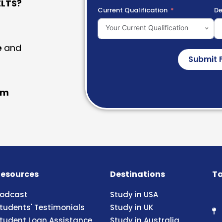
LTS?
Current Qualification
De
Your Current Qualification
e
and
Submit 
am
esources
Destinations
Ta
odcast
Study in USA
tudents' Testimonials
Study in UK
tudent Loan Assistance
Study in Australia