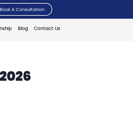
Book A Consultation
rnship
Blog
Contact Us
 2026