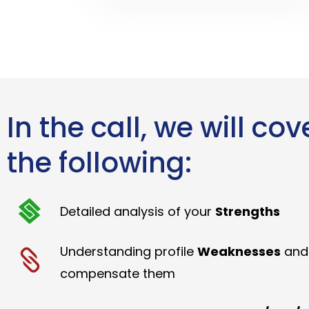
In the call, we will cov
the following:
Detailed analysis of your
Strengths
Understanding profile
Weaknesses
and
compensate them