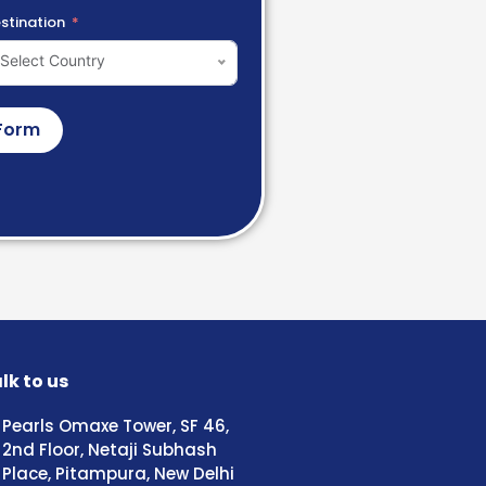
stination
Select Country
Form
lk to us
Pearls Omaxe Tower, SF 46,
2nd Floor, Netaji Subhash
Place, Pitampura, New Delhi