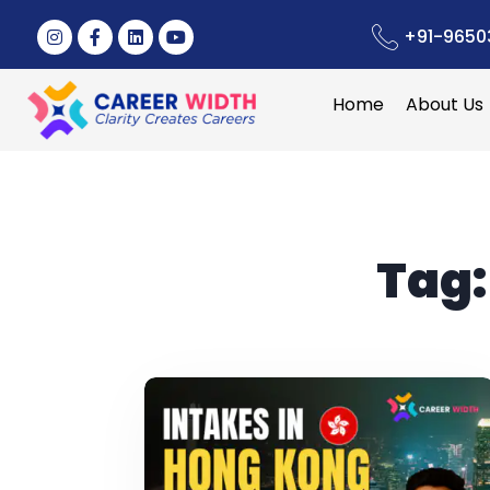
+91-9650
Home
About Us
Tag