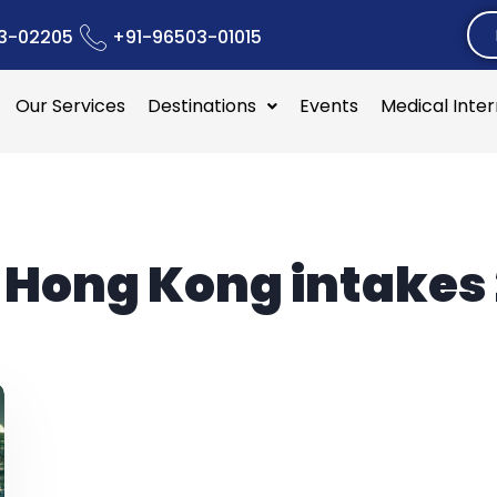
3-02205
+91-96503-01015
Our Services
Destinations
Events
Medical Inte
:
Hong Kong intakes