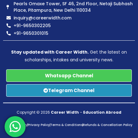
Pearls Omaxe Tower, SF 46, 2nd Floor, Netaji Subhash
Place, Pitampura, New Delhi 110034
inquiry@careerwidth.com
+91-9650302205
+91-9650301015
Stay updated with Career Width.
Get the latest on
scholarships, intakes and university news.
Whatsapp Channel
Telegram Channel
Copyright © 2026
Career Width
–
Education Abroad
Pricing Policy
Privacy Policy
Terms & Conditions
Refunds & Cancellation Policy