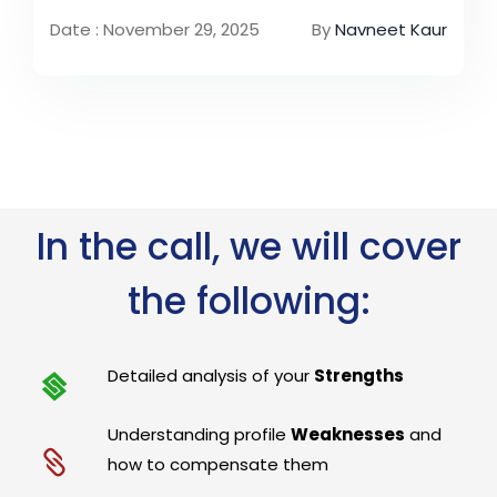
Date : November 29, 2025
By
Navneet Kaur
In the call, we will cover
the following:
Detailed analysis of your
Strengths
Understanding profile
Weaknesses
and
how to compensate them