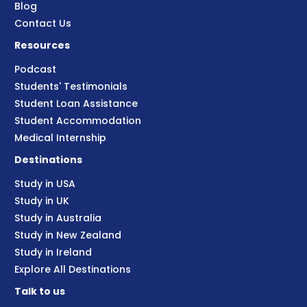
Blog
Contact Us
Resources
Podcast
Students' Testimonials
Student Loan Assistance
Student Accommodation
Medical Internship
Destinations
Study in USA
Study in UK
Study in Australia
Study in New Zealand
Study in Ireland
Explore All Destinations
Talk to us