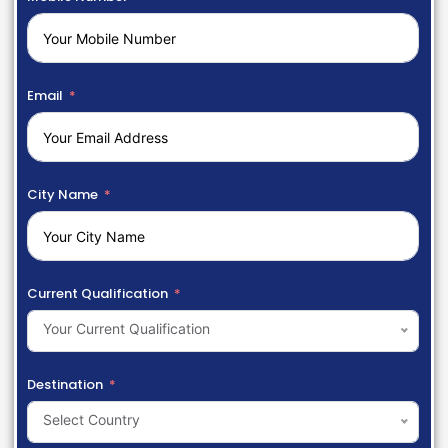
Email
City Name
Current Qualification
Your Current Qualification
Destination
Select Country