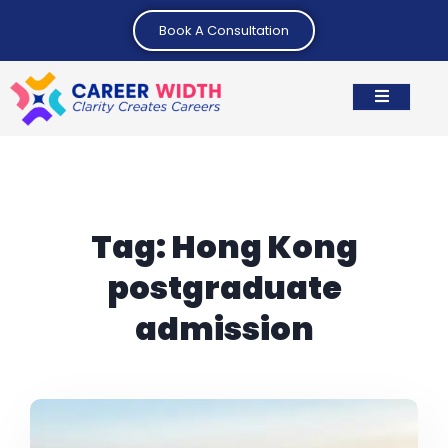
Book A Consultation
Tag:
Hong Kong
postgraduate
admission