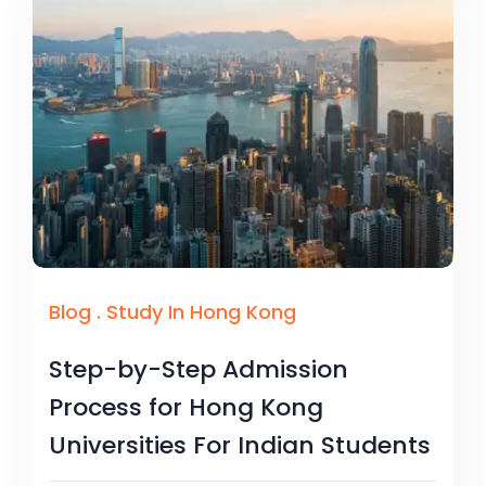
Blog
.
Study In Hong Kong
Step-by-Step Admission
Process for Hong Kong
Universities For Indian Students