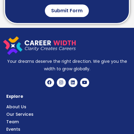
Submit Form
Your dreams deserve the right direction. We give you the
width to grow globally.
Explore
About Us
Our Services
Team
Events