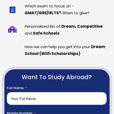
Which exam to focus on –
GMAT/GRE/IELTS?
When to give?
Personalized list of
Dream, Competitive
and
Safe Schools
How we can help you get into your
Dream
School (With Scholarships)
Want To Study Abroad?
Full Name
Mobile Number