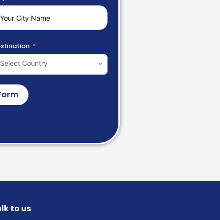
stination
Select Country
Form
lk to us