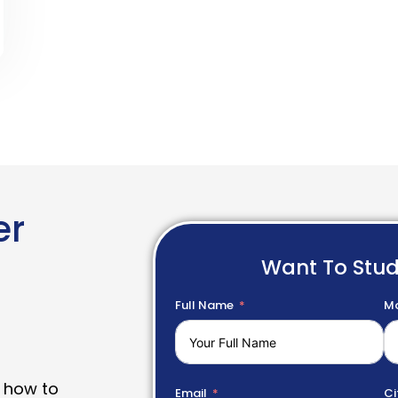
er
Want To Stu
Full Name
Mo
 how to
Email
Ci