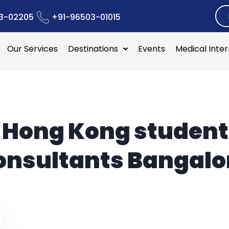
3-02205
+91-96503-01015
Our Services
Destinations
Events
Medical Inte
:
Hong Kong student
onsultants Bangalo