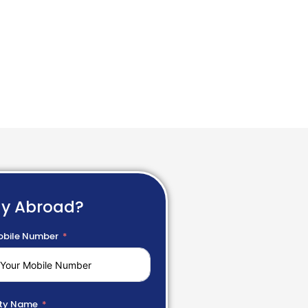
dy Abroad?
bile Number
ty Name