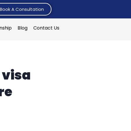
Book A Consultation
rnship
Blog
Contact Us
 visa
re