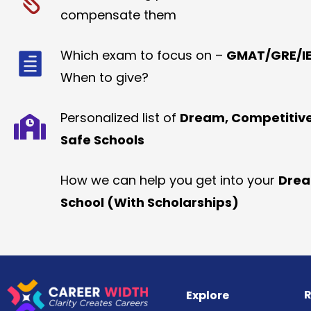
compensate them
Which exam to focus on –
GMAT/GRE/IE
When to give?
Personalized list of
Dream, Competitiv
Safe Schools
How we can help you get into your
Dre
School (With Scholarships)
R
Explore