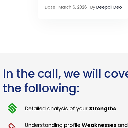
Date : March 6, 2026
By
Deepali Deo
In the call, we will cov
the following:
Detailed analysis of your
Strengths
Understanding profile
Weaknesses
and