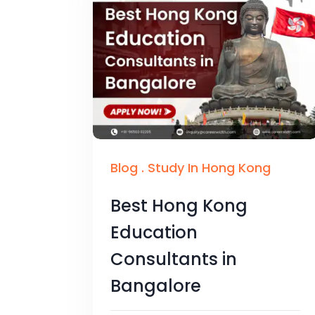
Blog
.
Study In Hong Kong
Best Hong Kong
Education
Consultants in
Bangalore