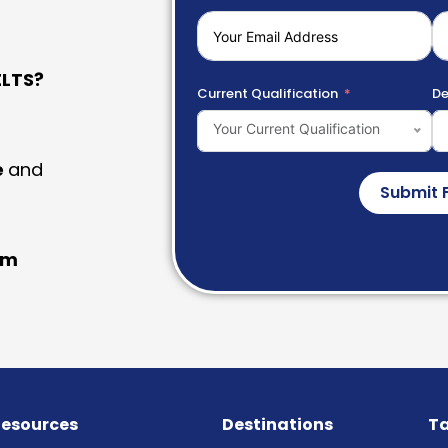
LTS?
Current Qualification
De
Your Current Qualification
e
and
Submit 
am
esources
Destinations
Ta