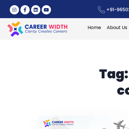
+91-9650
Home
About Us
Tag
c