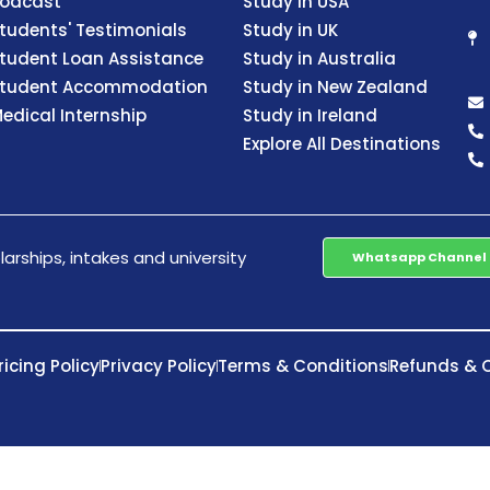
odcast
Study in USA
tudents' Testimonials
Study in UK
tudent Loan Assistance
Study in Australia
tudent Accommodation
Study in New Zealand
edical Internship
Study in Ireland
Explore All Destinations
arships, intakes and university
Whatsapp Channel
ricing Policy
Privacy Policy
Terms & Conditions
Refunds & C