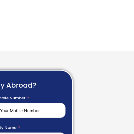
dy Abroad?
bile Number
ty Name