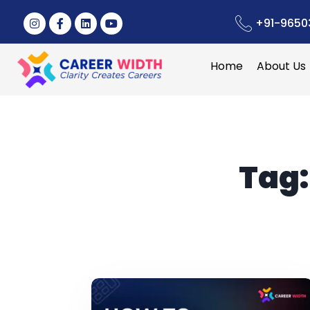
+91-9650
Home
About Us
Tag