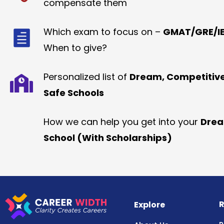
compensate them
Which exam to focus on –
GMAT/GRE/IE
When to give?
Personalized list of
Dream, Competitiv
Safe Schools
How we can help you get into your
Dre
School (With Scholarships)
R
Explore