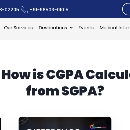
3-02205
+91-96503-01015
Our Services
Destinations
Events
Medical Inte
:
How is CGPA Calcu
from SGPA?