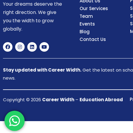
P
About Us
Your dreams deserve the
S
Our Services
right direction. We give
S
Team
you the width to grow
S
Events
globally.
M
Blog
Contact Us
Stay updated with Career Width.
Get the latest on schol
news.
P
Copyright © 2026
Career Width
–
Education Abroad