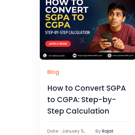
Blog
How to Convert SGPA
to CGPA: Step-by-
Step Calculation
Date : January 5,
By
Rajat