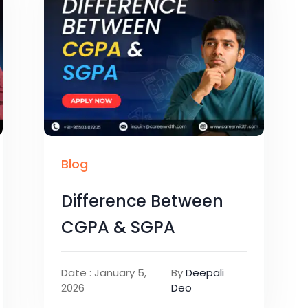
Blog
Difference Between
CGPA & SGPA
Date : January 5,
By
Deepali
2026
Deo