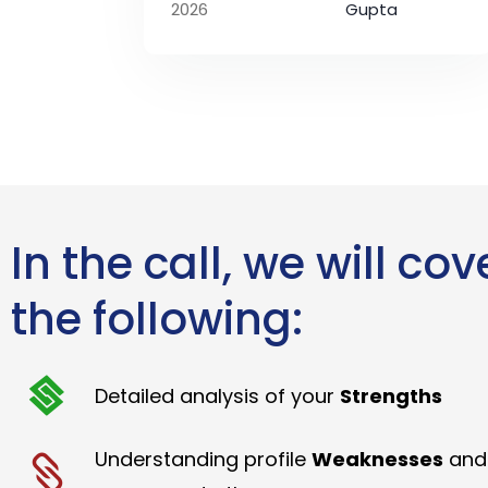
2026
Gupta
In the call, we will cov
the following:
Detailed analysis of your
Strengths
Understanding profile
Weaknesses
and