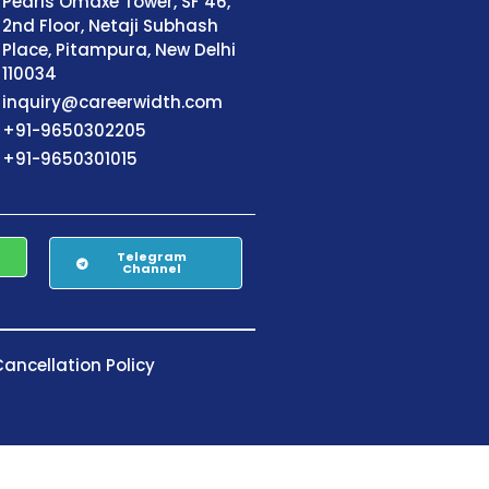
Pearls Omaxe Tower, SF 46,
2nd Floor, Netaji Subhash
Place, Pitampura, New Delhi
110034
inquiry@careerwidth.com
+91-9650302205
+91-9650301015
Telegram
Channel
ancellation Policy