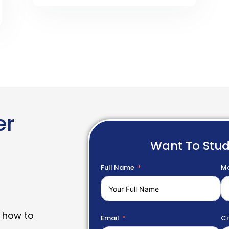
er
Want To Stu
Full Name
Mo
 how to
Email
Ci