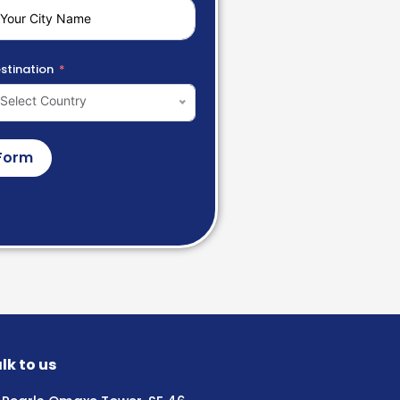
stination
Select Country
Form
lk to us