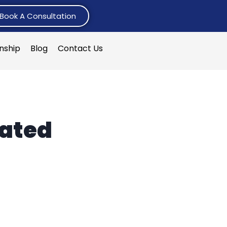
Book A Consultation
rnship
Blog
Contact Us
lated