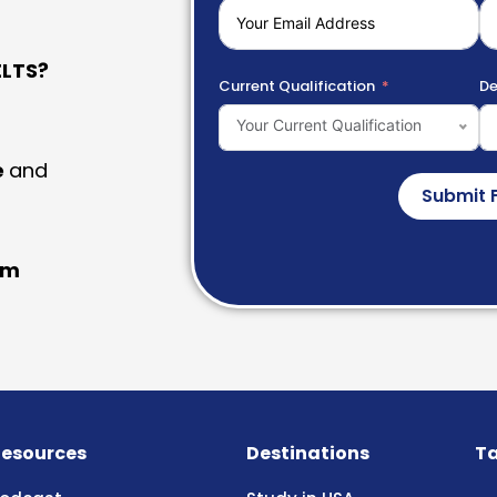
LTS?
Current Qualification
De
Your Current Qualification
e
and
Submit 
am
esources
Destinations
Ta