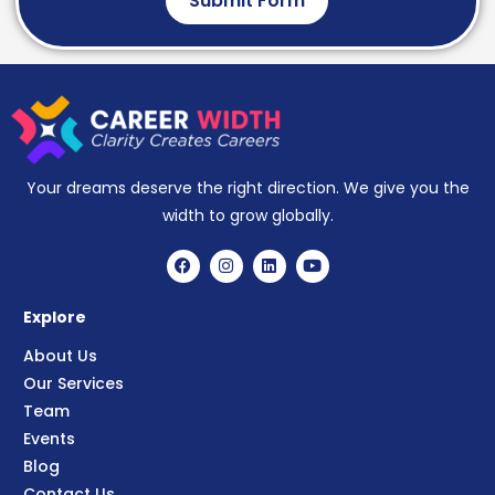
Submit Form
Your dreams deserve the right direction. We give you the
width to grow globally.
Explore
About Us
Our Services
Team
Events
Blog
Contact Us