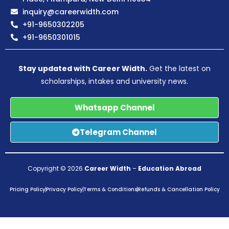
inquiry@careerwidth.com
+91-9650302205
+91-9650301015
Stay updated with Career Width.
Get the latest on
scholarships, intakes and university news.
Whatsapp Channel
Telegram Channel
Copyright © 2026
Career Width
–
Education Abroad
Pricing Policy
Privacy Policy
Terms & Conditions
Refunds & Cancellation Policy