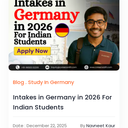
Blog
.
Study In Germany
Intakes in Germany in 2026 For
Indian Students
Date : December 22, 2025
By
Navneet Kaur