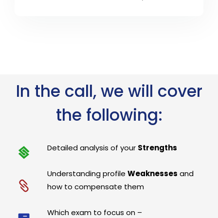
In the call, we will cover
the following:
Detailed analysis of your
Strengths
Understanding profile
Weaknesses
and
how to compensate them
Which exam to focus on –