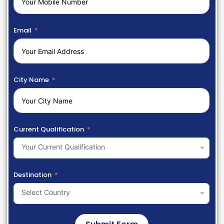
Email
City Name
Current Qualification
Your Current Qualification
Destination
Select Country