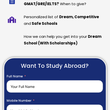
GMAT/GRE/IELTS?
When to give?
Personalized list of
Dream, Competitive
and
Safe Schools
How we can help you get into your
Dream
School (With Scholarships)
Want To Study Abroad?
Full Name
Mobile Number