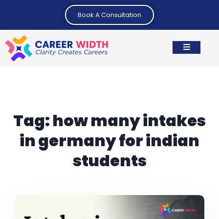
Book A Consultation
Tag:
how many intakes
in germany for indian
students