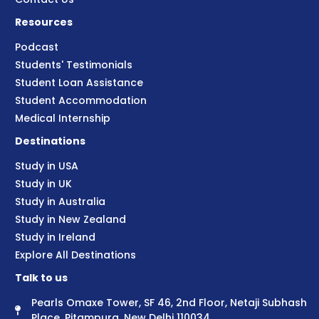
Resources
Podcast
Students' Testimonials
Student Loan Assistance
Student Accommodation
Medical Internship
Destinations
Study in USA
Study in UK
Study in Australia
Study in New Zealand
Study in Ireland
Explore All Destinations
Talk to us
Pearls Omaxe Tower, SF 46, 2nd Floor, Netaji Subhash
Place, Pitampura, New Delhi 110034