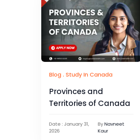
Blog
.
Study In Canada
Provinces and
Territories of Canada
Date : January 31,
By
Navneet
2026
Kaur