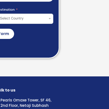
stination
Select Country
Form
lk to us
Pearls Omaxe Tower, SF 46,
2nd Floor, Netaji Subhash