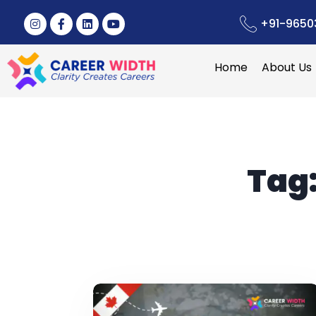
+91-9650
Home
About Us
Tag