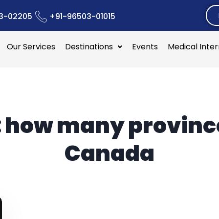
3-02205
+91-96503-01015
Our Services
Destinations
Events
Medical Inte
:
how many province
Canada