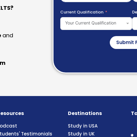
LTS?
Current Qualification
De
Your Current Qualification
e
and
Submit 
am
esources
Destinations
Ta
odcast
Study in USA
tudents' Testimonials
Study in UK