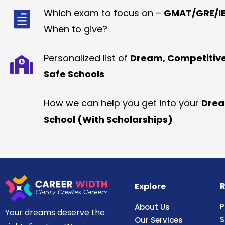
Which exam to focus on –
GMAT/GRE/IE
When to give?
Personalized list of
Dream, Competitiv
Safe Schools
How we can help you get into your
Dre
School (With Scholarships)
R
Explore
P
About Us
Your dreams deserve the
S
Our Services