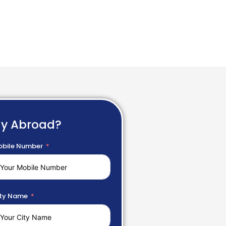
dy Abroad?
bile Number
ty Name