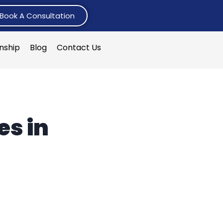
Book A Consultation
rnship
Blog
Contact Us
s in