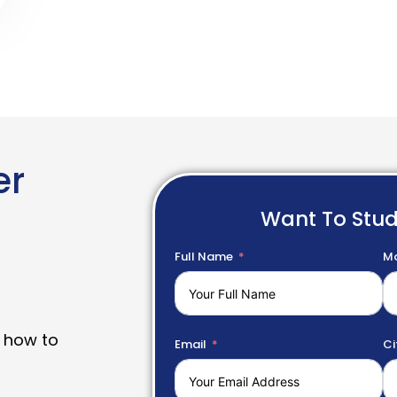
er
Want To Stu
Full Name
Mo
 how to
Email
Ci