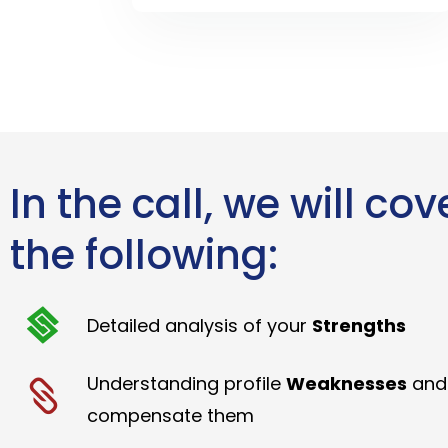
In the call, we will cov
the following:
Detailed analysis of your
Strengths
Understanding profile
Weaknesses
and
compensate them